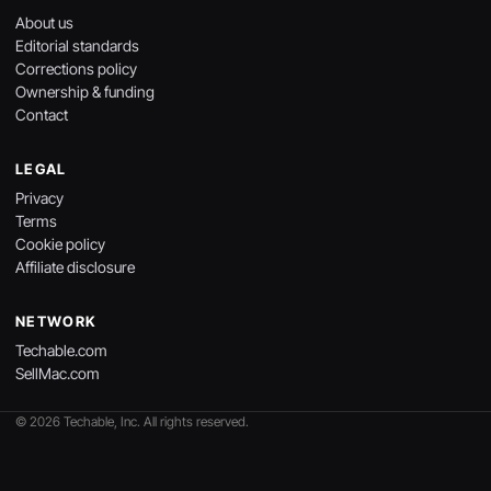
About us
Editorial standards
Corrections policy
Ownership & funding
Contact
LEGAL
Privacy
Terms
Cookie policy
Affiliate disclosure
NETWORK
Techable.com
SellMac.com
© 2026 Techable, Inc. All rights reserved.