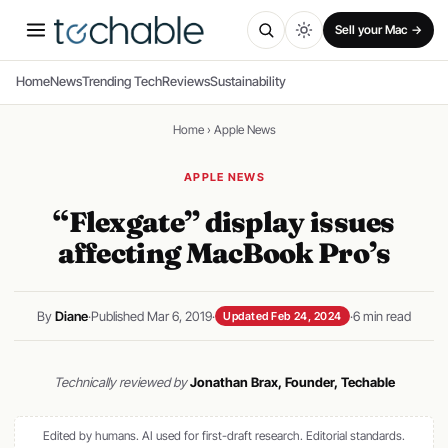
Sell your Mac →
Home
News
Trending Tech
Reviews
Sustainability
Home
›
Apple News
APPLE NEWS
“Flexgate” display issues
affecting MacBook Pro’s
By
Diane
·
Published Mar 6, 2019
·
·
6 min read
Updated Feb 24, 2024
Technically reviewed by
Jonathan Brax, Founder, Techable
Edited by humans. AI used for first-draft research.
Editorial standards
.