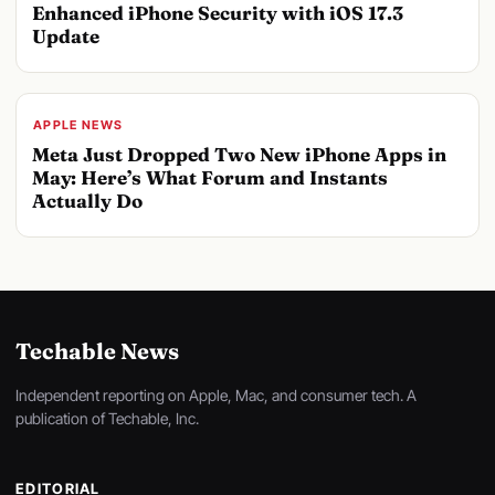
Enhanced iPhone Security with iOS 17.3
Update
APPLE NEWS
Meta Just Dropped Two New iPhone Apps in
May: Here’s What Forum and Instants
Actually Do
Techable News
Independent reporting on Apple, Mac, and consumer tech. A
publication of Techable, Inc.
EDITORIAL