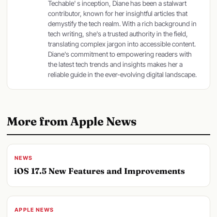
Techable' s inception, Diane has been a stalwart
contributor, known for her insightful articles that
demystify the tech realm. With a rich background in
tech writing, she's a trusted authority in the field,
translating complex jargon into accessible content.
Diane's commitment to empowering readers with
the latest tech trends and insights makes her a
reliable guide in the ever-evolving digital landscape.
More from Apple News
NEWS
iOS 17.5 New Features and Improvements
APPLE NEWS