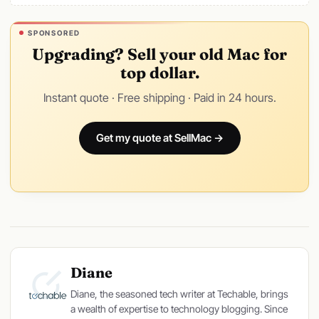
SPONSORED
Upgrading? Sell your old Mac for
top dollar.
Instant quote · Free shipping · Paid in 24 hours.
Get my quote at SellMac →
Diane
Diane, the seasoned tech writer at Techable, brings
a wealth of expertise to technology blogging. Since