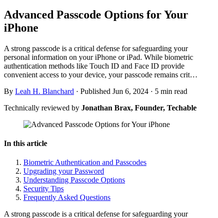
Advanced Passcode Options for Your
iPhone
A strong passcode is a critical defense for safeguarding your
personal information on your iPhone or iPad. While biometric
authentication methods like Touch ID and Face ID provide
convenient access to your device, your passcode remains crit…
By
Leah H. Blanchard
·
Published Jun 6, 2024
·
5 min read
Technically reviewed by
Jonathan Brax, Founder, Techable
In this article
Biometric Authentication and Passcodes
Upgrading your Password
Understanding Passcode Options
Security Tips
Frequently Asked Questions
A strong passcode is a critical defense for safeguarding your