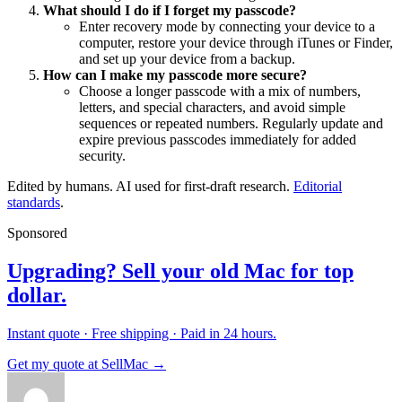
What should I do if I forget my passcode?
Enter recovery mode by connecting your device to a
computer, restore your device through iTunes or Finder,
and set up your device from a backup.
How can I make my passcode more secure?
Choose a longer passcode with a mix of numbers,
letters, and special characters, and avoid simple
sequences or repeated numbers. Regularly update and
expire previous passcodes immediately for added
security.
Edited by humans. AI used for first-draft research.
Editorial
standards
.
Sponsored
Upgrading? Sell your old Mac for top
dollar.
Instant quote · Free shipping · Paid in 24 hours.
Get my quote at SellMac →