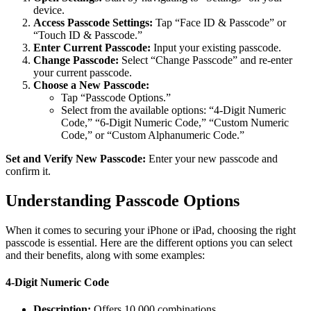
device.
Access Passcode Settings:
Tap “Face ID & Passcode” or
“Touch ID & Passcode.”
Enter Current Passcode:
Input your existing passcode.
Change Passcode:
Select “Change Passcode” and re-enter
your current passcode.
Choose a New Passcode:
Tap “Passcode Options.”
Select from the available options: “4-Digit Numeric
Code,” “6-Digit Numeric Code,” “Custom Numeric
Code,” or “Custom Alphanumeric Code.”
Set and Verify New Passcode:
Enter your new passcode and
confirm it.
Understanding Passcode Options
When it comes to securing your iPhone or iPad, choosing the right
passcode is essential. Here are the different options you can select
and their benefits, along with some examples:
4-Digit Numeric Code
Description:
Offers 10,000 combinations.