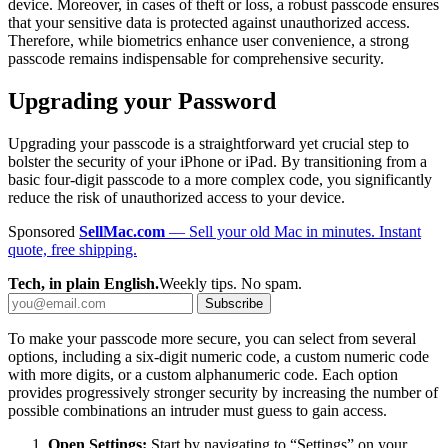
device. Moreover, in cases of theft or loss, a robust passcode ensures
that your sensitive data is protected against unauthorized access.
Therefore, while biometrics enhance user convenience, a strong
passcode remains indispensable for comprehensive security.
Upgrading your Password
Upgrading your passcode is a straightforward yet crucial step to
bolster the security of your iPhone or iPad. By transitioning from a
basic four-digit passcode to a more complex code, you significantly
reduce the risk of unauthorized access to your device.
Sponsored
SellMac.com
— Sell your old Mac in minutes. Instant
quote, free shipping.
Tech, in plain English.
Weekly tips. No spam.
Subscribe
To make your passcode more secure, you can select from several
options, including a six-digit numeric code, a custom numeric code
with more digits, or a custom alphanumeric code. Each option
provides progressively stronger security by increasing the number of
possible combinations an intruder must guess to gain access.
Open Settings:
Start by navigating to “Settings” on your