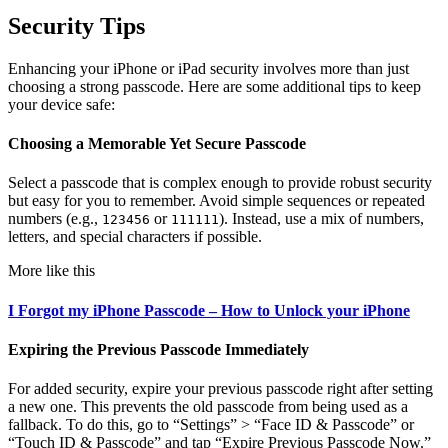
Security Tips
Enhancing your iPhone or iPad security involves more than just
choosing a strong passcode. Here are some additional tips to keep
your device safe:
Choosing a Memorable Yet Secure Passcode
Select a passcode that is complex enough to provide robust security
but easy for you to remember. Avoid simple sequences or repeated
numbers (e.g.,
or
). Instead, use a mix of numbers,
123456
111111
letters, and special characters if possible.
More like this
I Forgot my iPhone Passcode – How to Unlock your iPhone
Expiring the Previous Passcode Immediately
For added security, expire your previous passcode right after setting
a new one. This prevents the old passcode from being used as a
fallback. To do this, go to “Settings” > “Face ID & Passcode” or
“Touch ID & Passcode” and tap “Expire Previous Passcode Now.”