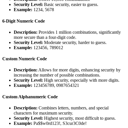
Security Level:
Basic security, easier to guess.
Example:
1234, 5678
6-Digit Numeric Code
Description:
Provides 1 million combinations, significantly
more secure than a four-digit code.
Security Level:
Moderate security, harder to guess.
Example:
123456, 789012
Custom Numeric Code
Description:
Allows for more digits, enhancing security by
increasing the number of possible combinations.
Security Level:
High security, especially with more digits.
Example:
123456789, 0987654321
Custom Alphanumeric Code
Description:
Combines letters, numbers, and special
characters for maximum security.
Security Level:
Highest security, most difficult to guess.
Example:
Pa$$w0rd123!, S3cur3C0de!