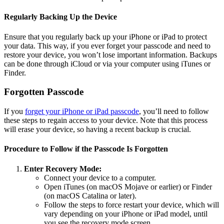
Regularly Backing Up the Device
Ensure that you regularly back up your iPhone or iPad to protect
your data. This way, if you ever forget your passcode and need to
restore your device, you won’t lose important information. Backups
can be done through iCloud or via your computer using iTunes or
Finder.
Forgotten Passcode
If you
forget your iPhone or iPad passcode
, you’ll need to follow
these steps to regain access to your device. Note that this process
will erase your device, so having a recent backup is crucial.
Procedure to Follow if the Passcode Is Forgotten
Enter Recovery Mode:
Connect your device to a computer.
Open iTunes (on macOS Mojave or earlier) or Finder
(on macOS Catalina or later).
Follow the steps to force restart your device, which will
vary depending on your iPhone or iPad model, until
you see the recovery mode screen.