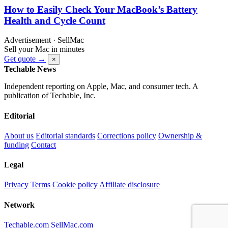
How to Easily Check Your MacBook’s Battery
Health and Cycle Count
Advertisement · SellMac
Sell your Mac in minutes
Get quote →
×
Techable News
Independent reporting on Apple, Mac, and consumer tech. A
publication of Techable, Inc.
Editorial
About us
Editorial standards
Corrections policy
Ownership &
funding
Contact
Legal
Privacy
Terms
Cookie policy
Affiliate disclosure
Network
Techable.com
SellMac.com