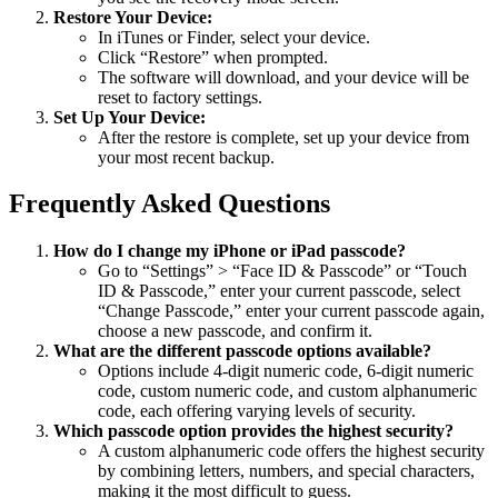
Restore Your Device:
In iTunes or Finder, select your device.
Click “Restore” when prompted.
The software will download, and your device will be
reset to factory settings.
Set Up Your Device:
After the restore is complete, set up your device from
your most recent backup.
Frequently Asked Questions
How do I change my iPhone or iPad passcode?
Go to “Settings” > “Face ID & Passcode” or “Touch
ID & Passcode,” enter your current passcode, select
“Change Passcode,” enter your current passcode again,
choose a new passcode, and confirm it.
What are the different passcode options available?
Options include 4-digit numeric code, 6-digit numeric
code, custom numeric code, and custom alphanumeric
code, each offering varying levels of security.
Which passcode option provides the highest security?
A custom alphanumeric code offers the highest security
by combining letters, numbers, and special characters,
making it the most difficult to guess.