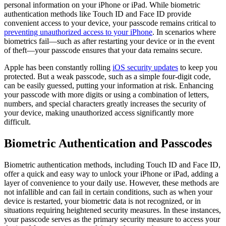
personal information on your iPhone or iPad. While biometric
authentication methods like Touch ID and Face ID provide
convenient access to your device, your passcode remains critical to
preventing unauthorized access to your iPhone
. In scenarios where
biometrics fail—such as after restarting your device or in the event
of theft—your passcode ensures that your data remains secure.
Apple has been constantly rolling
iOS security updates
to keep you
protected. But a weak passcode, such as a simple four-digit code,
can be easily guessed, putting your information at risk. Enhancing
your passcode with more digits or using a combination of letters,
numbers, and special characters greatly increases the security of
your device, making unauthorized access significantly more
difficult.
Biometric Authentication and Passcodes
Biometric authentication methods, including Touch ID and Face ID,
offer a quick and easy way to unlock your iPhone or iPad, adding a
layer of convenience to your daily use. However, these methods are
not infallible and can fail in certain conditions, such as when your
device is restarted, your biometric data is not recognized, or in
situations requiring heightened security measures. In these instances,
your passcode serves as the primary security measure to access your