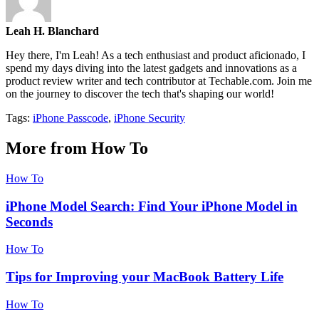
Leah H. Blanchard
Hey there, I'm Leah! As a tech enthusiast and product aficionado, I
spend my days diving into the latest gadgets and innovations as a
product review writer and tech contributor at Techable.com. Join me
on the journey to discover the tech that's shaping our world!
Tags:
iPhone Passcode
,
iPhone Security
More from How To
How To
iPhone Model Search: Find Your iPhone Model in
Seconds
How To
Tips for Improving your MacBook Battery Life
How To