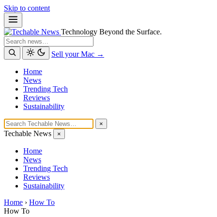
Skip to content
Technology Beyond the Surface.
Search
Sell your Mac →
Home
News
Trending Tech
Reviews
Sustainability
×
Techable News
×
Home
News
Trending Tech
Reviews
Sustainability
Home
›
How To
How To