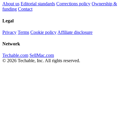
About us
Editorial standards
Corrections policy
Ownership &
funding
Contact
Legal
Privacy
Terms
Cookie policy
Affiliate disclosure
Network
Techable.com
SellMac.com
© 2026 Techable, Inc. All rights reserved.