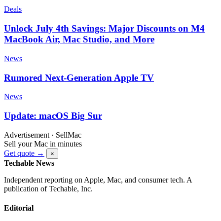
Deals
Unlock July 4th Savings: Major Discounts on M4
MacBook Air, Mac Studio, and More
News
Rumored Next-Generation Apple TV
News
Update: macOS Big Sur
Advertisement · SellMac
Sell your Mac in minutes
Get quote →
×
Techable News
Independent reporting on Apple, Mac, and consumer tech. A
publication of Techable, Inc.
Editorial