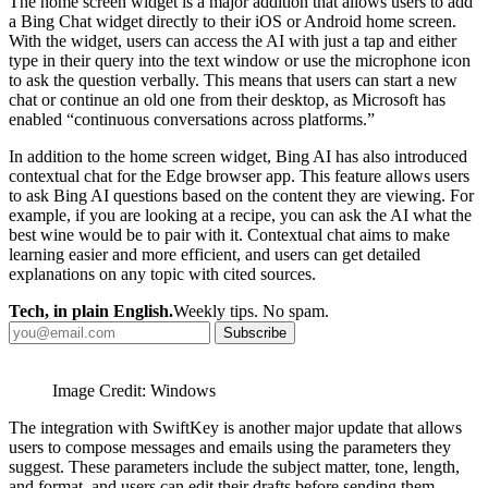
The home screen widget is a major addition that allows users to add
a Bing Chat widget directly to their iOS or Android home screen.
With the widget, users can access the AI with just a tap and either
type in their query into the text window or use the microphone icon
to ask the question verbally. This means that users can start a new
chat or continue an old one from their desktop, as Microsoft has
enabled “continuous conversations across platforms.”
In addition to the home screen widget, Bing AI has also introduced
contextual chat for the Edge browser app. This feature allows users
to ask Bing AI questions based on the content they are viewing. For
example, if you are looking at a recipe, you can ask the AI what the
best wine would be to pair with it. Contextual chat aims to make
learning easier and more efficient, and users can get detailed
explanations on any topic with cited sources.
Tech, in plain English.
Weekly tips. No spam.
Subscribe
Image Credit: Windows
The integration with SwiftKey is another major update that allows
users to compose messages and emails using the parameters they
suggest. These parameters include the subject matter, tone, length,
and format, and users can edit their drafts before sending them.