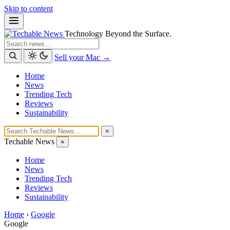
Skip to content
Technology Beyond the Surface.
Search
Sell your Mac →
Home
News
Trending Tech
Reviews
Sustainability
×
Techable News
×
Home
News
Trending Tech
Reviews
Sustainability
Home
›
Google
Google