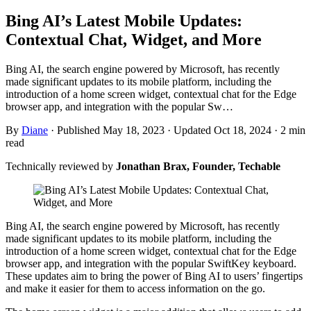
Bing AI’s Latest Mobile Updates:
Contextual Chat, Widget, and More
Bing AI, the search engine powered by Microsoft, has recently
made significant updates to its mobile platform, including the
introduction of a home screen widget, contextual chat for the Edge
browser app, and integration with the popular Sw…
By
Diane
·
Published May 18, 2023
·
Updated Oct 18, 2024
·
2 min
read
Technically reviewed by
Jonathan Brax, Founder, Techable
Bing AI, the search engine powered by Microsoft, has recently
made significant updates to its mobile platform, including the
introduction of a home screen widget, contextual chat for the Edge
browser app, and integration with the popular SwiftKey keyboard.
These updates aim to bring the power of Bing AI to users’ fingertips
and make it easier for them to access information on the go.