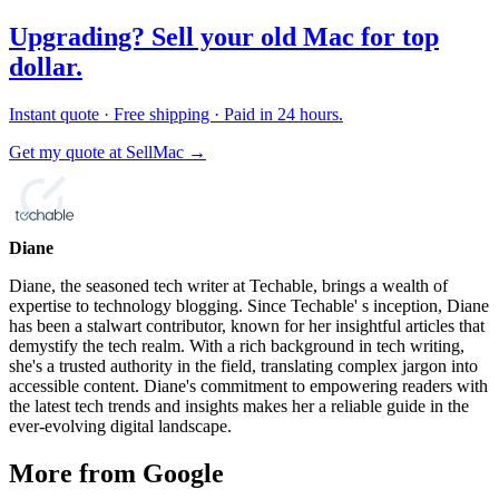
Upgrading? Sell your old Mac for top
dollar.
Instant quote · Free shipping · Paid in 24 hours.
Get my quote at SellMac →
Diane
Diane, the seasoned tech writer at Techable, brings a wealth of
expertise to technology blogging. Since Techable' s inception, Diane
has been a stalwart contributor, known for her insightful articles that
demystify the tech realm. With a rich background in tech writing,
she's a trusted authority in the field, translating complex jargon into
accessible content. Diane's commitment to empowering readers with
the latest tech trends and insights makes her a reliable guide in the
ever-evolving digital landscape.
More from Google