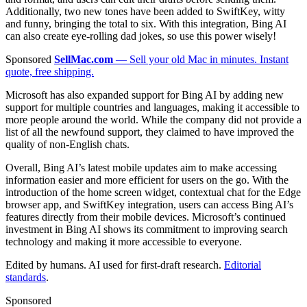
Additionally, two new tones have been added to SwiftKey, witty
and funny, bringing the total to six. With this integration, Bing AI
can also create eye-rolling dad jokes, so use this power wisely!
Sponsored
SellMac.com
— Sell your old Mac in minutes. Instant
quote, free shipping.
Microsoft has also expanded support for Bing AI by adding new
support for multiple countries and languages, making it accessible to
more people around the world. While the company did not provide a
list of all the newfound support, they claimed to have improved the
quality of non-English chats.
Overall, Bing AI’s latest mobile updates aim to make accessing
information easier and more efficient for users on the go. With the
introduction of the home screen widget, contextual chat for the Edge
browser app, and SwiftKey integration, users can access Bing AI’s
features directly from their mobile devices. Microsoft’s continued
investment in Bing AI shows its commitment to improving search
technology and making it more accessible to everyone.
Edited by humans. AI used for first-draft research.
Editorial
standards
.
Sponsored