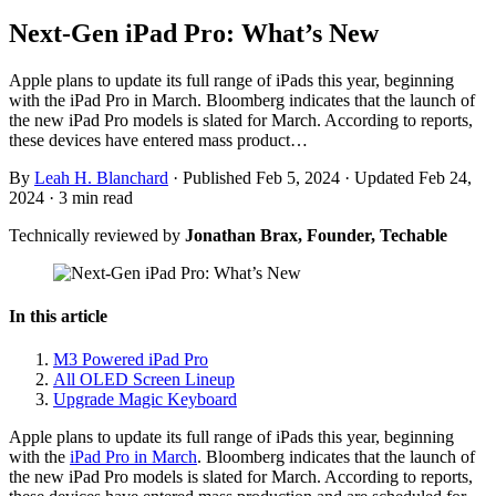
Next-Gen iPad Pro: What’s New
Apple plans to update its full range of iPads this year, beginning
with the iPad Pro in March. Bloomberg indicates that the launch of
the new iPad Pro models is slated for March. According to reports,
these devices have entered mass product…
By
Leah H. Blanchard
·
Published Feb 5, 2024
·
Updated Feb 24,
2024
·
3 min read
Technically reviewed by
Jonathan Brax, Founder, Techable
In this article
M3 Powered iPad Pro
All OLED Screen Lineup
Upgrade Magic Keyboard
Apple plans to update its full range of iPads this year, beginning
with the
iPad Pro in March
. Bloomberg indicates that the launch of
the new iPad Pro models is slated for March. According to reports,