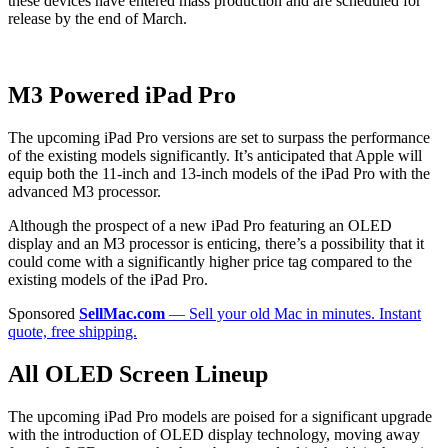
these devices have entered mass production and are scheduled for
release by the end of March.
M3 Powered iPad Pro
The upcoming iPad Pro versions are set to surpass the performance
of the existing models significantly. It’s anticipated that Apple will
equip both the 11-inch and 13-inch models of the iPad Pro with the
advanced M3 processor.
Although the prospect of a new iPad Pro featuring an OLED
display and an M3 processor is enticing, there’s a possibility that it
could come with a significantly higher price tag compared to the
existing models of the iPad Pro.
Sponsored
SellMac.com
— Sell your old Mac in minutes. Instant
quote, free shipping.
All OLED Screen Lineup
The upcoming iPad Pro models are poised for a significant upgrade
with the introduction of OLED display technology, moving away