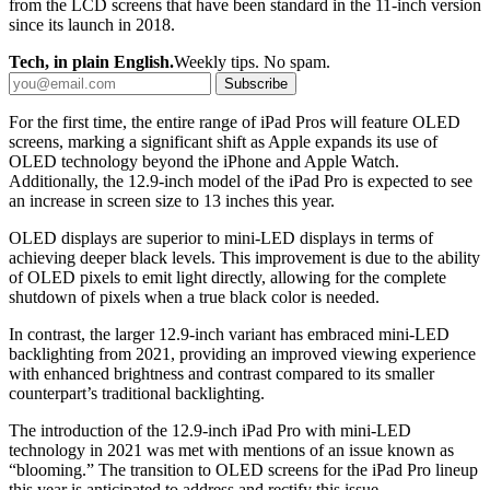
from the LCD screens that have been standard in the 11-inch version
since its launch in 2018.
Tech, in plain English.
Weekly tips. No spam.
Subscribe
For the first time, the entire range of iPad Pros will feature OLED
screens, marking a significant shift as Apple expands its use of
OLED technology beyond the iPhone and Apple Watch.
Additionally, the 12.9-inch model of the iPad Pro is expected to see
an increase in screen size to 13 inches this year.
OLED displays are superior to mini-LED displays in terms of
achieving deeper black levels. This improvement is due to the ability
of OLED pixels to emit light directly, allowing for the complete
shutdown of pixels when a true black color is needed.
In contrast, the larger 12.9-inch variant has embraced mini-LED
backlighting from 2021, providing an improved viewing experience
with enhanced brightness and contrast compared to its smaller
counterpart’s traditional backlighting.
The introduction of the 12.9-inch iPad Pro with mini-LED
technology in 2021 was met with mentions of an issue known as
“blooming.” The transition to OLED screens for the iPad Pro lineup
this year is anticipated to address and rectify this issue.