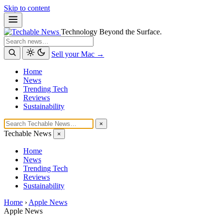
Skip to content
Technology Beyond the Surface.
Search
Sell your Mac →
Home
News
Trending Tech
Reviews
Sustainability
×
Techable News
×
Home
News
Trending Tech
Reviews
Sustainability
Home
›
Apple News
Apple News