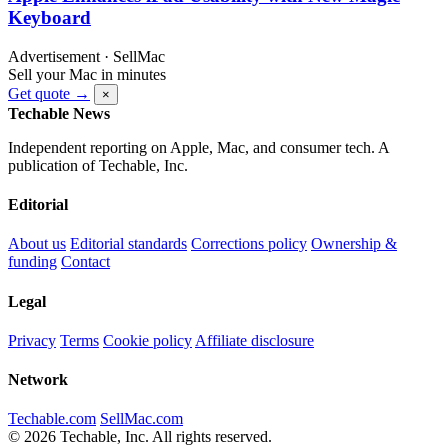
Keyboard
Advertisement · SellMac
Sell your Mac in minutes
Get quote →
×
Techable News
Independent reporting on Apple, Mac, and consumer tech. A
publication of Techable, Inc.
Editorial
About us
Editorial standards
Corrections policy
Ownership &
funding
Contact
Legal
Privacy
Terms
Cookie policy
Affiliate disclosure
Network
Techable.com
SellMac.com
© 2026 Techable, Inc. All rights reserved.