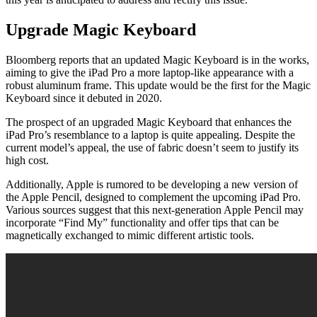
Upgrade Magic Keyboard
Bloomberg reports that an updated Magic Keyboard is in the works,
aiming to give the iPad Pro a more laptop-like appearance with a
robust aluminum frame. This update would be the first for the Magic
Keyboard since it debuted in 2020.
The prospect of an upgraded Magic Keyboard that enhances the
iPad Pro’s resemblance to a laptop is quite appealing. Despite the
current model’s appeal, the use of fabric doesn’t seem to justify its
high cost.
Additionally, Apple is rumored to be developing a new version of
the Apple Pencil, designed to complement the upcoming iPad Pro.
Various sources suggest that this next-generation Apple Pencil may
incorporate “Find My” functionality and offer tips that can be
magnetically exchanged to mimic different artistic tools.