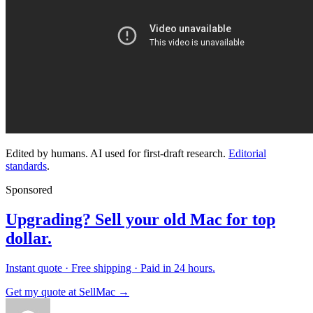
Edited by humans. AI used for first-draft research.
Editorial
standards
.
Sponsored
Upgrading? Sell your old Mac for top
dollar.
Instant quote · Free shipping · Paid in 24 hours.
Get my quote at SellMac →