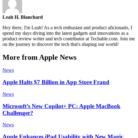
Leah H. Blanchard
Hey there, I'm Leah! As a tech enthusiast and product aficionado, I
spend my days diving into the latest gadgets and innovations as a
product review writer and tech contributor at Techable.com. Join me
on the journey to discover the tech that's shaping our world!
More from Apple News
News
Apple Halts $7 Billion in App Store Fraud
News
Microsoft’s New Copilot+ PC: Apple MacBook
Challenger?
News
Apple Enhances iPad Usability with New Magic