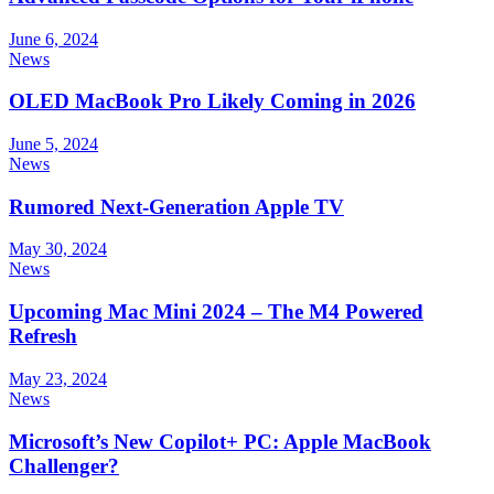
June 6, 2024
News
OLED MacBook Pro Likely Coming in 2026
June 5, 2024
News
Rumored Next-Generation Apple TV
May 30, 2024
News
Upcoming Mac Mini 2024 – The M4 Powered
Refresh
May 23, 2024
News
Microsoft’s New Copilot+ PC: Apple MacBook
Challenger?