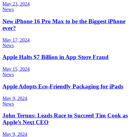
May 23, 2024
News
New iPhone 16 Pro Max to be the Biggest iPhone
ever?
May 17, 2024
News
Apple Halts $7 Billion in App Store Fraud
May 15, 2024
News
Apple Adopts Eco-Friendly Packaging for iPads
May 9, 2024
News
John Ternus: Leads Race to Succeed Tim Cook as
Apple’s Next CEO
May 9, 2024