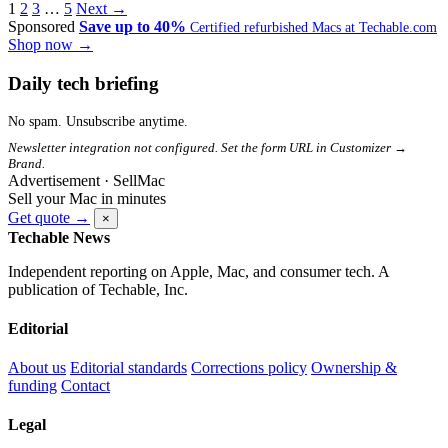
1
2
3
…
5
Next →
Sponsored
Save up to 40%
Certified refurbished Macs at Techable.com
Shop now →
Daily tech briefing
No spam. Unsubscribe anytime.
Newsletter integration not configured. Set the form URL in Customizer →
Brand.
Advertisement · SellMac
Sell your Mac in minutes
Get quote →
×
Techable News
Independent reporting on Apple, Mac, and consumer tech. A
publication of Techable, Inc.
Editorial
About us
Editorial standards
Corrections policy
Ownership &
funding
Contact
Legal