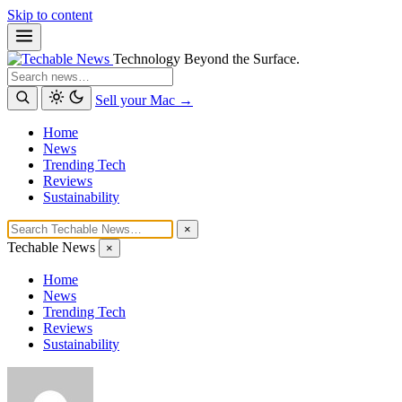
Skip to content
Technology Beyond the Surface.
Search
Sell your Mac →
Home
News
Trending Tech
Reviews
Sustainability
×
Techable News
×
Home
News
Trending Tech
Reviews
Sustainability