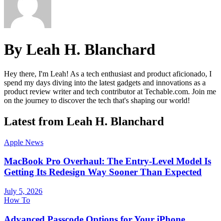
By Leah H. Blanchard
Hey there, I'm Leah! As a tech enthusiast and product aficionado, I
spend my days diving into the latest gadgets and innovations as a
product review writer and tech contributor at Techable.com. Join me
on the journey to discover the tech that's shaping our world!
Latest from Leah H. Blanchard
Apple News
MacBook Pro Overhaul: The Entry-Level Model Is
Getting Its Redesign Way Sooner Than Expected
July 5, 2026
How To
Advanced Passcode Options for Your iPhone