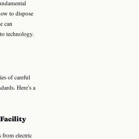
fundamental
 how to dispose
ke can
 to technology.
ies of careful
dards. Here’s a
 Facility
s from electric