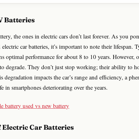
EV Batteries
attery, the ones in electric cars don’t last forever. As you p
electric car batteries, it’s important to note their lifespan.
ns optimal performance for about 8 to 10 years. However, o
 to degrade. They don’t just stop working; their ability to h
is degradation impacts the car’s range and efficiency, a p
ife in smartphones deteriorating over the years.
of Electric Car Batteries