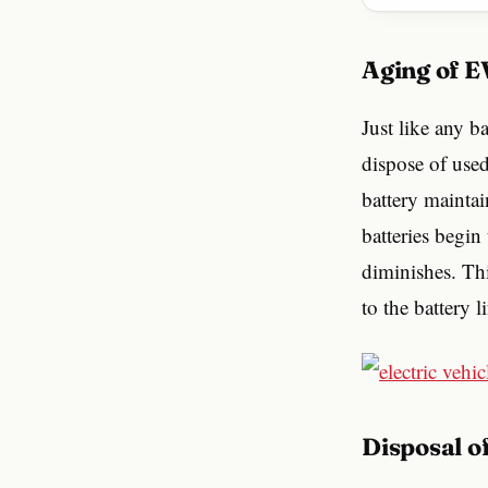
Aging of 
Just like any b
dispose of used 
battery maintai
batteries begin
diminishes. Th
to the battery l
Disposal 