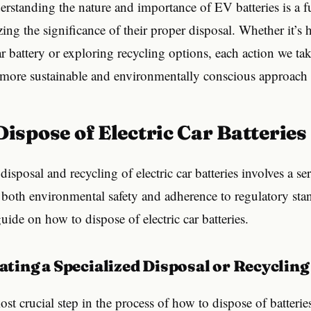
erstanding the nature and importance of EV batteries is a 
zing the significance of their proper disposal. Whether it’s
car battery or exploring recycling options, each action we ta
a more sustainable and environmentally conscious approach
 Dispose of Electric Car Batteries
isposal and recycling of electric car batteries involves a ser
 both environmental safety and adherence to regulatory stan
uide on how to dispose of electric car batteries.
ocating a Specialized Disposal or Recycling
ost crucial step in the process of how to dispose of batterie