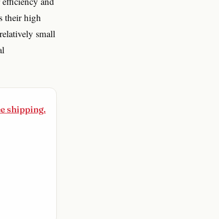
 efficiency and
s their high
elatively small
al
ee shipping.