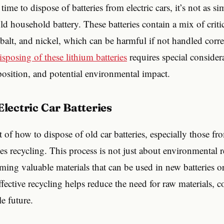
ime to dispose of batteries from electric cars, it’s not as si
ld household battery. These batteries contain a mix of critic
obalt, and nickel, which can be harmful if not handled corre
isposing of these lithium batteries
requires special consider
position, and potential environmental impact.
 Electric Car Batteries
t of how to dispose of old car batteries, especially those fro
ves recycling. This process is not just about environmental r
aiming valuable materials that can be used in new batteries o
ffective recycling helps reduce the need for raw materials, c
e future.