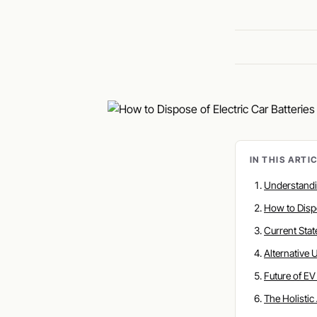
IN THIS ARTI
Understand
How to Disp
Current Sta
Alternative
Future of E
The Holisti