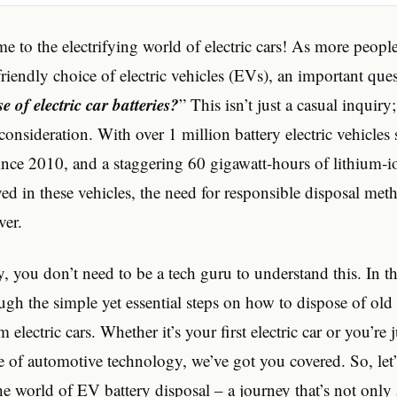
me to the electrifying world of electric cars! As more peopl
riendly choice of electric vehicles (EVs), an important ques
 of electric car batteries?
” This isn’t just a casual inquiry; 
onsideration. With over 1 million battery electric vehicles 
ince 2010, and a staggering 60 gigawatt-hours of lithium-i
ed in these vehicles, the need for responsible disposal met
ver.
, you don’t need to be a tech guru to understand this. In this
gh the simple yet essential steps on how to dispose of old c
m electric cars. Whether it’s your first electric car or you’re 
e of automotive technology, we’ve got you covered. So, let’s
he world of EV battery disposal – a journey that’s not onl