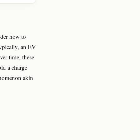
onder how to
 Typically, an EV
ver time, these
old a charge
henomenon akin