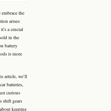
e embrace the
tion arises:
it’s a crucial
sold in the
on battery
hods is more
 article, we’ll
ar batteries,
just curious
 shift gears
y about keeping