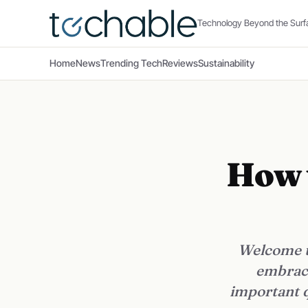
Technology Beyond the Surf
Home
News
Trending Tech
Reviews
Sustainability
How t
Welcome to
embrace
important q