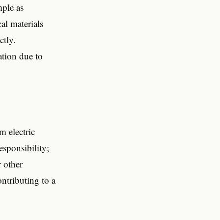
mple as
al materials
ctly.
ation due to
m electric
esponsibility;
r other
ontributing to a