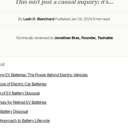
This isn't just a casual inquiry; it's…
By
Leah H. Blanchard
·
Published Jan 24, 2024
·
9 min read
Technically reviewed by
Jonathan Brax, Founder, Techable
CLE
ing EV Batteries: The Power Behind Electric Vehicles
ose of Electric Car Batteries
te of EV Battery Disposal
 Uses for Retired EV Batteries
V Battery Disposal
c Approach to Battery Lifecycle