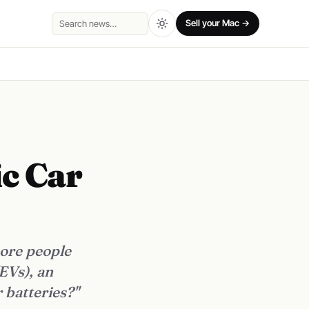
Sell your Mac →
Search
ic Car
more people
EVs), an
 batteries?"