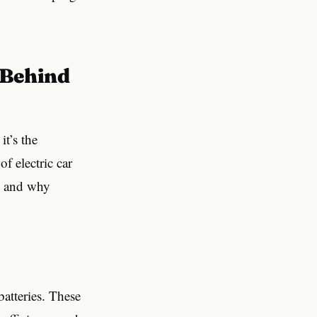
it’s the
f electric car
are and why
batteries. These