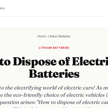
ace.
Home
›
Lithium Batteries
LITHIUM BATTERIES
o Dispose of Electr
Batteries
 the electrifying world of electric cars! As 
 the eco-friendly choice of electric vehicles (
uestion arises: "How to dispose of electric car