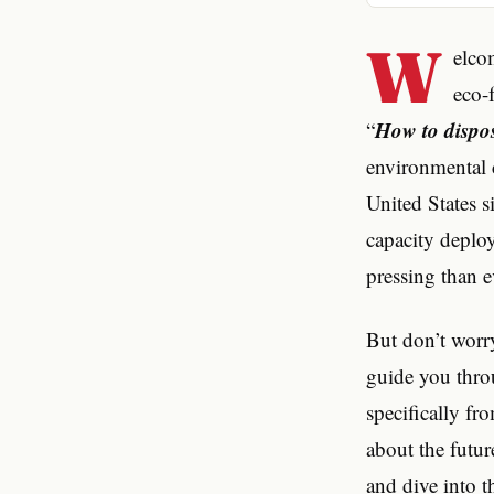
W
elco
eco-f
How to dispose
“
environmental c
United States s
capacity deploy
pressing than e
But don’t worry
guide you throu
specifically fro
about the futur
and dive into t