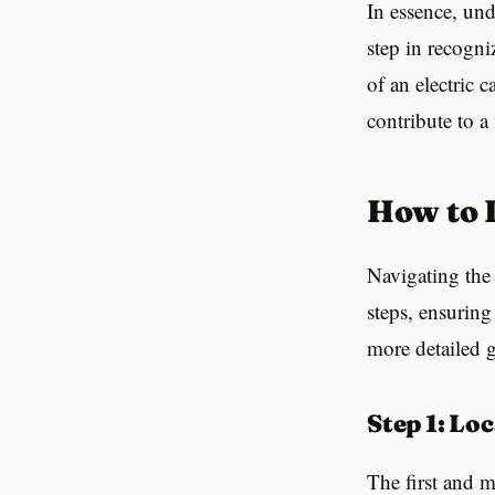
In essence, und
step in recogni
of an electric 
contribute to 
How to
Navigating the d
steps, ensuring
more detailed g
Step 1: L
The first and m