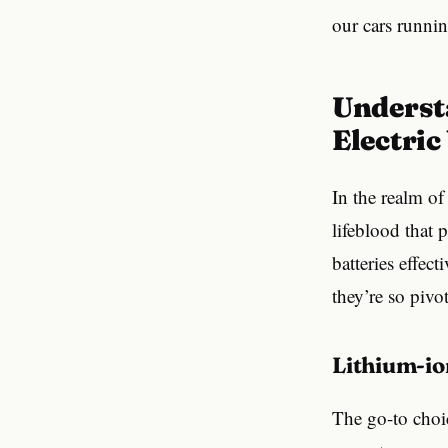
our cars runnin
Understanding EV Batteries: The Power Behind
Electric
In the realm of 
lifeblood that 
batteries effect
they’re so pivot
Lithium-i
The go-to choic