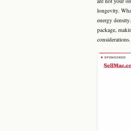
are not your or
longevity. What
energy density.
package, making
considerations.
SPONSORED
SellMac.c