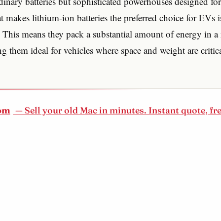
dinary batteries but sophisticated powerhouses designed for
 makes lithium-ion batteries the preferred choice for EVs i
 This means they pack a substantial amount of energy in a r
 them ideal for vehicles where space and weight are critic
om
— Sell your old Mac in minutes. Instant quote, fr