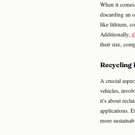
When it comes t
discarding an o
like lithium, c
Additionally,
d
their size, com
Recycling
A crucial aspec
vehicles, invol
it’s about recl
applications. E
more sustainabl