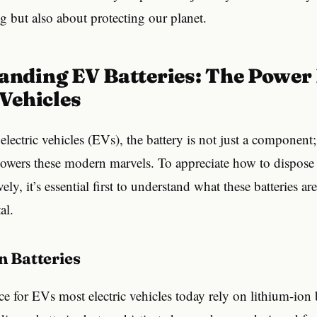
g but also about protecting our planet.
 Vehicles
electric vehicles (EVs), the battery is not just a component; 
powers these modern marvels. To appreciate how to dispose o
ively, it’s essential first to understand what these batteries 
al.
on Batteries
e for EVs most electric vehicles today rely on lithium-ion 