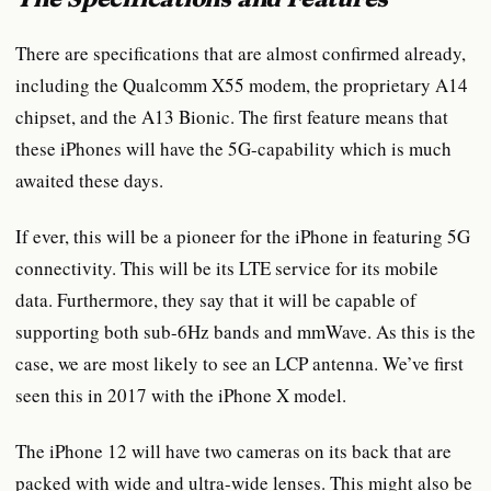
There are specifications that are almost confirmed already,
including the Qualcomm X55 modem, the proprietary A14
chipset, and the A13 Bionic. The first feature means that
these iPhones will have the 5G-capability which is much
awaited these days.
If ever, this will be a pioneer for the iPhone in featuring 5G
connectivity. This will be its LTE service for its mobile
data. Furthermore, they say that it will be capable of
supporting both sub-6Hz bands and mmWave. As this is the
case, we are most likely to see an LCP antenna. We’ve first
seen this in 2017 with the iPhone X model.
The iPhone 12 will have two cameras on its back that are
packed with wide and ultra-wide lenses. This might also be