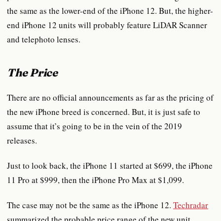
the same as the lower-end of the iPhone 12. But, the higher-
end iPhone 12 units will probably feature LiDAR Scanner
and telephoto lenses.
The Price
There are no official announcements as far as the pricing of
the new iPhone breed is concerned. But, it is just safe to
assume that it’s going to be in the vein of the 2019
releases.
Just to look back, the iPhone 11 started at $699, the iPhone
11 Pro at $999, then the iPhone Pro Max at $1,099.
The case may not be the same as the iPhone 12.
Techradar
summarized the probable price range of the new unit