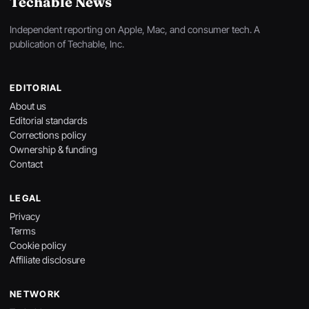
Techable News
Independent reporting on Apple, Mac, and consumer tech. A
publication of Techable, Inc.
EDITORIAL
About us
Editorial standards
Corrections policy
Ownership & funding
Contact
LEGAL
Privacy
Terms
Cookie policy
Affiliate disclosure
NETWORK