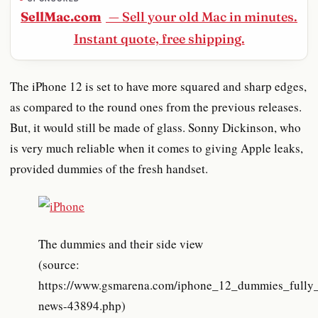
SellMac.com
— Sell your old Mac in minutes.
Instant quote, free shipping.
The iPhone 12 is set to have more squared and sharp edges,
as compared to the round ones from the previous releases.
But, it would still be made of glass. Sonny Dickinson, who
is very much reliable when it comes to giving Apple leaks,
provided dummies of the fresh handset.
The dummies and their side view
(source:
https://www.gsmarena.com/iphone_12_dummies_fully_
news-43894.php)