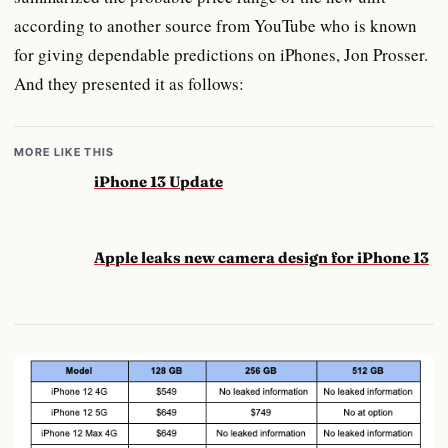
according to another source from YouTube who is known
for giving dependable predictions on iPhones, Jon Prosser.
And they presented it as follows:
MORE LIKE THIS
iPhone 13 Update
Apple leaks new camera design for iPhone 13