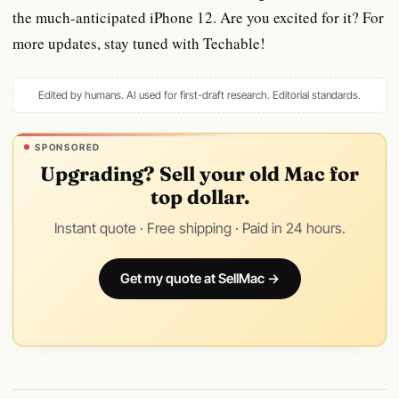
the much-anticipated iPhone 12. Are you excited for it? For
more updates, stay tuned with Techable!
Edited by humans. AI used for first-draft research.
Editorial standards
.
SPONSORED
Upgrading? Sell your old Mac for
top dollar.
Instant quote · Free shipping · Paid in 24 hours.
Get my quote at SellMac →