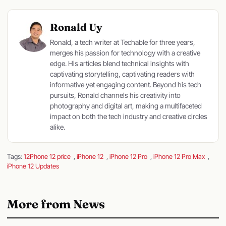
Ronald Uy
Ronald, a tech writer at Techable for three years,
merges his passion for technology with a creative
edge. His articles blend technical insights with
captivating storytelling, captivating readers with
informative yet engaging content. Beyond his tech
pursuits, Ronald channels his creativity into
photography and digital art, making a multifaceted
impact on both the tech industry and creative circles
alike.
Tags:
12Phone 12 price
,
iPhone 12
,
iPhone 12 Pro
,
iPhone 12 Pro Max
,
iPhone 12 Updates
More from News