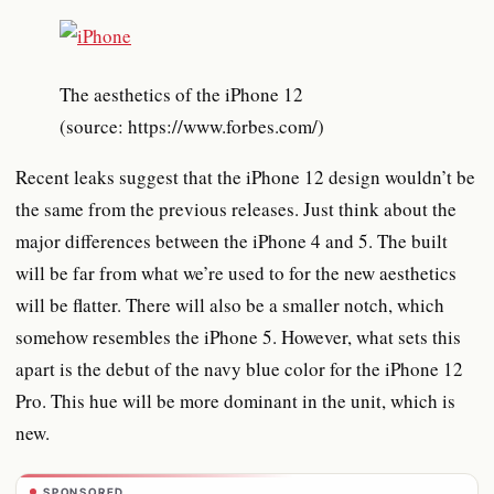
The aesthetics of the iPhone 12
(source: https://www.forbes.com/)
Recent leaks suggest that the iPhone 12 design wouldn’t be
the same from the previous releases. Just think about the
major differences between the iPhone 4 and 5. The built
will be far from what we’re used to for the new aesthetics
will be flatter. There will also be a smaller notch, which
somehow resembles the iPhone 5. However, what sets this
apart is the debut of the navy blue color for the iPhone 12
Pro. This hue will be more dominant in the unit, which is
new.
SPONSORED