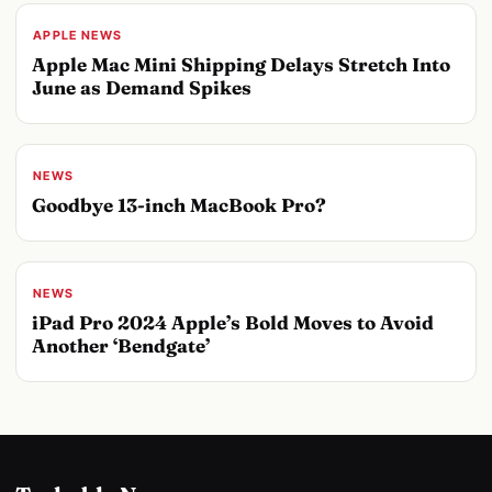
APPLE NEWS
Apple Mac Mini Shipping Delays Stretch Into
June as Demand Spikes
NEWS
Goodbye 13-inch MacBook Pro?
NEWS
iPad Pro 2024 Apple’s Bold Moves to Avoid
Another ‘Bendgate’