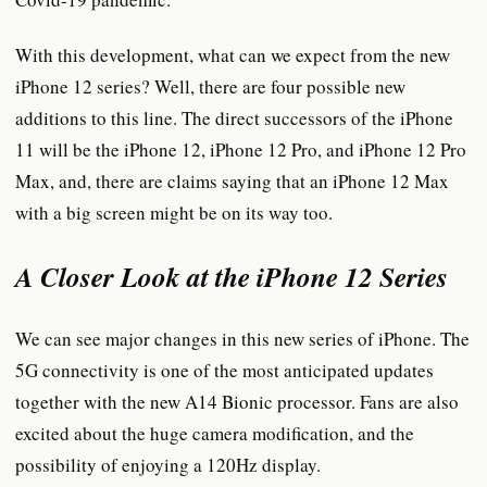
With this development, what can we expect from the new
iPhone 12 series? Well, there are four possible new
additions to this line. The direct successors of the iPhone
11 will be the iPhone 12, iPhone 12 Pro, and iPhone 12 Pro
Max, and, there are claims saying that an iPhone 12 Max
with a big screen might be on its way too.
A Closer Look at the iPhone 12 Series
We can see major changes in this new series of iPhone. The
5G connectivity is one of the most anticipated updates
together with the new A14 Bionic processor. Fans are also
excited about the huge camera modification, and the
possibility of enjoying a 120Hz display.