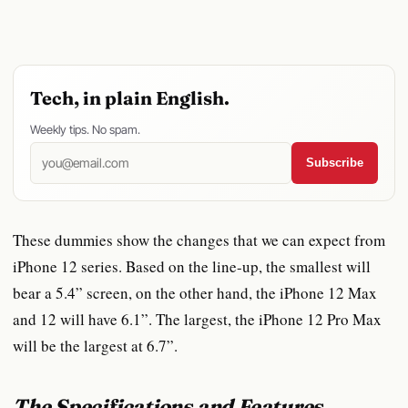
Tech, in plain English.
Weekly tips. No spam.
Subscribe
These dummies show the changes that we can expect from
iPhone 12 series. Based on the line-up, the smallest will
bear a 5.4” screen, on the other hand, the iPhone 12 Max
and 12 will have 6.1”. The largest, the iPhone 12 Pro Max
will be the largest at 6.7”.
The Specifications and Features