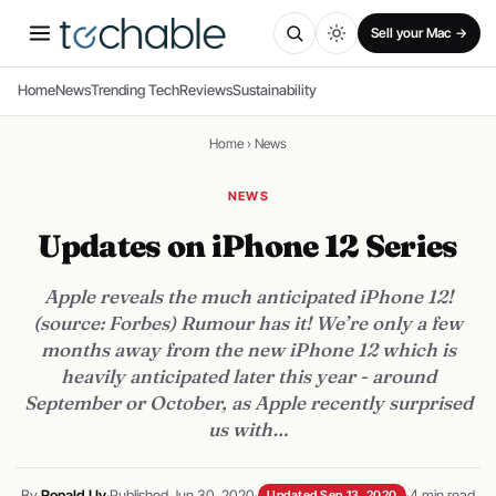
Sell your Mac →
Home
News
Trending Tech
Reviews
Sustainability
Home
›
News
NEWS
Updates on iPhone 12 Series
Apple reveals the much anticipated iPhone 12!
(source: Forbes) Rumour has it! We’re only a few
months away from the new iPhone 12 which is
heavily anticipated later this year - around
September or October, as Apple recently surprised
us with…
By
Ronald Uy
·
Published Jun 30, 2020
·
·
4 min read
Updated Sep 13, 2020