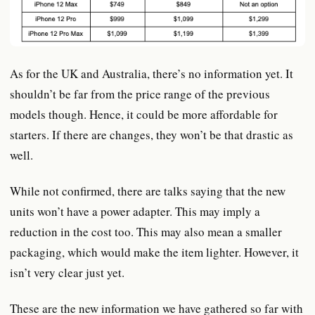
As for the UK and Australia, there’s no information yet. It
shouldn’t be far from the price range of the previous
models though. Hence, it could be more affordable for
starters. If there are changes, they won’t be that drastic as
well.
While not confirmed, there are talks saying that the new
units won’t have a power adapter. This may imply a
reduction in the cost too. This may also mean a smaller
packaging, which would make the item lighter. However, it
isn’t very clear just yet.
These are the new information we have gathered so far with