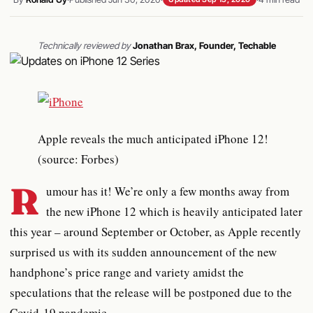
Technically reviewed by
Jonathan Brax, Founder, Techable
Apple reveals the much anticipated iPhone 12!
(source: Forbes)
R
umour has it! We’re only a few months away from
the new iPhone 12 which is heavily anticipated later
this year – around September or October, as Apple recently
surprised us with its sudden announcement of the new
handphone’s price range and variety amidst the
speculations that the release will be postponed due to the
Covid-19 pandemic.