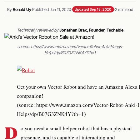
By
Ronald Uy
·
Published Jun 11, 2020
·
·
2 min read
Updated Sep 13, 2020
Technically reviewed by
Jonathan Brax, Founder, Techable
source: https://www.amazon.com/Vector-Robot-Anki-Hangs-
Helps/dp/B07G3ZNK4Y?th=1
Get your own Vector Robot and have an Amazon Alexa Built-in
companion!
(source: https://www.amazon.com/Vector-Robot-Anki-
Helps/dp/B07G3ZNK4Y?th=1)
D
o you need a small helper robot that has a physical
presence, and is capable of interacting and