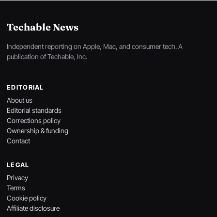
Techable News
Independent reporting on Apple, Mac, and consumer tech. A
publication of Techable, Inc.
EDITORIAL
About us
Editorial standards
Corrections policy
Ownership & funding
Contact
LEGAL
Privacy
Terms
Cookie policy
Affiliate disclosure