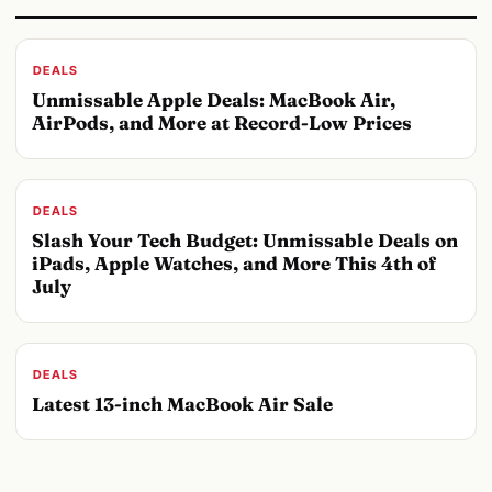
DEALS
Unmissable Apple Deals: MacBook Air,
AirPods, and More at Record-Low Prices
DEALS
Slash Your Tech Budget: Unmissable Deals on
iPads, Apple Watches, and More This 4th of
July
DEALS
Latest 13-inch MacBook Air Sale