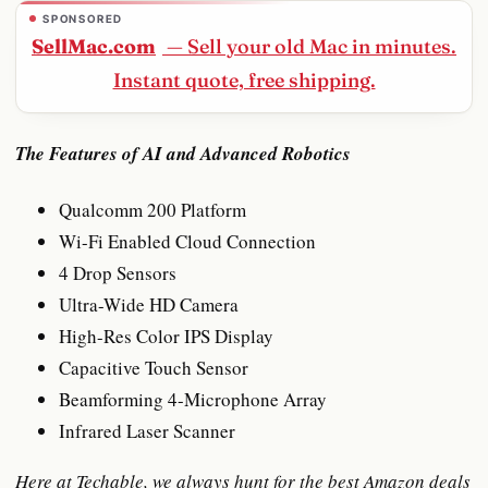
SPONSORED
SellMac.com
— Sell your old Mac in minutes.
Instant quote, free shipping.
The Features of AI and Advanced Robotics
Qualcomm 200 Platform
Wi-Fi Enabled Cloud Connection
4 Drop Sensors
Ultra-Wide HD Camera
High-Res Color IPS Display
Capacitive Touch Sensor
Beamforming 4-Microphone Array
Infrared Laser Scanner
Here at Techable, we always hunt for the best Amazon deals