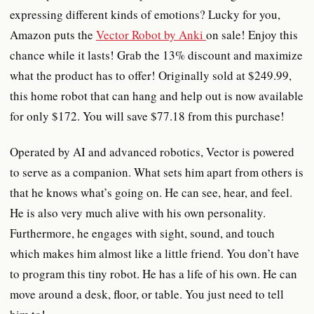
expressing different kinds of emotions? Lucky for you,
Amazon puts the
Vector Robot by Anki
on sale! Enjoy this
chance while it lasts! Grab the 13% discount and maximize
what the product has to offer! Originally sold at $249.99,
this home robot that can hang and help out is now available
for only $172. You will save $77.18 from this purchase!
Operated by AI and advanced robotics, Vector is powered
to serve as a companion. What sets him apart from others is
that he knows what’s going on. He can see, hear, and feel.
He is also very much alive with his own personality.
Furthermore, he engages with sight, sound, and touch
which makes him almost like a little friend. You don’t have
to program this tiny robot. He has a life of his own. He can
move around a desk, floor, or table. You just need to tell