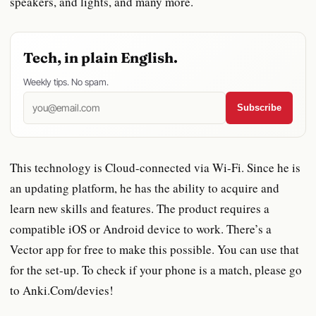
speakers, and lights, and many more.
Tech, in plain English.
Weekly tips. No spam.
Subscribe
This technology is Cloud-connected via Wi-Fi. Since he is
an updating platform, he has the ability to acquire and
learn new skills and features. The product requires a
compatible iOS or Android device to work. There’s a
Vector app for free to make this possible. You can use that
for the set-up. To check if your phone is a match, please go
to Anki.Com/devies!