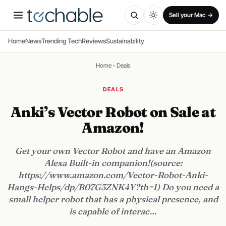
Sell your Mac →
Home
News
Trending Tech
Reviews
Sustainability
Home
›
Deals
DEALS
Anki’s Vector Robot on Sale at
Amazon!
Get your own Vector Robot and have an Amazon
Alexa Built-in companion!(source:
https://www.amazon.com/Vector-Robot-Anki-
Hangs-Helps/dp/B07G3ZNK4Y?th=1) Do you need a
small helper robot that has a physical presence, and
is capable of interac…