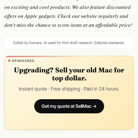
on exciting and cool products. We also feature discounted
offers on Apple gadgets. Check our website regularly and
don’t miss the chance to score items at an affordable price!
Edited by humans. AI used for first-draft research.
Editorial standards
.
SPONSORED
Upgrading? Sell your old Mac for
top dollar.
Instant quote · Free shipping · Paid in 24 hours.
Get my quote at SellMac →