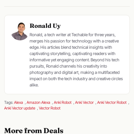
Ronald Uy
Ronald, a tech writer at Techable for three years,
merges his passion for technology with a creative
edge. His articles blend technical insights with
captivating storytelling, captivating readers with
informative yet engaging content. Beyond his tech
pursuits, Ronald channels his creativity into
photography and digital art, making a multifaceted
impact on both the tech industry and creative circles
alike.
Tags:
Alexa
,
Amazon Alexa
,
Anki Robot
,
Anki Vector
,
Anki Vector Robot
,
Anki Vector update
,
Vector Robot
More from Deals