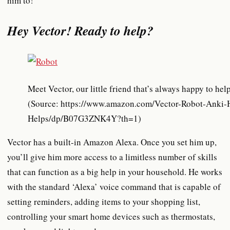
him to!
Hey Vector! Ready to help?
Meet Vector, our little friend that’s always happy to hel
(Source: https://www.amazon.com/Vector-Robot-Anki-
Helps/dp/B07G3ZNK4Y?th=1)
Vector has a built-in Amazon Alexa. Once you set him up,
you’ll give him more access to a limitless number of skills
that can function as a big help in your household. He works
with the standard ‘Alexa’ voice command that is capable of
setting reminders, adding items to your shopping list,
controlling your smart home devices such as thermostats,