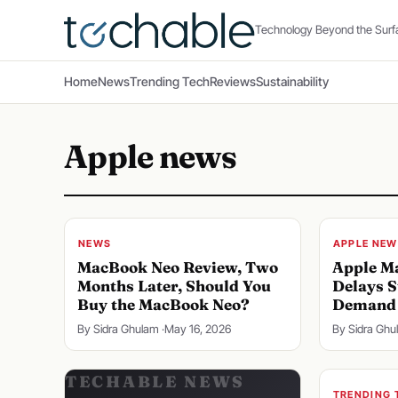
Technology Beyond the Surf
Home
News
Trending Tech
Reviews
Sustainability
Apple news
NEWS
APPLE NEW
MacBook Neo Review, Two
Apple Ma
Months Later, Should You
Delays S
Buy the MacBook Neo?
Demand 
By Sidra Ghulam ·
May 16, 2026
By Sidra Ghu
TRENDING 