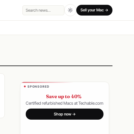
Sell your Mac →
Search
SPONSORED
Save up to 40%
Certified refurbished Macs at Techable.com
Shop now →