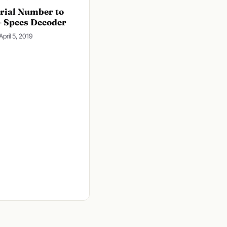
rial Number to
– Specs Decoder
April 5, 2019