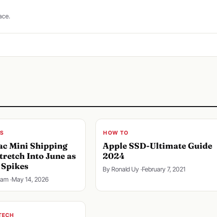
ace.
S
HOW TO
c Mini Shipping
Apple SSD-Ultimate Guide
tretch Into June as
2024
Spikes
By Ronald Uy ·
February 7, 2021
lam ·
May 14, 2026
TECH