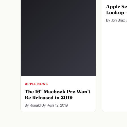
Apple Se
Lookup 
By Jon Brax ·
APPLE NEWS
The 16″ Macbook Pro Won’t
Be Released in 2019
By Ronald Uy ·
April 12, 2019