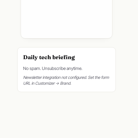
Daily tech briefing
No spam. Unsubscribe anytime.
Newsletter integration not configured. Set the form
URL in Customizer → Brand.