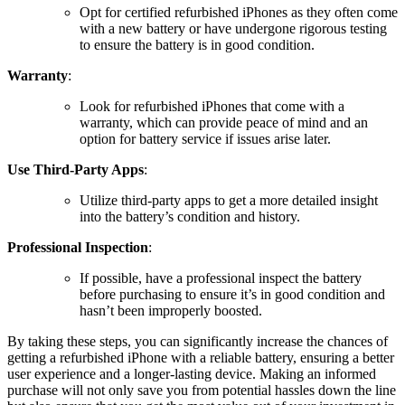
Opt for certified refurbished iPhones as they often come
with a new battery or have undergone rigorous testing
to ensure the battery is in good condition.
Warranty
:
Look for refurbished iPhones that come with a
warranty, which can provide peace of mind and an
option for battery service if issues arise later.
Use Third-Party Apps
:
Utilize third-party apps to get a more detailed insight
into the battery’s condition and history.
Professional Inspection
:
If possible, have a professional inspect the battery
before purchasing to ensure it’s in good condition and
hasn’t been improperly boosted.
By taking these steps, you can significantly increase the chances of
getting a refurbished iPhone with a reliable battery, ensuring a better
user experience and a longer-lasting device. Making an informed
purchase will not only save you from potential hassles down the line