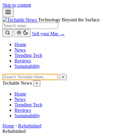
Skip to content
Technology Beyond the Surface.
Search
Sell your Mac →
Home
News
Trending Tech
Reviews
Sustainability
×
Techable News
×
Home
News
Trending Tech
Reviews
Sustainability
Home
›
Refurbished
Refurbished