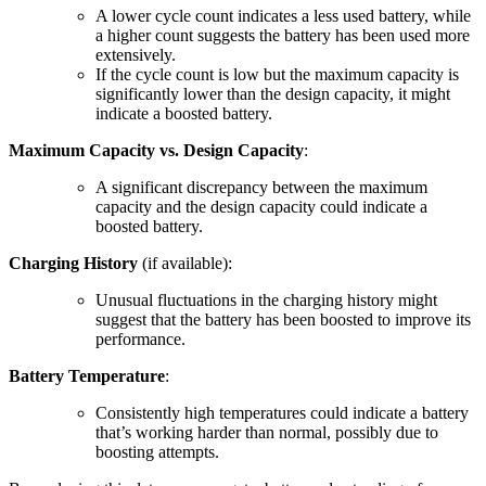
A lower cycle count indicates a less used battery, while
a higher count suggests the battery has been used more
extensively.
If the cycle count is low but the maximum capacity is
significantly lower than the design capacity, it might
indicate a boosted battery.
Maximum Capacity vs. Design Capacity
:
A significant discrepancy between the maximum
capacity and the design capacity could indicate a
boosted battery.
Charging History
(if available):
Unusual fluctuations in the charging history might
suggest that the battery has been boosted to improve its
performance.
Battery Temperature
:
Consistently high temperatures could indicate a battery
that’s working harder than normal, possibly due to
boosting attempts.