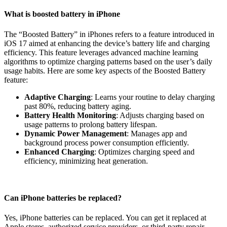
What is boosted battery in iPhone
The “Boosted Battery” in iPhones refers to a feature introduced in
iOS 17 aimed at enhancing the device’s battery life and charging
efficiency. This feature leverages advanced machine learning
algorithms to optimize charging patterns based on the user’s daily
usage habits. Here are some key aspects of the Boosted Battery
feature:
Adaptive Charging
: Learns your routine to delay charging
past 80%, reducing battery aging.
Battery Health Monitoring
: Adjusts charging based on
usage patterns to prolong battery lifespan.
Dynamic Power Management
: Manages app and
background process power consumption efficiently.
Enhanced Charging
: Optimizes charging speed and
efficiency, minimizing heat generation.
Can iPhone batteries be replaced?
Yes, iPhone batteries can be replaced. You can get it replaced at
Apple stores, authorized service providers, or third-party repair