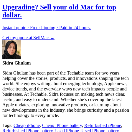
Upgrading? Sell your old Mac for top
dollar.
Instant quote · Free shipping · Paid in 24 hours.
Get my quote at SellMac →
Sidra Ghulam
Sidra Ghulam has been part of the Techable team for two years,
helping cover the stories, products, and innovations shaping the tech
world. She enjoys writing about emerging technology, Apple news,
device trends, and the everyday ways new tech impacts people and
businesses. At Techable, Sidra focuses on making tech news clear,
useful, and easy to understand. Whether she’s covering the latest
Apple updates, exploring innovative products, or learning about
new developments in the industry, she brings curiosity and a passion
for technology to every article.
Tags:
Cheap iPhone
,
Cheap iPhone battery
,
Refurbished iPhone
,
Refurbished iPhone battery
,
Used iPhone
,
Used iPhone battery