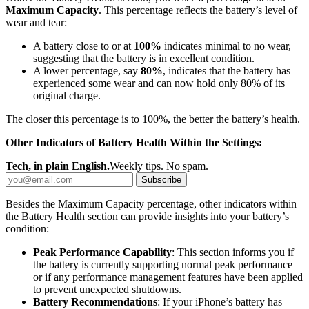
Maximum Capacity
. This percentage reflects the battery’s level of
wear and tear:
A battery close to or at
100%
indicates minimal to no wear,
suggesting that the battery is in excellent condition.
A lower percentage, say
80%
, indicates that the battery has
experienced some wear and can now hold only 80% of its
original charge.
The closer this percentage is to 100%, the better the battery’s health.
Other Indicators of Battery Health Within the Settings:
Tech, in plain English.
Weekly tips. No spam.
Subscribe
Besides the Maximum Capacity percentage, other indicators within
the Battery Health section can provide insights into your battery’s
condition:
Peak Performance Capability
: This section informs you if
the battery is currently supporting normal peak performance
or if any performance management features have been applied
to prevent unexpected shutdowns.
Battery Recommendations
: If your iPhone’s battery has