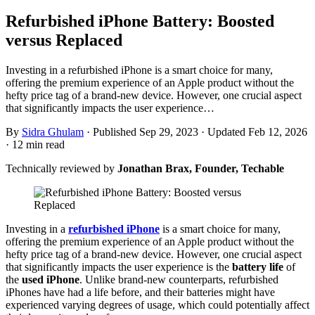
Refurbished iPhone Battery: Boosted
versus Replaced
Investing in a refurbished iPhone is a smart choice for many,
offering the premium experience of an Apple product without the
hefty price tag of a brand-new device. However, one crucial aspect
that significantly impacts the user experience…
By
Sidra Ghulam
·
Published Sep 29, 2023
·
Updated Feb 12, 2026
·
12 min read
Technically reviewed by
Jonathan Brax, Founder, Techable
Investing in a
refurbished iPhone
is a smart choice for many,
offering the premium experience of an Apple product without the
hefty price tag of a brand-new device. However, one crucial aspect
that significantly impacts the user experience is the
battery life
of
the
used iPhone
. Unlike brand-new counterparts, refurbished
iPhones have had a life before, and their batteries might have
experienced varying degrees of usage, which could potentially affect