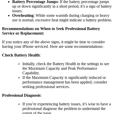
Battery Percentage Jumps
: If the battery percentage jumps
up or down significantly in a short period, it’s a sign of battery
issues.
Overheating
: While some warmth during charging or heavy
use is normal, excessive heat might indicate a battery problem.
Recommendations on When to Seek Professional Battery
Service or Replacement:
If you notice any of the above signs, it might be time to consider
having your iPhone serviced. Here are some recommendations:
Check Battery Health
:
Initially, check the Battery Health in the settings to see
the Maximum Capacity and Peak Performance
Capability.
If the Maximum Capacity is significantly reduced or
performance management has been applied, consider
seeking professional services.
Professional Diagnosis
:
If you’re experiencing battery issues, it’s wise to have a
professional diagnose the problem to understand the
extent of the issue.