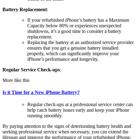
Battery Replacement
:
If your refurbished iPhone’s battery has a Maximum
Capacity below 80% or experiences unexpected
shutdowns, it’s a good time to consider a battery
replacement.
Replacing the battery at an authorized service provider
ensures that you get a genuine battery installed
properly, which can significantly improve your
iPhone’s performance and longevity.
Regular Service Check-ups
:
More like this
Is it Time for a New iPhone Battery?
Regular check-ups at a professional service center can
help catch battery issues early and keep your iPhone
running smoothly.
By paying attention to the signs of deteriorating battery health and
seeking professional service when necessary, you can extend the
lifespan and improve the performance of your refurbished iPhone,