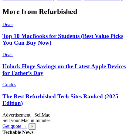
More from Refurbished
Deals
Top 10 MacBooks for Students (Best Value Picks
You Can Buy Now)
Deals
Unlock Huge Savings on the Latest Apple Devices
for Father’s Day
Guides
The Best Refurbished Tech Sites Ranked (2025
Edition)
Advertisement · SellMac
Sell your Mac in minutes
Get quote →
×
Techable News