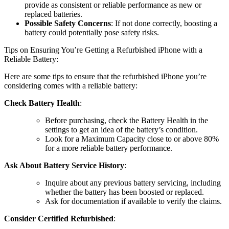
provide as consistent or reliable performance as new or
replaced batteries.
Possible Safety Concerns
: If not done correctly, boosting a
battery could potentially pose safety risks.
Tips on Ensuring You’re Getting a Refurbished iPhone with a
Reliable Battery:
Here are some tips to ensure that the refurbished iPhone you’re
considering comes with a reliable battery:
Check Battery Health
:
Before purchasing, check the Battery Health in the
settings to get an idea of the battery’s condition.
Look for a Maximum Capacity close to or above 80%
for a more reliable battery performance.
Ask About Battery Service History
:
Inquire about any previous battery servicing, including
whether the battery has been boosted or replaced.
Ask for documentation if available to verify the claims.
Consider Certified Refurbished
: