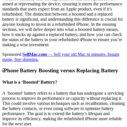
aimed at rejuvenating the device, ensuring it meets the performance
standards that users expect from an Apple product, even if it’s
refurbished. The distinction between a boosted and a replaced
battery is significant, and understanding this difference is crucial for
anyone looking to invest in a refurbished iPhone. In the ensuing
sections, we will delve deeper into what a boosted battery means,
how it stacks up against a replaced battery, and how you can check
the status of the battery in your refurbished iPhone to ensure you’re
making a wise investment.
Sponsored
SellMac.com
— Sell your old Mac in minutes. Instant
quote, free shipping.
iPhone Battery Boosting versus Replacing Battery
What is a ‘Boosted’ Battery?
A ‘boosted’ battery refers to a battery that has undergone a servicing
process to improve its performance or capacity without replacing it.
This could involve various techniques such as recalibration, cleaning
the battery contacts, or even using software to optimize battery
performance. The goal is to extend the battery’s lifespan and
improve its efficiency, making the refurbished iPhone more reliable
for the next user.