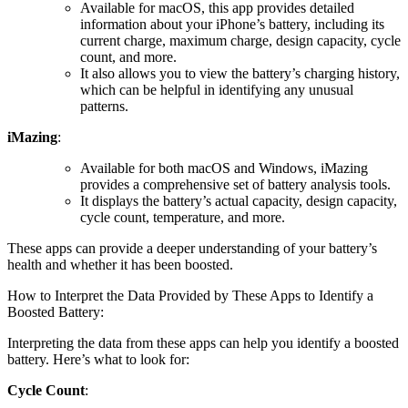
Available for macOS, this app provides detailed
information about your iPhone’s battery, including its
current charge, maximum charge, design capacity, cycle
count, and more.
It also allows you to view the battery’s charging history,
which can be helpful in identifying any unusual
patterns.
iMazing
:
Available for both macOS and Windows, iMazing
provides a comprehensive set of battery analysis tools.
It displays the battery’s actual capacity, design capacity,
cycle count, temperature, and more.
These apps can provide a deeper understanding of your battery’s
health and whether it has been boosted.
How to Interpret the Data Provided by These Apps to Identify a
Boosted Battery:
Interpreting the data from these apps can help you identify a boosted
battery. Here’s what to look for:
Cycle Count
: