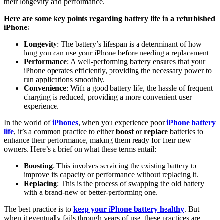
their longevity and performance.
Here are some key points regarding battery life in a refurbished
iPhone:
Longevity
: The battery’s lifespan is a determinant of how
long you can use your iPhone before needing a replacement.
Performance
: A well-performing battery ensures that your
iPhone operates efficiently, providing the necessary power to
run applications smoothly.
Convenience
: With a good battery life, the hassle of frequent
charging is reduced, providing a more convenient user
experience.
In the world of
iPhones
, when you experience poor
iPhone battery
life
, it’s a common practice to either
boost
or
replace
batteries to
enhance their performance, making them ready for their new
owners. Here’s a brief on what these terms entail:
Boosting
: This involves servicing the existing battery to
improve its capacity or performance without replacing it.
Replacing
: This is the process of swapping the old battery
with a brand-new or better-performing one.
The best practice is to
keep your iPhone battery healthy
. But
when it eventually fails through years of use, these practices are