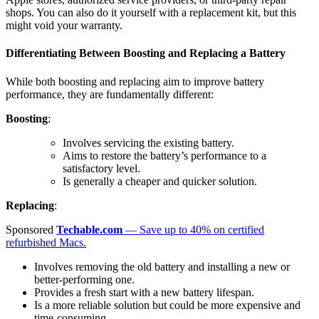
shops. You can also do it yourself with a replacement kit, but this
might void your warranty.
Differentiating Between Boosting and Replacing a Battery
While both boosting and replacing aim to improve battery
performance, they are fundamentally different:
Boosting
:
Involves servicing the existing battery.
Aims to restore the battery’s performance to a
satisfactory level.
Is generally a cheaper and quicker solution.
Replacing
:
Sponsored
Techable.com
— Save up to 40% on certified
refurbished Macs.
Involves removing the old battery and installing a new or
better-performing one.
Provides a fresh start with a new battery lifespan.
Is a more reliable solution but could be more expensive and
time-consuming.