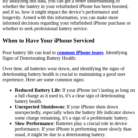
By analyzing this data, you can get a better understanding of
whether the battery in your refurbished iPhone has been boosted,
and if so, how it might impact the device’s performance and
longevity. Armed with this information, you can make more
informed decisions regarding your refurbished iPhone purchase or
whether to seek professional battery service.
When to Have Your iPhone Serviced
Poor battery life can lead to
common iPhone issues
. Identifying
Signs of Deteriorating Battery Health:
Over time, all batteries wear down, and identifying the signs of
deteriorating battery health is crucial to maintaining a good user
experience. Here are some common signs:
Reduced Battery Life
: If your iPhone isn’t lasting as long on
a full charge as it used to, it’s a clear sign of deteriorating
battery health.
Unexpected Shutdowns
: If your iPhone shuts down
unexpectedly, especially when the battery life indicator shows
some charge remaining, it’s a sign of a problematic battery.
Slow Performance
: Batteries play a crucial role in device
performance. If your iPhone is performing more slowly than
usual, it might be due to a deteriorating battery.