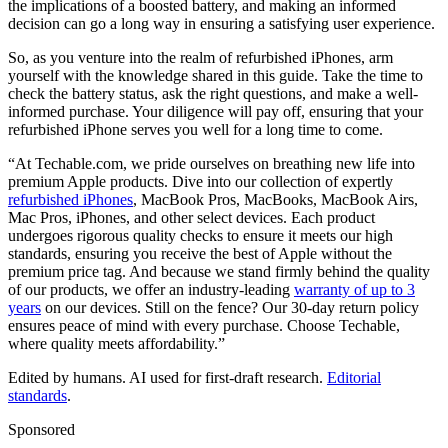
the implications of a boosted battery, and making an informed
decision can go a long way in ensuring a satisfying user experience.
So, as you venture into the realm of refurbished iPhones, arm
yourself with the knowledge shared in this guide. Take the time to
check the battery status, ask the right questions, and make a well-
informed purchase. Your diligence will pay off, ensuring that your
refurbished iPhone serves you well for a long time to come.
“At Techable.com, we pride ourselves on breathing new life into
premium Apple products. Dive into our collection of expertly
refurbished iPhones
, MacBook Pros, MacBooks, MacBook Airs,
Mac Pros, iPhones, and other select devices. Each product
undergoes rigorous quality checks to ensure it meets our high
standards, ensuring you receive the best of Apple without the
premium price tag. And because we stand firmly behind the quality
of our products, we offer an industry-leading
warranty of up to 3
years
on our devices. Still on the fence? Our 30-day return policy
ensures peace of mind with every purchase. Choose Techable,
where quality meets affordability.”
Edited by humans. AI used for first-draft research.
Editorial
standards
.
Sponsored