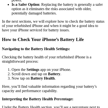
power.
Is a Safer Option
: Replacing the battery is generally a safer
option as it eliminates the risks associated with older,
potentially damaged batteries.
In the next sections, we will explore how to check the battery status
of your refurbished iPhone and when it might be a good idea to
have your iPhone serviced for battery issues.
How to Check Your iPhone’s Battery Life
Navigating to the Battery Health Settings:
Checking the battery health of your refurbished iPhone is a
straightforward process:
Open the
Settings
app on your iPhone.
Scroll down and tap on
Battery
.
Now tap on
Battery Health
.
Here, you’ll find valuable information regarding your battery’s
capacity and performance capability.
Interpreting the Battery Health Percentage:
Under the Battery Health section, you’ll see a percentage next to