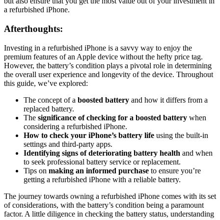
but also ensure that you get the most value out of your investment in
a refurbished iPhone.
Afterthoughts:
Investing in a refurbished iPhone is a savvy way to enjoy the
premium features of an Apple device without the hefty price tag.
However, the battery’s condition plays a pivotal role in determining
the overall user experience and longevity of the device. Throughout
this guide, we’ve explored:
The concept of a
boosted battery
and how it differs from a
replaced battery.
The
significance of checking for a boosted battery
when
considering a refurbished iPhone.
How to check your iPhone’s battery life
using the built-in
settings and third-party apps.
Identifying signs of deteriorating battery health
and when
to seek professional battery service or replacement.
Tips on
making an informed purchase
to ensure you’re
getting a refurbished iPhone with a reliable battery.
The journey towards owning a refurbished iPhone comes with its set
of considerations, with the battery’s condition being a paramount
factor. A little diligence in checking the battery status, understanding