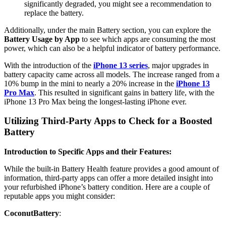
significantly degraded, you might see a recommendation to
replace the battery.
Additionally, under the main Battery section, you can explore the
Battery Usage by App
to see which apps are consuming the most
power, which can also be a helpful indicator of battery performance.
With the introduction of the
iPhone 13 series
, major upgrades in
battery capacity came across all models. The increase ranged from a
10% bump in the mini to nearly a 20% increase in the
iPhone 13
Pro Max
. This resulted in significant gains in battery life, with the
iPhone 13 Pro Max being the longest-lasting iPhone ever.
Utilizing Third-Party Apps to Check for a Boosted
Battery
Introduction to Specific Apps and their Features:
While the built-in Battery Health feature provides a good amount of
information, third-party apps can offer a more detailed insight into
your refurbished iPhone’s battery condition. Here are a couple of
reputable apps you might consider:
CoconutBattery
: