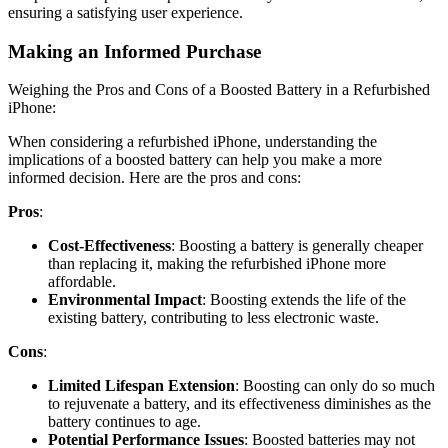
ensuring a satisfying user experience.
Making an Informed Purchase
Weighing the Pros and Cons of a Boosted Battery in a Refurbished
iPhone:
When considering a refurbished iPhone, understanding the
implications of a boosted battery can help you make a more
informed decision. Here are the pros and cons:
Pros
:
Cost-Effectiveness
: Boosting a battery is generally cheaper
than replacing it, making the refurbished iPhone more
affordable.
Environmental Impact
: Boosting extends the life of the
existing battery, contributing to less electronic waste.
Cons
:
Limited Lifespan Extension
: Boosting can only do so much
to rejuvenate a battery, and its effectiveness diminishes as the
battery continues to age.
Potential Performance Issues
: Boosted batteries may not