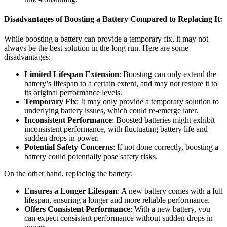
Disadvantages of Boosting a Battery Compared to Replacing It:
While boosting a battery can provide a temporary fix, it may not
always be the best solution in the long run. Here are some
disadvantages:
Limited Lifespan Extension
: Boosting can only extend the
battery’s lifespan to a certain extent, and may not restore it to
its original performance levels.
Temporary Fix
: It may only provide a temporary solution to
underlying battery issues, which could re-emerge later.
Inconsistent Performance
: Boosted batteries might exhibit
inconsistent performance, with fluctuating battery life and
sudden drops in power.
Potential Safety Concerns
: If not done correctly, boosting a
battery could potentially pose safety risks.
On the other hand, replacing the battery:
Ensures a Longer Lifespan
: A new battery comes with a full
lifespan, ensuring a longer and more reliable performance.
Offers Consistent Performance
: With a new battery, you
can expect consistent performance without sudden drops in