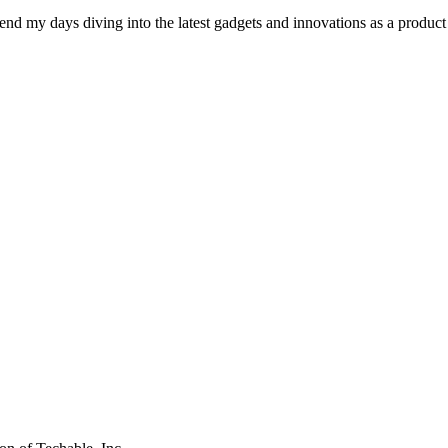
pend my days diving into the latest gadgets and innovations as a produc