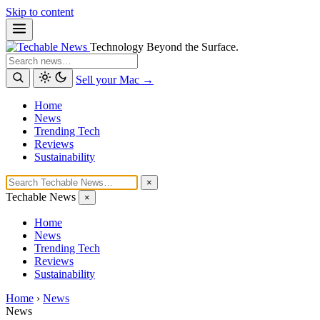
Skip to content
Technology Beyond the Surface.
Search
Sell your Mac →
Home
News
Trending Tech
Reviews
Sustainability
×
Techable News
×
Home
News
Trending Tech
Reviews
Sustainability
Home
›
News
News