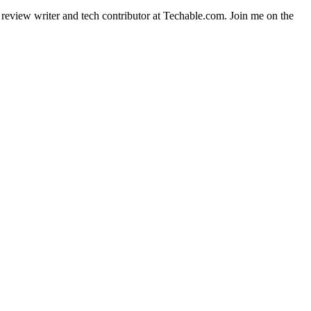
t review writer and tech contributor at Techable.com. Join me on the