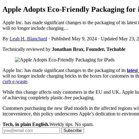
Apple Adopts Eco-Friendly Packaging for 
Apple Inc. has made significant changes to the packaging of its lates
will no longer include charging…
By
Leah H. Blanchard
·
Published May 9, 2024
·
Updated May 23, 
Technically reviewed by
Jonathan Brax, Founder, Techable
Apple Inc. has made significant changes to the packaging of its
lates
will no longer include charging bricks in the boxes for customers i
curb e-waste
.
While this change affects only customers in the EU and UK, Apple has 
of achieving completely plastic-free packaging.
Customers purchasing the new iPad models in the affected regions will
inconvenience, this policy underscores Apple’s dedication to environme
Tech, in plain English.
Weekly tips. No spam.
Subscribe