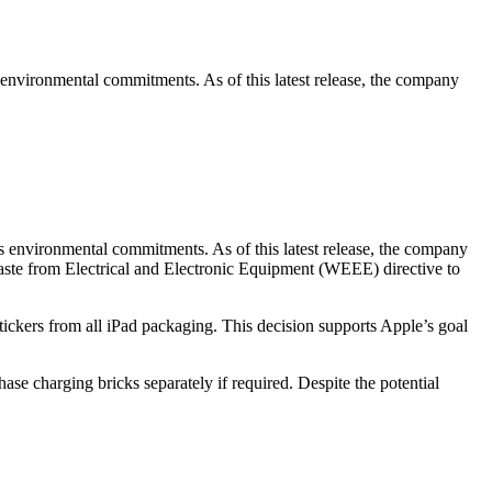
s environmental commitments. As of this latest release, the company
ts environmental commitments. As of this latest release, the company
aste from Electrical and Electronic Equipment (WEEE) directive to
tickers from all iPad packaging. This decision supports Apple’s goal
se charging bricks separately if required. Despite the potential