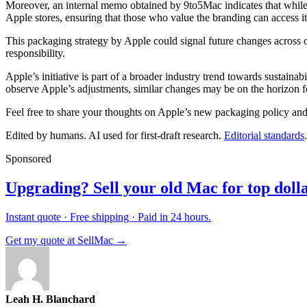
Moreover, an internal memo obtained by 9to5Mac indicates that while Ap
Apple stores, ensuring that those who value the branding can access i
This packaging strategy by Apple could signal future changes across o
responsibility.
Apple’s initiative is part of a broader industry trend towards sustai
observe Apple’s adjustments, similar changes may be on the horizon fo
Feel free to share your thoughts on Apple’s new packaging policy an
Edited by humans. AI used for first-draft research.
Editorial standards
.
Sponsored
Upgrading? Sell your old Mac for top dolla
Instant quote · Free shipping · Paid in 24 hours.
Get my quote at SellMac →
Leah H. Blanchard