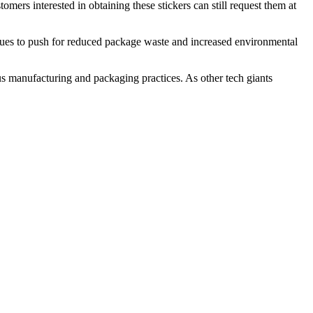
mers interested in obtaining these stickers can still request them at
nues to push for reduced package waste and increased environmental
us manufacturing and packaging practices. As other tech giants