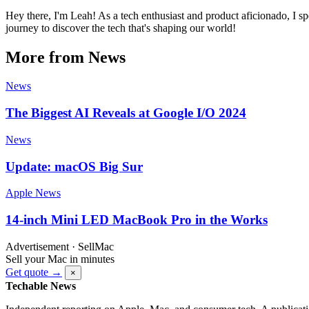
Hey there, I'm Leah! As a tech enthusiast and product aficionado, I s
journey to discover the tech that's shaping our world!
More from News
News
The Biggest AI Reveals at Google I/O 2024
News
Update: macOS Big Sur
Apple News
14-inch Mini LED MacBook Pro in the Works
Advertisement · SellMac
Sell your Mac in minutes
Get quote →
×
Techable News