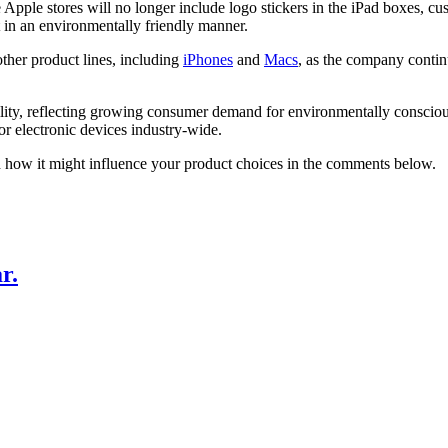
ple stores will no longer include logo stickers in the iPad boxes, custo
t in an environmentally friendly manner.
ther product lines, including
iPhones
and
Macs
, as the company conti
nability, reflecting growing consumer demand for environmentally conscio
r electronic devices industry-wide.
d how it might influence your product choices in the comments below.
r.