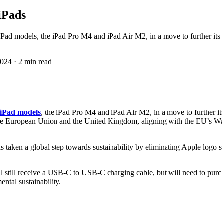
iPads
t iPad models, the iPad Pro M4 and iPad Air M2, in a move to further it
2024
·
2 min read
t iPad models
, the iPad Pro M4 and iPad Air M2, in a move to further i
n the European Union and the United Kingdom, aligning with the EU’s W
taken a global step towards sustainability by eliminating Apple logo s
 still receive a USB-C to USB-C charging cable, but will need to purcha
ntal sustainability.