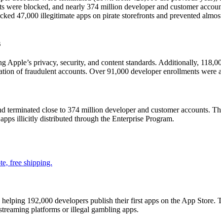
nts were blocked, and nearly 374 million developer and customer accoun
ked 47,000 illegitimate apps on pirate storefronts and prevented almost 3.
s
ng Apple’s privacy, security, and content standards. Additionally, 118,
ation of fraudulent accounts. Over 91,000 developer enrollments were al
d terminated close to 374 million developer and customer accounts. Th
 apps illicitly distributed through the Enterprise Program.
e, free shipping.
elping 192,000 developers publish their first apps on the App Store. 
 streaming platforms or illegal gambling apps.