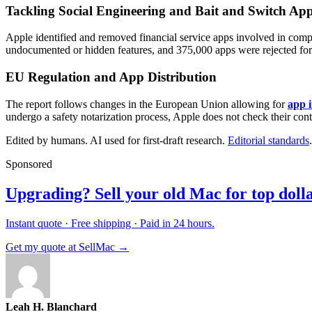
Tackling Social Engineering and Bait and Switch Ap
Apple identified and removed financial service apps involved in comple
undocumented or hidden features, and 375,000 apps were rejected for 
EU Regulation and App Distribution
The report follows changes in the European Union allowing for
app i
undergo a safety notarization process, Apple does not check their con
Edited by humans. AI used for first-draft research.
Editorial standards
.
Sponsored
Upgrading? Sell your old Mac for top dolla
Instant quote · Free shipping · Paid in 24 hours.
Get my quote at SellMac →
Leah H. Blanchard