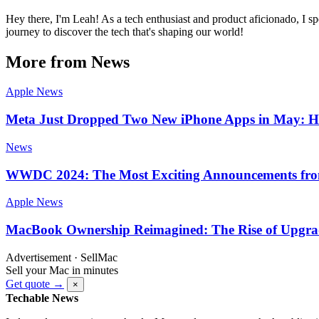
Hey there, I'm Leah! As a tech enthusiast and product aficionado, I s
journey to discover the tech that's shaping our world!
More from News
Apple News
Meta Just Dropped Two New iPhone Apps in May: He
News
WWDC 2024: The Most Exciting Announcements fr
Apple News
MacBook Ownership Reimagined: The Rise of Upgrad
Advertisement · SellMac
Sell your Mac in minutes
Get quote →
×
Techable News