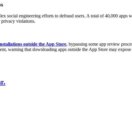
ps
x social engineering efforts to defraud users. A total of 40,000 apps we
privacy violations.
nstallations outside the App Store
, bypassing some app review proces
tent, warning that downloading apps outside the App Store may expose u
r.