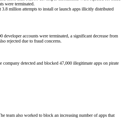
ts were terminated.
8 million attempts to install or launch apps illicitly distributed
000 developer accounts were terminated, a significant decrease from
so rejected due to fraud concerns.
e company detected and blocked 47,000 illegitimate apps on pirate
The team also worked to block an increasing number of apps that