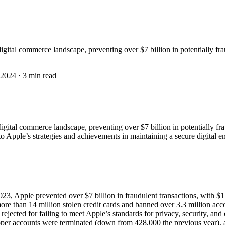
gital commerce landscape, preventing over $7 billion in potentially fra
 2024
·
3 min read
gital commerce landscape, preventing over $7 billion in potentially fra
nto Apple’s strategies and achievements in maintaining a secure digital 
3, Apple prevented over $7 billion in fraudulent transactions, with $1.
e than 14 million stolen credit cards and banned over 3.3 million acco
jected for failing to meet Apple’s standards for privacy, security, and 
r accounts were terminated (down from 428,000 the previous year), a