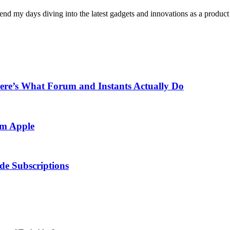
pend my days diving into the latest gadgets and innovations as a produc
re’s What Forum and Instants Actually Do
om Apple
e Subscriptions