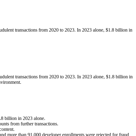
udulent transactions from 2020 to 2023. In 2023 alone, $1.8 billion in
udulent transactions from 2020 to 2023. In 2023 alone, $1.8 billion in
environment.
8 billion in 2023 alone.
unts from further transactions.
content.
nd more than 91,000 developer enrollments were rejected for fraud