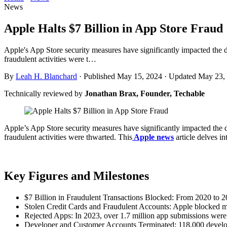
News
Apple Halts $7 Billion in App Store Fraud
Apple's App Store security measures have significantly impacted the di
fraudulent activities were t…
By
Leah H. Blanchard
·
Published May 15, 2024
·
Updated May 23,
Technically reviewed by
Jonathan Brax, Founder, Techable
Apple’s App Store security measures have significantly impacted the di
fraudulent activities were thwarted. This
Apple news
article delves i
Key Figures and Milestones
$7 Billion in Fraudulent Transactions Blocked: From 2020 to 202
Stolen Credit Cards and Fraudulent Accounts: Apple blocked mor
Rejected Apps: In 2023, over 1.7 million app submissions were re
Developer and Customer Accounts Terminated: 118,000 develope