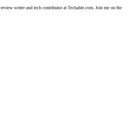
t review writer and tech contributor at Techable.com. Join me on the