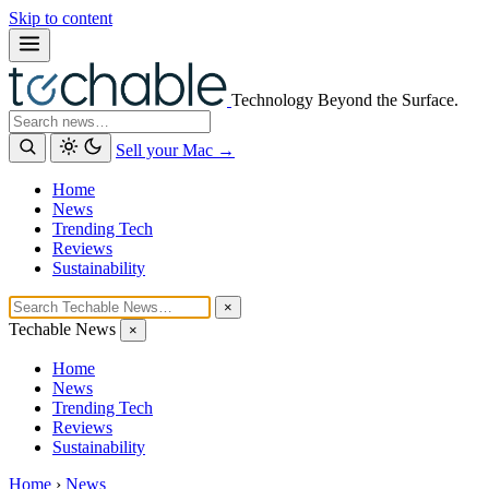
Skip to content
Technology Beyond the Surface.
Search
Sell your Mac →
Home
News
Trending Tech
Reviews
Sustainability
×
Techable News
×
Home
News
Trending Tech
Reviews
Sustainability
Home
›
News