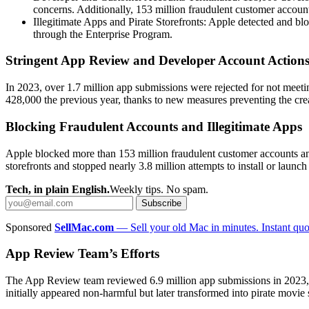
concerns. Additionally, 153 million fraudulent customer accou
Illegitimate Apps and Pirate Storefronts: Apple detected and bloc
through the Enterprise Program.
Stringent App Review and Developer Account Action
In 2023, over 1.7 million app submissions were rejected for not meeti
428,000 the previous year, thanks to new measures preventing the cre
Blocking Fraudulent Accounts and Illegitimate Apps
Apple blocked more than 153 million fraudulent customer accounts an
storefronts and stopped nearly 3.8 million attempts to install or launch
Tech, in plain English.
Weekly tips. No spam.
Subscribe
Sponsored
SellMac.com
— Sell your old Mac in minutes. Instant quot
App Review Team’s Efforts
The App Review team reviewed 6.9 million app submissions in 2023, h
initially appeared non-harmful but later transformed into pirate movie