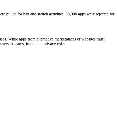
re pulled for bait and switch activities, 38,000 apps were rejected for
ses. While apps from alternative marketplaces or websites must
sers to scams, fraud, and privacy risks.