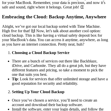
for your MacBook. Remember, your data is precious, and now it’s
safe and sound, right where it belongs. Great job! 👏
Embracing the Cloud: Backup Anytime, Anywhere
Alright, we’ve got our local backup sorted with Time Machine.
High five for that! 🙌 Now, let’s talk about another cool option:
cloud backup. This is like having a virtual safety deposit box for
your MacBook’s data. You can access it anytime, anywhere, as long
as you have an internet connection. Pretty neat, huh?
Choosing a Cloud Backup Service
There are a bunch of services out there like Backblaze,
iDrive, and Carbonite. They all do a great job, but they have
different features and pricing, so take a moment to pick the
one that suits you best.
Tip
: Look for services that offer unlimited storage and have a
good reputation for security and reliability.
Setting Up Your Cloud Backup
Once you’ve chosen a service, you’ll need to create an
account and download their backup software.
Install the software, enter your login details, and follow the