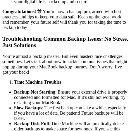
your digital life is backed up and secure.
Congratulations!
🎊
You’re now a backup pro, armed with best
practices and tips to keep your data safe. Keep up the great work,
and remember, your future self will thank you for taking the time to
backup today!
Troubleshooting Common Backup Issues: No Stress,
Just Solutions
You’re almost a backup master! But even masters face challenges
sometimes. Let’s talk about how to tackle common issues that might
pop up during your MacBook backup journey. Don’t worry, I’ve
got your back!
Time Machine Troubles
Backup Not Starting
: Ensure your external drive is properly
connected and formatted for Mac. If it’s still not working, try
restarting your MacBook.
Slow Backups
: The first backup can take a while, especially
if you have a lot of data. Be patient! Future backups will be
faster.
Backup Disk Full
: Time Machine will automatically delete
older backups to make space for new ones. If you see this