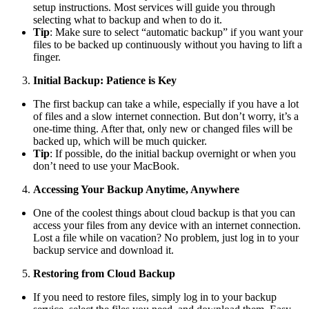
setup instructions. Most services will guide you through
selecting what to backup and when to do it.
Tip
: Make sure to select “automatic backup” if you want your
files to be backed up continuously without you having to lift a
finger.
Initial Backup: Patience is Key
The first backup can take a while, especially if you have a lot
of files and a slow internet connection. But don’t worry, it’s a
one-time thing. After that, only new or changed files will be
backed up, which will be much quicker.
Tip
: If possible, do the initial backup overnight or when you
don’t need to use your MacBook.
Accessing Your Backup Anytime, Anywhere
One of the coolest things about cloud backup is that you can
access your files from any device with an internet connection.
Lost a file while on vacation? No problem, just log in to your
backup service and download it.
Restoring from Cloud Backup
If you need to restore files, simply log in to your backup