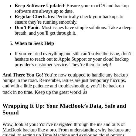
Keep Software Updated
: Ensure your macOS and backup
software are always up to date.
Regular Check-Ins
: Periodically check your backups to
ensure they’re running smoothly.
Don’t Panic
: Most issues have simple solutions. Take a deep
breath, and you’ll get through it.
When to Seek Help
If you’ve tried everything and still can’t solve the issue, don’t
hesitate to reach out to Apple Support or your cloud backup
provider’s customer service. They’re there to help!
And There You Go!
You’re now equipped to handle any backup
bumps in the road. Remember, issues are just temporary hiccups,
and with a little patience and troubleshooting, you’ll be back on
track in no time. Keep up the great work! 👍
Wrapping It Up: Your MacBook’s Data, Safe and
Sound
Wow, look at you! You’ve navigated through the ins and outs of
MacBook backup like a pro. From understanding why backups are
crucial, to setting up Time Machine and exploring cloud options,