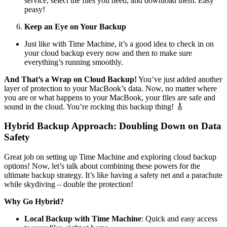
service, select the files you need, and download them. Easy
peasy!
Keep an Eye on Your Backup
Just like with Time Machine, it’s a good idea to check in on
your cloud backup every now and then to make sure
everything’s running smoothly.
And That’s a Wrap on Cloud Backup!
You’ve just added another
layer of protection to your MacBook’s data. Now, no matter where
you are or what happens to your MacBook, your files are safe and
sound in the cloud. You’re rocking this backup thing! 🎸
Hybrid Backup Approach: Doubling Down on Data
Safety
Great job on setting up Time Machine and exploring cloud backup
options! Now, let’s talk about combining these powers for the
ultimate backup strategy. It’s like having a safety net and a parachute
while skydiving – double the protection!
Why Go Hybrid?
Local Backup with Time Machine
: Quick and easy access