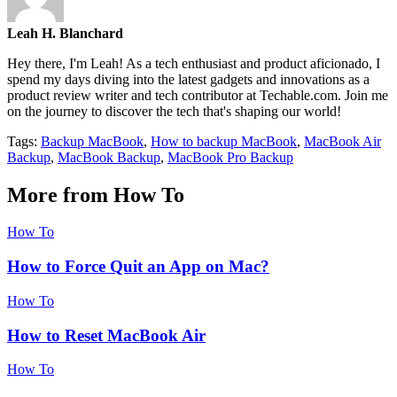
Leah H. Blanchard
Hey there, I'm Leah! As a tech enthusiast and product aficionado, I
spend my days diving into the latest gadgets and innovations as a
product review writer and tech contributor at Techable.com. Join me
on the journey to discover the tech that's shaping our world!
Tags:
Backup MacBook
,
How to backup MacBook
,
MacBook Air
Backup
,
MacBook Backup
,
MacBook Pro Backup
More from How To
How To
How to Force Quit an App on Mac?
How To
How to Reset MacBook Air
How To