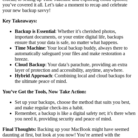
you’ve covered it all. Let’s take a moment to recap and celebrate
your new backup savvy!
Key Takeaways:
Backup is Essential
: Whether it’s cherished photos,
important documents, or your entire digital life, backups
ensure that your data is safe, no matter what happens.
Time Machine
: Your local backup buddy, always there to
automatically safeguard your files and make restoration a
breeze.
Cloud Backup
: Your data’s parachute, providing an extra
layer of protection and accessibility, anytime, anywhere.
Hybrid Approach
: Combining local and cloud backups for
the ultimate peace of mind.
You’ve Got the Tools, Now Take Action:
Set up your backups, choose the method that suits you best,
and make regular check-ins a habit.
Remember, a backup is like a digital safety net; it’s there when
you need it, providing security and peace of mind.
Final Thoughts:
Backing up your MacBook might have seemed
daunting at first, but look at you now! You’re armed with the