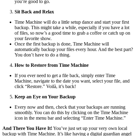
you’re good to go.
Sit Back and Relax
Time Machine will do a little setup dance and start your first
backup. This might take a while, especially if you have a lot
of files, so now’s a good time to grab a coffee or catch up on
your favorite show.
Once the first backup is done, Time Machine will
automatically backup your files every hour. And the best part?
You don’t have to do a thing.
How to Restore from Time Machine
If you ever need to get a file back, simply enter Time
Machine, navigate to the date you want, select your file, and
click “Restore.” Voilà, it’s back!
Keep an Eye on Your Backup
Every now and then, check that your backups are running
smoothly. You can do this by clicking on the Time Machine
icon in the menu bar and selecting “Enter Time Machine.”
And There You Have It!
You’ve just set up your very own local
backup with Time Machine. It’s like having a digital guardian angel