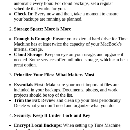
automatic every hour. For cloud backups, set a regular
schedule that works for you.
Check In
: Every now and then, take a moment to ensure
your backups are running as planned.
Storage Space: More is More
Enough is Enough
: Ensure your external hard drive for Time
Machine has at least twice the capacity of your MacBook’s
internal storage.
Cloud Storage
: Keep an eye on your usage, and upgrade if
needed. Some services offer unlimited storage, which can be a
great option.
Prioritize Your Files: What Matters Most
Essentials First
: Make sure your most important files are
included in your backups. Documents, photos, and work
projects should be top of the list.
Trim the Fat
: Review and clean up your files periodically.
Delete what you don’t need and organize what you do.
Security: Keep It Under Lock and Key
Encrypt Local Backups
: When setting up Time Machine,