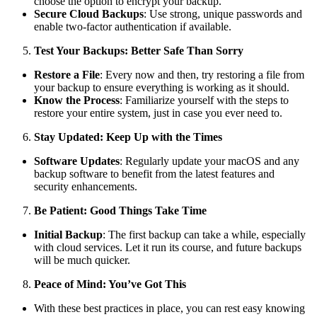
choose the option to encrypt your backup.
Secure Cloud Backups
: Use strong, unique passwords and
enable two-factor authentication if available.
Test Your Backups: Better Safe Than Sorry
Restore a File
: Every now and then, try restoring a file from
your backup to ensure everything is working as it should.
Know the Process
: Familiarize yourself with the steps to
restore your entire system, just in case you ever need to.
Stay Updated: Keep Up with the Times
Software Updates
: Regularly update your macOS and any
backup software to benefit from the latest features and
security enhancements.
Be Patient: Good Things Take Time
Initial Backup
: The first backup can take a while, especially
with cloud services. Let it run its course, and future backups
will be much quicker.
Peace of Mind: You’ve Got This
With these best practices in place, you can rest easy knowing