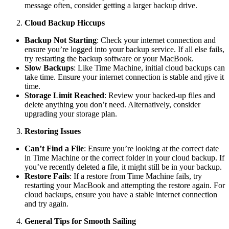
message often, consider getting a larger backup drive.
Cloud Backup Hiccups
Backup Not Starting
: Check your internet connection and
ensure you’re logged into your backup service. If all else fails,
try restarting the backup software or your MacBook.
Slow Backups
: Like Time Machine, initial cloud backups can
take time. Ensure your internet connection is stable and give it
time.
Storage Limit Reached
: Review your backed-up files and
delete anything you don’t need. Alternatively, consider
upgrading your storage plan.
Restoring Issues
Can’t Find a File
: Ensure you’re looking at the correct date
in Time Machine or the correct folder in your cloud backup. If
you’ve recently deleted a file, it might still be in your backup.
Restore Fails
: If a restore from Time Machine fails, try
restarting your MacBook and attempting the restore again. For
cloud backups, ensure you have a stable internet connection
and try again.
General Tips for Smooth Sailing