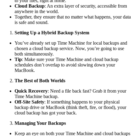
to your files, right at home.
Cloud Backup
: An extra layer of security, accessible from
anywhere in the world.
Together, they ensure that no matter what happens, your data
is safe and sound.
Setting Up a Hybrid Backup System
You’ve already set up Time Machine for local backups and
chosen a cloud backup service. Now, you’re going to use
both simultaneously.
Tip
: Make sure your Time Machine and cloud backup
schedules don’t overlap to avoid slowing down your
MacBook.
The Best of Both Worlds
Quick Recovery
: Need a file back fast? Grab it from your
Time Machine backup.
Off-Site Safety
: If something happens to your physical
backup drive or MacBook (think theft, fire, or flood), your
cloud backup has got your back.
Managing Your Backups
Keep an eye on both your Time Machine and cloud backups