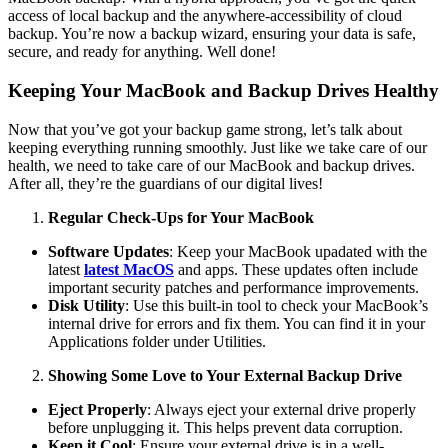
access of local backup and the anywhere-accessibility of cloud
backup. You’re now a backup wizard, ensuring your data is safe,
secure, and ready for anything. Well done!
Keeping Your MacBook and Backup Drives Healthy
Now that you’ve got your backup game strong, let’s talk about
keeping everything running smoothly. Just like we take care of our
health, we need to take care of our MacBook and backup drives.
After all, they’re the guardians of our digital lives!
Regular Check-Ups for Your MacBook
Software Updates
: Keep your MacBook upadated with the
latest
latest MacOS
and apps. These updates often include
important security patches and performance improvements.
Disk Utility
: Use this built-in tool to check your MacBook’s
internal drive for errors and fix them. You can find it in your
Applications folder under Utilities.
Showing Some Love to Your External Backup Drive
Eject Properly
: Always eject your external drive properly
before unplugging it. This helps prevent data corruption.
Keep it Cool
: Ensure your external drive is in a well-