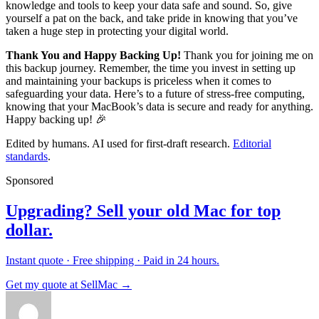
knowledge and tools to keep your data safe and sound. So, give
yourself a pat on the back, and take pride in knowing that you’ve
taken a huge step in protecting your digital world.
Thank You and Happy Backing Up!
Thank you for joining me on
this backup journey. Remember, the time you invest in setting up
and maintaining your backups is priceless when it comes to
safeguarding your data. Here’s to a future of stress-free computing,
knowing that your MacBook’s data is secure and ready for anything.
Happy backing up! 🎉
Edited by humans. AI used for first-draft research.
Editorial
standards
.
Sponsored
Upgrading? Sell your old Mac for top
dollar.
Instant quote · Free shipping · Paid in 24 hours.
Get my quote at SellMac →