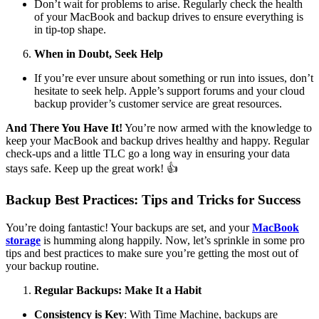
Don’t wait for problems to arise. Regularly check the health
of your MacBook and backup drives to ensure everything is
in tip-top shape.
When in Doubt, Seek Help
If you’re ever unsure about something or run into issues, don’t
hesitate to seek help. Apple’s support forums and your cloud
backup provider’s customer service are great resources.
And There You Have It!
You’re now armed with the knowledge to
keep your MacBook and backup drives healthy and happy. Regular
check-ups and a little TLC go a long way in ensuring your data
stays safe. Keep up the great work! 👍
Backup Best Practices: Tips and Tricks for Success
You’re doing fantastic! Your backups are set, and your
MacBook
storage
is humming along happily. Now, let’s sprinkle in some pro
tips and best practices to make sure you’re getting the most out of
your backup routine.
Regular Backups: Make It a Habit
Consistency is Key
: With Time Machine, backups are