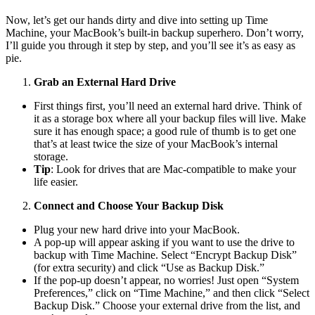
Now, let’s get our hands dirty and dive into setting up Time
Machine, your MacBook’s built-in backup superhero. Don’t worry,
I’ll guide you through it step by step, and you’ll see it’s as easy as
pie.
Grab an External Hard Drive
First things first, you’ll need an external hard drive. Think of
it as a storage box where all your backup files will live. Make
sure it has enough space; a good rule of thumb is to get one
that’s at least twice the size of your MacBook’s internal
storage.
Tip
: Look for drives that are Mac-compatible to make your
life easier.
Connect and Choose Your Backup Disk
Plug your new hard drive into your MacBook.
A pop-up will appear asking if you want to use the drive to
backup with Time Machine. Select “Encrypt Backup Disk”
(for extra security) and click “Use as Backup Disk.”
If the pop-up doesn’t appear, no worries! Just open “System
Preferences,” click on “Time Machine,” and then click “Select
Backup Disk.” Choose your external drive from the list, and