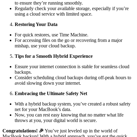
to ensure they’re running smoothly.
Regularly check your available storage, especially if you’re
using a cloud service with limited space.
Restoring Your Data
For quick restores, use Time Machine.
For accessing files on the go or recovering from a major
mishap, use your cloud backup.
Tips for a Smooth Hybrid Experience
Ensure your internet connection is stable for seamless cloud
backups.
Consider scheduling cloud backups during off-peak hours to
avoid slowing down your internet.
Embracing the Ultimate Safety Net
With a hybrid backup system, you’ve created a robust safety
net for your MacBook’s data.
Now, you can rest easy knowing that no matter what life
throws at you, your digital world is secure.
Congratulations!
🎉
You’ve just leveled up in the world of
MacBook backup! With a hybrid approach, you’ve got the quick