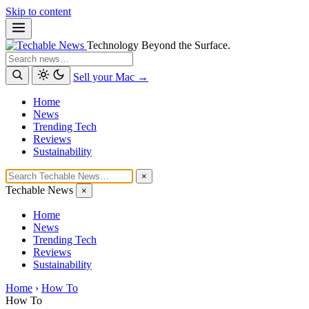
Skip to content
Technology Beyond the Surface.
Search
Sell your Mac →
Home
News
Trending Tech
Reviews
Sustainability
×
Techable News
×
Home
News
Trending Tech
Reviews
Sustainability
Home
›
How To
How To