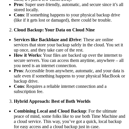
Pros
: Super user-friendly, automatic, and secure since it’s all
stored locally.
Cons
: If something happens to your physical backup drive
(like if it gets lost or damaged), there could be trouble.
Cloud Backup: Your Data on Cloud Nine
Services like Backblaze and iDrive
: These are online
services that store your backup safely in the cloud. You set it
up once, and they take care of the rest.
How it Works
: Your files are backed up over the internet to
secure servers. You can access them anytime, anywhere – all
you need is an internet connection.
Pros
: Accessible from anywhere, automatic, and your data is
safe even if something happens to your physical MacBook or
backup drive.
Cons
: Requires a reliable internet connection and a
subscription fee.
Hybrid Approach: Best of Both Worlds
Combining Local and Cloud Backup
: For the ultimate
peace of mind, some folks like to use both Time Machine and
a cloud service. This way, you’ve got a quick, local backup
for easy access and a cloud backup just in case.