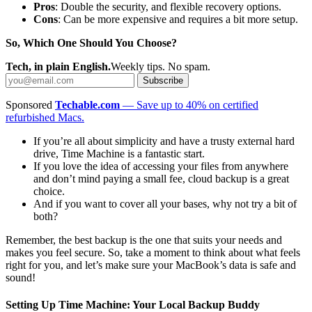
Pros
: Double the security, and flexible recovery options.
Cons
: Can be more expensive and requires a bit more setup.
So, Which One Should You Choose?
Tech, in plain English.
Weekly tips. No spam.
Subscribe
Sponsored
Techable.com
— Save up to 40% on certified
refurbished Macs.
If you’re all about simplicity and have a trusty external hard
drive, Time Machine is a fantastic start.
If you love the idea of accessing your files from anywhere
and don’t mind paying a small fee, cloud backup is a great
choice.
And if you want to cover all your bases, why not try a bit of
both?
Remember, the best backup is the one that suits your needs and
makes you feel secure. So, take a moment to think about what feels
right for you, and let’s make sure your MacBook’s data is safe and
sound!
Setting Up Time Machine: Your Local Backup Buddy