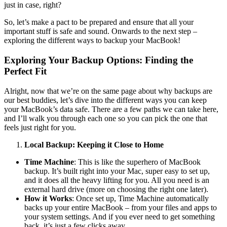
just in case, right?
So, let’s make a pact to be prepared and ensure that all your
important stuff is safe and sound. Onwards to the next step –
exploring the different ways to backup your MacBook!
Exploring Your Backup Options: Finding the
Perfect Fit
Alright, now that we’re on the same page about why backups are
our best buddies, let’s dive into the different ways you can keep
your MacBook’s data safe. There are a few paths we can take here,
and I’ll walk you through each one so you can pick the one that
feels just right for you.
Local Backup: Keeping it Close to Home
Time Machine
: This is like the superhero of MacBook
backup. It’s built right into your Mac, super easy to set up,
and it does all the heavy lifting for you. All you need is an
external hard drive (more on choosing the right one later).
How it Works
: Once set up, Time Machine automatically
backs up your entire MacBook – from your files and apps to
your system settings. And if you ever need to get something
back, it’s just a few clicks away.