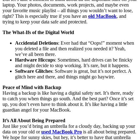
laptop. Your photos, documents, work projects, and maybe even
your favorite music playlist – all things you wouldn’t want to lose,
right? This is especially true if you have an
old MacBook
, and
trying to keep your data safe and protected.
The What-Ifs of the Digital World
Accidental Deletions
: Ever had that “Oops!” moment when
you deleted a file and then realized you needed it? Yeah,
we’ve all been there.
Hardware Hiccups
: Sometimes, hard drives can be finicky
and might decide to stop working. It’s rare, but it happens.
Software Glitches
: Software is great, but it’s not perfect. A
glitch here and there, and things might go haywire.
Peace of Mind with Backup
Having a backup is like having a digital safety net. It’s there, ready
to catch you when things go south. And the best part? Once it’s set
up, you don’t even have to think about it. It’s like having a little
guardian angel for your MacBook.
It’s All About Being Prepared
Just like you’d bring an umbrella for a cloudy day, backing up your
data on your old or
used MacBook Pro
is all about being prepared.
We hope for sunny skies, but hey, it’s better to have that umbrella