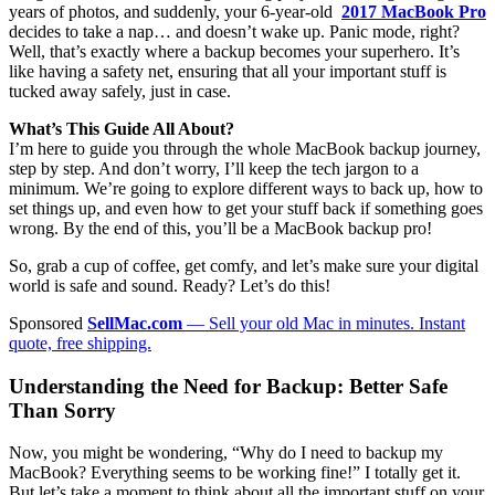
years of photos, and suddenly, your 6-year-old
2017 MacBook Pro
decides to take a nap… and doesn’t wake up. Panic mode, right?
Well, that’s exactly where a backup becomes your superhero. It’s
like having a safety net, ensuring that all your important stuff is
tucked away safely, just in case.
What’s This Guide All About?
I’m here to guide you through the whole MacBook backup journey,
step by step. And don’t worry, I’ll keep the tech jargon to a
minimum. We’re going to explore different ways to back up, how to
set things up, and even how to get your stuff back if something goes
wrong. By the end of this, you’ll be a MacBook backup pro!
So, grab a cup of coffee, get comfy, and let’s make sure your digital
world is safe and sound. Ready? Let’s do this!
Sponsored
SellMac.com
— Sell your old Mac in minutes. Instant
quote, free shipping.
Understanding the Need for Backup: Better Safe
Than Sorry
Now, you might be wondering, “Why do I need to backup my
MacBook? Everything seems to be working fine!” I totally get it.
But let’s take a moment to think about all the important stuff on your