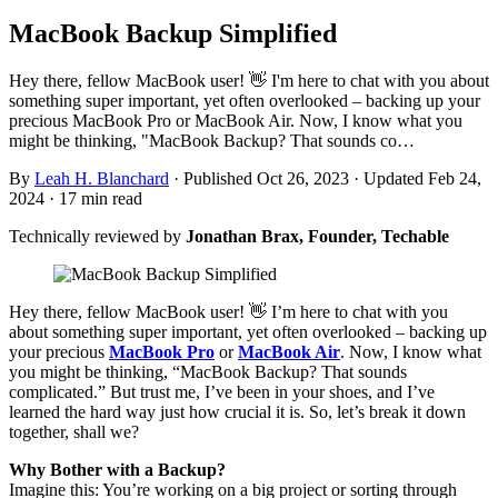
MacBook Backup Simplified
Hey there, fellow MacBook user! 👋 I'm here to chat with you about
something super important, yet often overlooked – backing up your
precious MacBook Pro or MacBook Air. Now, I know what you
might be thinking, "MacBook Backup? That sounds co…
By
Leah H. Blanchard
·
Published Oct 26, 2023
·
Updated Feb 24,
2024
·
17 min read
Technically reviewed by
Jonathan Brax, Founder, Techable
Hey there, fellow MacBook user! 👋 I’m here to chat with you
about something super important, yet often overlooked – backing up
your precious
MacBook Pro
or
MacBook Air
. Now, I know what
you might be thinking, “MacBook Backup? That sounds
complicated.” But trust me, I’ve been in your shoes, and I’ve
learned the hard way just how crucial it is. So, let’s break it down
together, shall we?
Why Bother with a Backup?
Imagine this: You’re working on a big project or sorting through