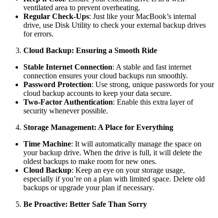
ventilated area to prevent overheating.
Regular Check-Ups
: Just like your MacBook’s internal
drive, use Disk Utility to check your external backup drives
for errors.
Cloud Backup: Ensuring a Smooth Ride
Stable Internet Connection
: A stable and fast internet
connection ensures your cloud backups run smoothly.
Password Protection
: Use strong, unique passwords for your
cloud backup accounts to keep your data secure.
Two-Factor Authentication
: Enable this extra layer of
security whenever possible.
Storage Management: A Place for Everything
Time Machine
: It will automatically manage the space on
your backup drive. When the drive is full, it will delete the
oldest backups to make room for new ones.
Cloud Backup
: Keep an eye on your storage usage,
especially if you’re on a plan with limited space. Delete old
backups or upgrade your plan if necessary.
Be Proactive: Better Safe Than Sorry