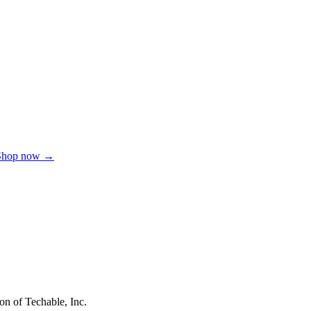
Shop now →
on of Techable, Inc.