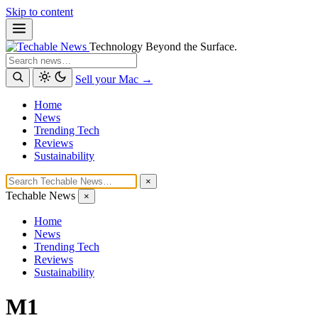
Skip to content
Technology Beyond the Surface.
Search
Sell your Mac →
Home
News
Trending Tech
Reviews
Sustainability
×
Techable News
×
Home
News
Trending Tech
Reviews
Sustainability
M1