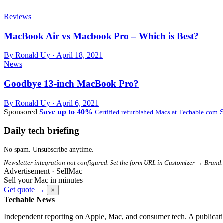
Reviews
MacBook Air vs Macbook Pro – Which is Best?
By Ronald Uy ·
April 18, 2021
News
Goodbye 13-inch MacBook Pro?
By Ronald Uy ·
April 6, 2021
Sponsored
Save up to 40%
Certified refurbished Macs at Techable.com
Daily tech briefing
No spam. Unsubscribe anytime.
Newsletter integration not configured. Set the form URL in Customizer → Brand.
Advertisement · SellMac
Sell your Mac in minutes
Get quote →
×
Techable News
Independent reporting on Apple, Mac, and consumer tech. A publicati