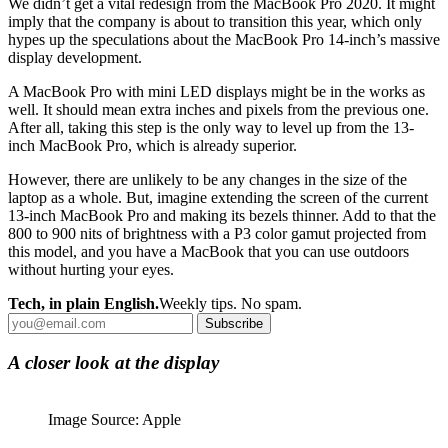
We didn’t get a vital redesign from the MacBook Pro 2020. It might
imply that the company is about to transition this year, which only
hypes up the speculations about the MacBook Pro 14-inch’s massive
display development.
A MacBook Pro with mini LED displays might be in the works as
well. It should mean extra inches and pixels from the previous one.
After all, taking this step is the only way to level up from the 13-
inch MacBook Pro, which is already superior.
However, there are unlikely to be any changes in the size of the
laptop as a whole. But, imagine extending the screen of the current
13-inch MacBook Pro and making its bezels thinner. Add to that the
800 to 900 nits of brightness with a P3 color gamut projected from
this model, and you have a MacBook that you can use outdoors
without hurting your eyes.
Tech, in plain English.
Weekly tips. No spam.
Subscribe
A closer look at the display
Image Source: Apple