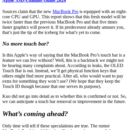
Apple SSD-Ultimate Guide 2024
Sources claim that the new
MacBook Pro
is equipped with an eight-
core CPU and GPU. This report shows that this fresh model will be
twice faster than the previous MacBook Pro and that five times
faster graphics will power it. If its predecessor already amuses you,
that’s just the tip of the iceberg for what’s yet to come.
No more touch bar?
Is this Apple’s way of saying that the MacBook Pro’s touch bar is a
feature we can live without? Well, this is a backtrack we might not
be hearing many complaints about. According to leaks, the OLED
Touch Bar is out. Instead, we’ll get physical function keys that
others might find more practical. After all, who would want to pay
extra for something they won’t use? (We hope that they keep the
Touch ID though because that one serves its purpose).
Kuo did not go into detail as to whether this is confirmed or not. So,
we can anticipate a touch bar removal or improvement in the future.
What’s coming ahead?
Only time will tell if these speculations are true. The rumor