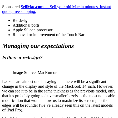
Sponsored
SellMac.com
— Sell your old Mac in minutes. Instant
quote, free shipping.
Re-design
Additional ports
Apple Silicon processor
Removal or improvement of the Touch Bar
Managing our expectations
Is there a redesign?
Image Source: MacRumors
Leakers are almost one in saying that there will be a significant
change in the display and style of the MacBook 14-inch. However,
we can see it to be in the same thickness as the previous model, only
that it’s probably going to have smaller bezels as the most noticeable
modification that would allow us to maximize its screen plus the
edges will be rounder (we’ve already seen this on the latest models
of iPad Pro).