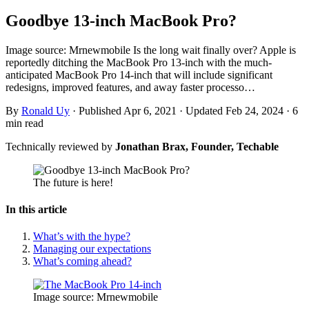
Goodbye 13-inch MacBook Pro?
Image source: Mrnewmobile Is the long wait finally over? Apple is
reportedly ditching the MacBook Pro 13-inch with the much-
anticipated MacBook Pro 14-inch that will include significant
redesigns, improved features, and away faster processo…
By
Ronald Uy
·
Published Apr 6, 2021
·
Updated Feb 24, 2024
·
6
min read
Technically reviewed by
Jonathan Brax, Founder, Techable
The future is here!
In this article
What’s with the hype?
Managing our expectations
What’s coming ahead?
Image source: Mrnewmobile