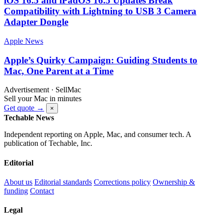
iOS 16.5 and iPadOS 16.5 Updates Break
Compatibility with Lightning to USB 3 Camera
Adapter Dongle
Apple News
Apple’s Quirky Campaign: Guiding Students to
Mac, One Parent at a Time
Advertisement · SellMac
Sell your Mac in minutes
Get quote →
×
Techable News
Independent reporting on Apple, Mac, and consumer tech. A
publication of Techable, Inc.
Editorial
About us
Editorial standards
Corrections policy
Ownership &
funding
Contact
Legal