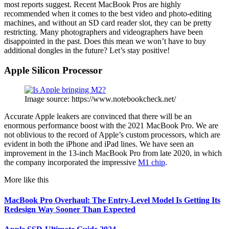
most reports suggest. Recent MacBook Pros are highly
recommended when it comes to the best video and photo-editing
machines, and without an SD card reader slot, they can be pretty
restricting. Many photographers and videographers have been
disappointed in the past. Does this mean we won’t have to buy
additional dongles in the future? Let’s stay positive!
Apple Silicon Processor
Image source: https://www.notebookcheck.net/
Accurate Apple leakers are convinced that there will be an
enormous performance boost with the 2021 MacBook Pro. We are
not oblivious to the record of Apple’s custom processors, which are
evident in both the iPhone and iPad lines. We have seen an
improvement in the 13-inch MacBook Pro from late 2020, in which
the company incorporated the impressive
M1 chip
.
More like this
MacBook Pro Overhaul: The Entry-Level Model Is Getting Its
Redesign Way Sooner Than Expected