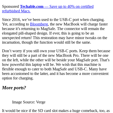
Sponsored
Techable.com
— Save up to 40% on certified
refurbished Macs.
Since 2016, we’ve been used to the USB-C port when charging.
Yet, according to
Bloomberg
, the new MacBook will charge faster
because it’s returning to MagSafe. The connector will remain the
elongated pill-shaped design. If ever, this is going to be an
unexpected return! This restoration may have minor tweaks on the
incarnation, though the function would still be the same.
Don’t worry if you still own your USB-C ports. Keep them because
they will still be a part of the new MacBook Pro. There will be one
on the left, while the other will be beside your MagSafe port. That’s
how powerful this laptop will be. We wish that this machine is
flexible enough to cater to both MagSafe and USB-C. Many have
been accustomed to the latter, and it has become a more convenient
option for charging.
More ports?
Image Source: Verge
It would be nice if the SD card slot makes a huge comeback, too, as