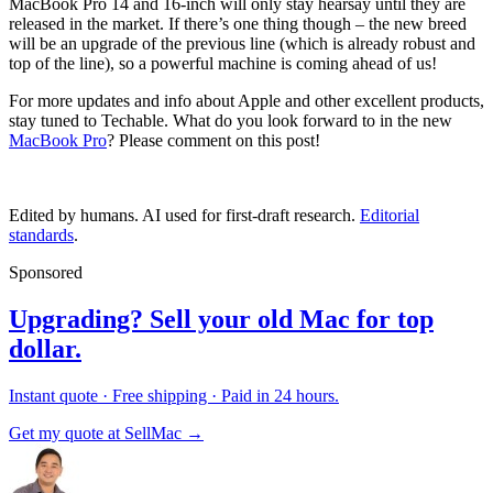
MacBook Pro 14 and 16-inch will only stay hearsay until they are
released in the market. If there’s one thing though – the new breed
will be an upgrade of the previous line (which is already robust and
top of the line), so a powerful machine is coming ahead of us!
For more updates and info about Apple and other excellent products,
stay tuned to Techable. What do you look forward to in the new
MacBook Pro
? Please comment on this post!
Edited by humans. AI used for first-draft research.
Editorial
standards
.
Sponsored
Upgrading? Sell your old Mac for top
dollar.
Instant quote · Free shipping · Paid in 24 hours.
Get my quote at SellMac →