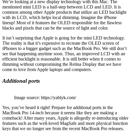
We’re looking at a new display technology with this Mac. The
mentioned mini LED is a half-step between LCD and LED. It is
common among other Apple products that utilize an LED backlight
with its LCD, which helps local dimming. Imagine the iPhone
lineup! Most of it features the OLED responsible for the flawless
blacks and pixels that can be the source of light and color.
It isn’t surprising that Apple is going for the mini LED technology.
The reality is that it’s expensive to recreate the OLED screen of
iPhones to a bigger gadget such as the MacBook Pro. We still don’t
see that happening anytime soon. Thus, an improved LCD with an
efficient backlight is reasonable. It is still better when it comes to
dimming without compromising the Retina Display that we have
come to love from Apple laptops and computers.
Additional ports
Image source: https://yablyk.com/
Yes, you’ve heard it right! Prepare for additional ports in the
MacBook Pro 14-inch because it seems like they are making a
comeback! After many years, Apple is allegedly re-introducing older
features such as the well-loved MagSafe and more physical function
keys that we no longer see from the recent MacBook Pro releases.