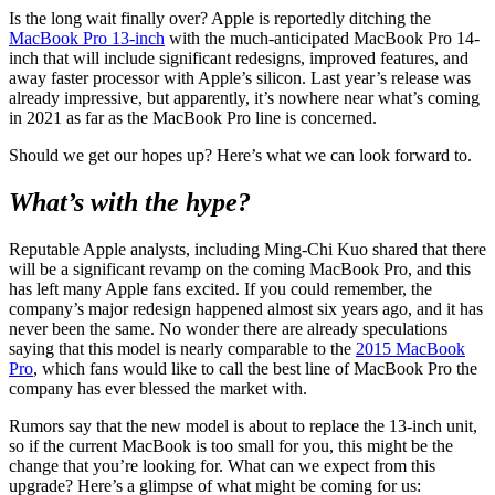
Is the long wait finally over? Apple is reportedly ditching the
MacBook Pro 13-inch
with the much-anticipated MacBook Pro 14-
inch that will include significant redesigns, improved features, and
away faster processor with Apple’s silicon. Last year’s release was
already impressive, but apparently, it’s nowhere near what’s coming
in 2021 as far as the MacBook Pro line is concerned.
Should we get our hopes up? Here’s what we can look forward to.
What’s with the hype?
Reputable Apple analysts, including Ming-Chi Kuo shared that there
will be a significant revamp on the coming MacBook Pro, and this
has left many Apple fans excited. If you could remember, the
company’s major redesign happened almost six years ago, and it has
never been the same. No wonder there are already speculations
saying that this model is nearly comparable to the
2015 MacBook
Pro
, which fans would like to call the best line of MacBook Pro the
company has ever blessed the market with.
Rumors say that the new model is about to replace the 13-inch unit,
so if the current MacBook is too small for you, this might be the
change that you’re looking for. What can we expect from this
upgrade? Here’s a glimpse of what might be coming for us: