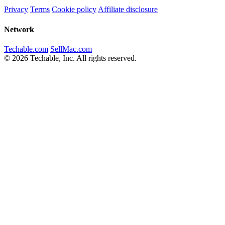
Privacy
Terms
Cookie policy
Affiliate disclosure
Network
Techable.com
SellMac.com
© 2026 Techable, Inc. All rights reserved.