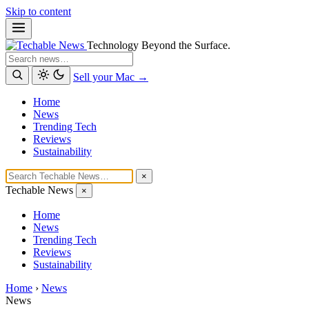
Skip to content
Technology Beyond the Surface.
Search
Sell your Mac →
Home
News
Trending Tech
Reviews
Sustainability
×
Techable News
×
Home
News
Trending Tech
Reviews
Sustainability
Home
›
News
News