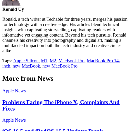
Ronald Uy
Ronald, a tech writer at Techable for three years, merges his passion
for technology with a creative edge. His articles blend technical
insights with captivating storytelling, captivating readers with
informative yet engaging content. Beyond his tech pursuits, Ronald
channels his creativity into photography and digital art, making a
multifaceted impact on both the tech industry and creative circles
alike.
Tags:
Apple Silicon
,
M1
,
M2
,
MacBook Pro
,
MacBook Pro 14-
inch
,
new MacBook
,
new MacBook Pro
More from News
Apple News
Problems Facing The iPhone X, Complaints And
Fixes
Apple News