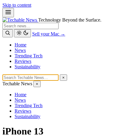
Skip to content
Technology Beyond the Surface.
Search
Sell your Mac →
Home
News
Trending Tech
Reviews
Sustainability
×
Techable News
×
Home
News
Trending Tech
Reviews
Sustainability
iPhone 13