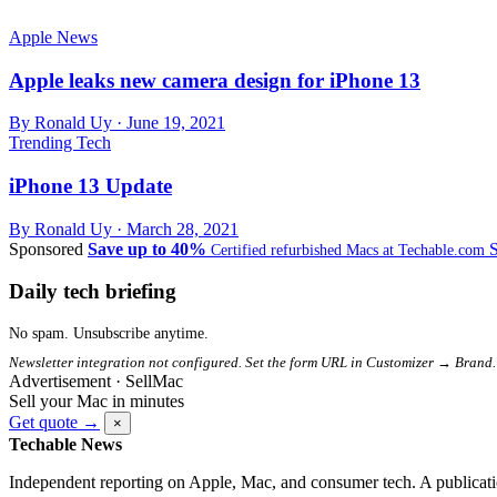
Apple News
Apple leaks new camera design for iPhone 13
By Ronald Uy ·
June 19, 2021
Trending Tech
iPhone 13 Update
By Ronald Uy ·
March 28, 2021
Sponsored
Save up to 40%
Certified refurbished Macs at Techable.com
Daily tech briefing
No spam. Unsubscribe anytime.
Newsletter integration not configured. Set the form URL in Customizer → Brand.
Advertisement · SellMac
Sell your Mac in minutes
Get quote →
×
Techable News
Independent reporting on Apple, Mac, and consumer tech. A publicati