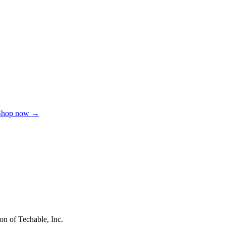
Shop now →
on of Techable, Inc.