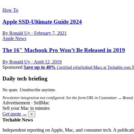
How To
Apple SSD-Ultimate Guide 2024
By Ronald Uy ·
February 7, 2021
Apple News
The 16″ Macbook Pro Won’t Be Released in 2019
By Ronald Uy ·
April 12, 2019
Sponsored
Save up to 40%
Certified refurbished Macs at Techable.com
Daily tech briefing
No spam. Unsubscribe anytime.
Newsletter integration not configured. Set the form URL in Customizer → Brand.
Advertisement · SellMac
Sell your Mac in minutes
Get quote →
×
Techable News
Independent reporting on Apple, Mac, and consumer tech. A publicati