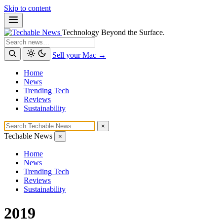
Skip to content
Technology Beyond the Surface.
Search
Sell your Mac →
Home
News
Trending Tech
Reviews
Sustainability
×
Techable News
×
Home
News
Trending Tech
Reviews
Sustainability
2019