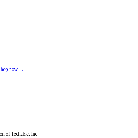
Shop now →
on of Techable, Inc.