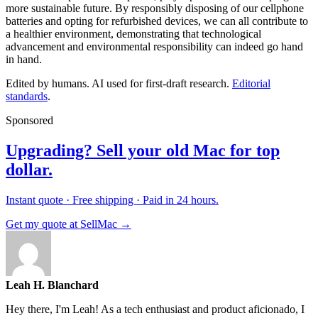
more sustainable future. By responsibly disposing of our cellphone
batteries and opting for refurbished devices, we can all contribute to
a healthier environment, demonstrating that technological
advancement and environmental responsibility can indeed go hand
in hand.
Edited by humans. AI used for first-draft research.
Editorial
standards
.
Sponsored
Upgrading? Sell your old Mac for top
dollar.
Instant quote · Free shipping · Paid in 24 hours.
Get my quote at SellMac →
Leah H. Blanchard
Hey there, I'm Leah! As a tech enthusiast and product aficionado, I