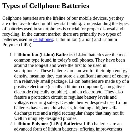
Types of Cellphone Batteries
Cellphone batteries are the lifeline of our mobile devices, yet they
are often overlooked until they start failing. Understanding the types
of batteries used in smartphones is crucial for proper disposal and
recycling. In the current market, there are primarily two types of
batteries used in
cellphones
: Lithium Ion (Li-ion) and Lithium
Polymer (LiPo).
Lithium Ion (Li-ion) Batteries:
Li-ion batteries are the most
common type found in today’s cell phones. They have been
around the longest and were the first to be used in
smartphones. These batteries are known for their high energy
density, meaning they can store a significant amount of energy
in a relatively small package. Li-ion batteries are made up of a
positive electrode (usually a lithium compound), a negative
electrode (typically graphite), and an electrolyte. They also
feature a protection circuit to regulate battery levels and
voltage, ensuring safety. Despite their widespread use, Li-ion
batteries have some drawbacks, including a higher self-
discharge rate and a rigid rectangular shape that may not fit
well in uniquely designed phones.
Lithium Polymer (LiPo) Batteries:
LiPo batteries are an
advanced form of lithium batteries, offering improvements