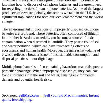
collected and recycled. This figure underscores the importance of
knowing how to dispose of cell phone batteries and the urgent need
for recycling practices for smartphone batteries. As one of the largest
producers of e-waste globally, the actions we take in the U.S. have
significant implications for both our local environment and the world
at large.
The environmental implications of improperly disposed cellphone
batteries are profound. These batteries, often composed of lithium-
ion or other hazardous materials, can become a source of toxic
contamination when discarded in landfills. They pose a risk of soil
and water pollution, which can have far-reaching effects on
ecosystems and human health. Moreover, the increasing volume of
e-waste reflects a broader issue of unsustainable consumption and
disposal practices in our digital age.
Mobile phone batteries, often containing hazardous materials, pose a
particular challenge. When improperly disposed of, they can leak
toxic substances into the soil and water, causing environmental
damage and potential health risks.
Sponsored
SellMac.com
— Sell your old Mac in minutes. Instant
quote, free shipping.