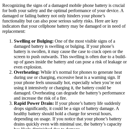
Recognizing the signs of a damaged mobile phone battery is crucial
for both your safety and the optimal performance of your device. A
damaged or failing battery not only hinders your phone’s
functionality but can also pose serious safety risks. Here are key
indicators that your cellphone battery may be damaged or in need of
replacement:
Swelling or Bulging:
One of the most visible signs of a
damaged battery is swelling or bulging. If your phone’s
battery is swollen, it may cause the case to crack open or the
screen to push outwards. This swelling is often due to a build-
up of gases inside the battery and can pose a risk of leakage or
even explosion.
Overheating:
While it’s normal for phones to generate heat
during use or charging, excessive heat is a warning sign. If
your phone feels unusually hot, especially when you’re not
using it intensively or charging it, the battery could be
damaged. Overheating can degrade the battery’s performance
and increase the risk of a fire.
Rapid Power Drain:
If your phone’s battery life suddenly
drops significantly, it could be a sign of battery damage. A
healthy battery should hold a charge for several hours,
depending on usage. If you notice that your phone’s battery
drains quickly even with minimal use, the battery’s capacity