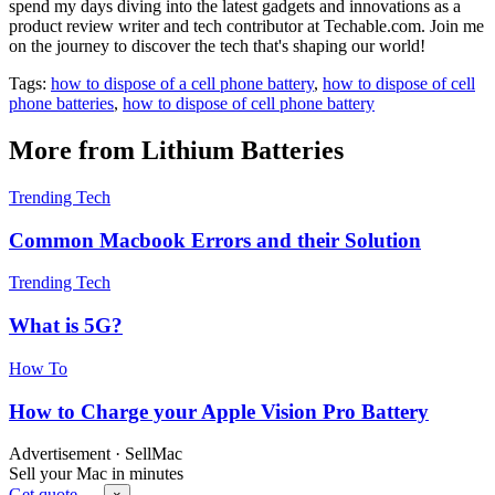
spend my days diving into the latest gadgets and innovations as a
product review writer and tech contributor at Techable.com. Join me
on the journey to discover the tech that's shaping our world!
Tags:
how to dispose of a cell phone battery
,
how to dispose of cell
phone batteries
,
how to dispose of cell phone battery
More from Lithium Batteries
Trending Tech
Common Macbook Errors and their Solution
Trending Tech
What is 5G?
How To
How to Charge your Apple Vision Pro Battery
Advertisement · SellMac
Sell your Mac in minutes
Get quote →