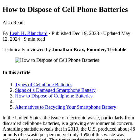
How to Dispose of Cell Phone Batteries
Also Read:
By
Leah H. Blanchard
·
Published Dec 19, 2023
·
Updated May
12, 2024
·
9 min read
Technically reviewed by
Jonathan Brax, Founder, Techable
In this article
Types of Cellphone Batteries
Signs of a Damaged Smartphone Battery
How to Dispose of Cellphone Batteries
Alternatives to Recycling Your Smartphone Battery
In the United States, the issue of electronic waste, particularly from
discarded cellphone batteries, is a growing environmental concern.
A startling statistic reveals that in 2019, the U.S. produced about 46
pounds of e-waste per person, yet only 15% of this waste was