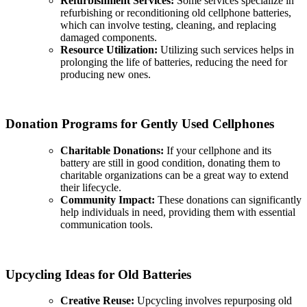
Refurbishment Services:
Some services specialize in
refurbishing or reconditioning old cellphone batteries,
which can involve testing, cleaning, and replacing
damaged components.
Resource Utilization:
Utilizing such services helps in
prolonging the life of batteries, reducing the need for
producing new ones.
Donation Programs for Gently Used Cellphones
Charitable Donations:
If your cellphone and its
battery are still in good condition, donating them to
charitable organizations can be a great way to extend
their lifecycle.
Community Impact:
These donations can significantly
help individuals in need, providing them with essential
communication tools.
Upcycling Ideas for Old Batteries
Creative Reuse:
Upcycling involves repurposing old