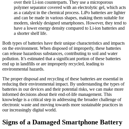
over their Li-ion counterparts. They use a microporous
polymer separator covered with an electrolytic gel, which acts
as a catalyst in the chemical process. LiPo batteries are lighter
and can be made in various shapes, making them suitable for
modern, sleekly designed smartphones. However, they tend to
have a lower energy density compared to Li-ion batteries and
a shorter shelf life.
Both types of batteries have their unique characteristics and impacts
on the environment. When disposed of improperly, these batteries
can release hazardous substances, contributing to soil and water
pollution. It’s estimated that a significant portion of these batteries
end up in landfills or are improperly recycled, leading to
environmental hazards.
The proper disposal and recycling of these batteries are essential in
reducing their environmental impact. By understanding the types of
batteries in our devices and their potential risks, we can make more
informed decisions about their end-of-life management. This
knowledge is a critical step in addressing the broader challenge of
electronic waste and moving towards more sustainable practices in
our increasingly digital world.
Signs of a Damaged Smartphone Battery