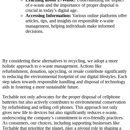
of e-waste and the importance of proper disposal is
crucial in today’s digital age.
Accessing Information:
Various online platforms offer
articles, tips, and insights on responsible e-waste
management, helping individuals make informed
decisions.
By considering these alternatives to recycling, we adopt a more
holistic approach to e-waste management. Actions like
refurbishment, donation, upcycling, or resale contribute significantly
to reducing the environmental footprint of our digital lifestyles. Each
step taken towards responsible handling and disposal of technology
aids in fostering a more sustainable future.
Techable not only advocates for the proper disposal of cellphone
batteries but also actively contributes to environmental conservation
by refurbishing and selling cell phones. This approach not only
gives new life to devices but also significantly reduces e-waste,
underscoring the company’s commitment to eco-friendly practices.
As consumers, our choices, including supporting businesses like
Techable that prioritize the planet, play a pivotal role in shaping a