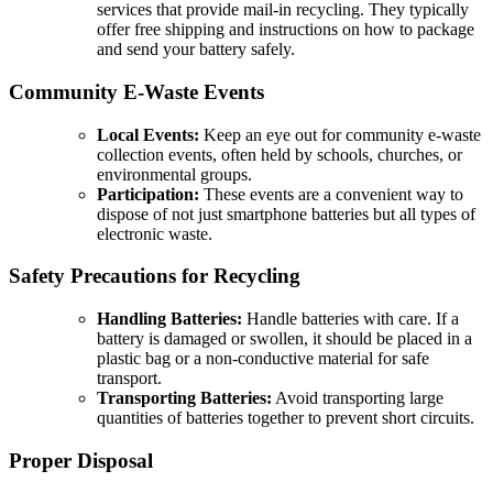
services that provide mail-in recycling. They typically
offer free shipping and instructions on how to package
and send your battery safely.
Community E-Waste Events
Local Events:
Keep an eye out for community e-waste
collection events, often held by schools, churches, or
environmental groups.
Participation:
These events are a convenient way to
dispose of not just smartphone batteries but all types of
electronic waste.
Safety Precautions for Recycling
Handling Batteries:
Handle batteries with care. If a
battery is damaged or swollen, it should be placed in a
plastic bag or a non-conductive material for safe
transport.
Transporting Batteries:
Avoid transporting large
quantities of batteries together to prevent short circuits.
Proper Disposal