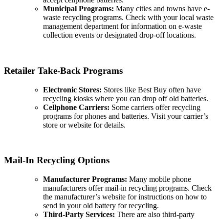
Municipal Programs:
Many cities and towns have e-
waste recycling programs. Check with your local waste
management department for information on e-waste
collection events or designated drop-off locations.
Retailer Take-Back Programs
Electronic Stores:
Stores like Best Buy often have
recycling kiosks where you can drop off old batteries.
Cellphone Carriers:
Some carriers offer recycling
programs for phones and batteries. Visit your carrier’s
store or website for details.
Mail-In Recycling Options
Manufacturer Programs:
Many mobile phone
manufacturers offer mail-in recycling programs. Check
the manufacturer’s website for instructions on how to
send in your old battery for recycling.
Third-Party Services:
There are also third-party