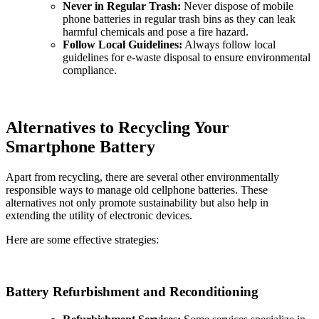
Never in Regular Trash:
Never dispose of mobile
phone batteries in regular trash bins as they can leak
harmful chemicals and pose a fire hazard.
Follow Local Guidelines:
Always follow local
guidelines for e-waste disposal to ensure environmental
compliance.
Alternatives to Recycling Your
Smartphone Battery
Apart from recycling, there are several other environmentally
responsible ways to manage old cellphone batteries. These
alternatives not only promote sustainability but also help in
extending the utility of electronic devices.
Here are some effective strategies:
Battery Refurbishment and Reconditioning