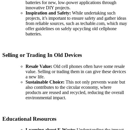
batteries for new, low-power applications through
innovative DIY projects.
Inspiration and Safety:
While undertaking such
projects, it’s important to ensure safety and gather ideas
from reliable sources, such as techable.com, which may
offer guidelines on safely upcycling old cellphone
batteries.
Selling or Trading In Old Devices
Resale Value:
Old cell phones often have some resale
value. Selling or trading them in can give these devices
a new life.
Sustainable Choice:
This not only prevents waste but
also contributes to the circular economy, where
products are reused and recycled, reducing the overall
environmental impact.
Educational Resources
Learning about E-Waste:
Understanding the impact