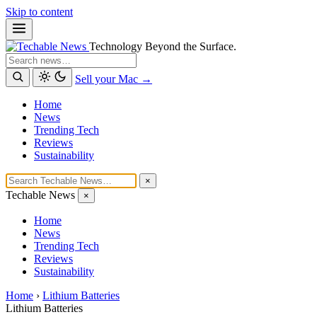
Skip to content
Technology Beyond the Surface.
Search
Sell your Mac →
Home
News
Trending Tech
Reviews
Sustainability
×
Techable News
×
Home
News
Trending Tech
Reviews
Sustainability
Home
›
Lithium Batteries
Lithium Batteries