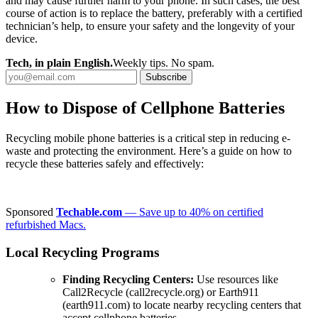
and may cause further harm to your phone. In such cases, the best
course of action is to replace the battery, preferably with a certified
technician’s help, to ensure your safety and the longevity of your
device.
Tech, in plain English.
Weekly tips. No spam.
Subscribe
How to Dispose of Cellphone Batteries
Recycling mobile phone batteries is a critical step in reducing e-
waste and protecting the environment. Here’s a guide on how to
recycle these batteries safely and effectively:
Sponsored
Techable.com
— Save up to 40% on certified
refurbished Macs.
Local Recycling Programs
Finding Recycling Centers:
Use resources like
Call2Recycle (call2recycle.org) or Earth911
(earth911.com) to locate nearby recycling centers that
accept cellphone batteries.