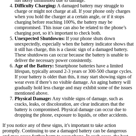
has likely diminished due to damage.
Difficulty Charging:
A damaged battery may struggle to
charge or might not charge at all. If your phone only charges
when you hold the charger at a certain angle, or if it stops
charging before reaching 100%, the battery may be
compromised. This issue can also be related to the phone’s
charging port, so it’s important to check both.
Unexpected Shutdowns:
If your phone shuts down
unexpectedly, especially when the battery indicator shows that
it still has charge, this is a classic sign of a damaged battery.
These shutdowns can occur because the battery is unable to
deliver the necessary power consistently.
Age of the Battery:
Smartphone batteries have a limited
lifespan, typically around 2-3 years or 300-500 charge cycles.
If your battery is older than this, it may start showing signs of
wear even if there’s no visible damage. An aging battery will
gradually hold less charge and may exhibit some of the issues
mentioned above.
Physical Damage:
Any visible signs of damage, such as
cracks, leaks, or discoloration, are clear indicators that the
battery is compromised. Physical damage can occur due to
dropping the phone, exposure to liquids, or other accidents.
If you notice any of these signs, it’s important to take action
promptly. Continuing to use a damaged battery can be dangerous