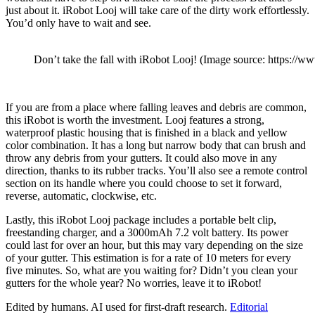
just about it. iRobot Looj will take care of the dirty work effortlessly.
You’d only have to wait and see.
Don’t take the fall with iRobot Looj! (Image source: https://
If you are from a place where falling leaves and debris are common,
this iRobot is worth the investment. Looj features a strong,
waterproof plastic housing that is finished in a black and yellow
color combination. It has a long but narrow body that can brush and
throw any debris from your gutters. It could also move in any
direction, thanks to its rubber tracks. You’ll also see a remote control
section on its handle where you could choose to set it forward,
reverse, automatic, clockwise, etc.
Lastly, this iRobot Looj package includes a portable belt clip,
freestanding charger, and a 3000mAh 7.2 volt battery. Its power
could last for over an hour, but this may vary depending on the size
of your gutter. This estimation is for a rate of 10 meters for every
five minutes. So, what are you waiting for? Didn’t you clean your
gutters for the whole year? No worries, leave it to iRobot!
Edited by humans. AI used for first-draft research.
Editorial