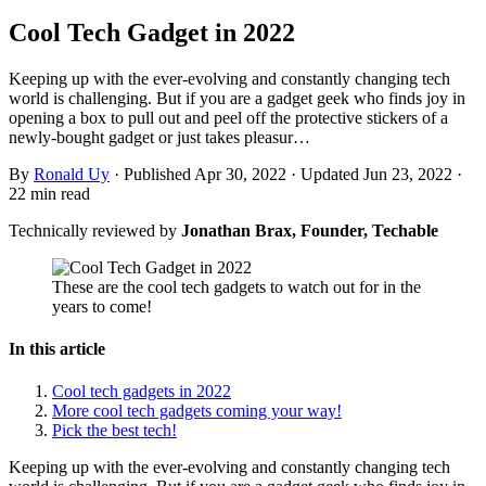
Cool Tech Gadget in 2022
Keeping up with the ever-evolving and constantly changing tech
world is challenging. But if you are a gadget geek who finds joy in
opening a box to pull out and peel off the protective stickers of a
newly-bought gadget or just takes pleasur…
By
Ronald Uy
·
Published Apr 30, 2022
·
Updated Jun 23, 2022
·
22 min read
Technically reviewed by
Jonathan Brax, Founder, Techable
These are the cool tech gadgets to watch out for in the
years to come!
In this article
Cool tech gadgets in 2022
More cool tech gadgets coming your way!
Pick the best tech!
Keeping up with the ever-evolving and constantly changing tech