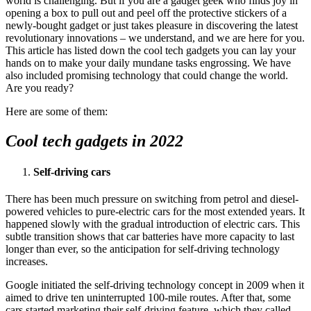
world is challenging. But if you are a gadget geek who finds joy in
opening a box to pull out and peel off the protective stickers of a
newly-bought gadget or just takes pleasure in discovering the latest
revolutionary innovations – we understand, and we are here for you.
This article has listed down the cool tech gadgets you can lay your
hands on to make your daily mundane tasks engrossing. We have
also included promising technology that could change the world.
Are you ready?
Here are some of them:
Cool tech gadgets in 2022
Self-driving cars
There has been much pressure on switching from petrol and diesel-
powered vehicles to pure-electric cars for the most extended years. It
happened slowly with the gradual introduction of electric cars. This
subtle transition shows that car batteries have more capacity to last
longer than ever, so the anticipation for self-driving technology
increases.
Google initiated the self-driving technology concept in 2009 when it
aimed to drive ten uninterrupted 100-mile routes. After that, some
cars started marketing their self-driving feature, which they called