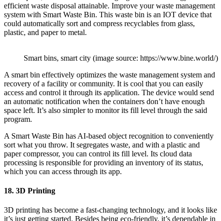
efficient waste disposal attainable. Improve your waste management
system with Smart Waste Bin. This waste bin is an IOT device that
could automatically sort and compress recyclables from glass,
plastic, and paper to metal.
Smart bins, smart city (image source: https://www.bine.world/)
A smart bin effectively optimizes the waste management system and
recovery of a facility or community. It is cool that you can easily
access and control it through its application. The device would send
an automatic notification when the containers don’t have enough
space left. It’s also simpler to monitor its fill level through the said
program.
A Smart Waste Bin has AI-based object recognition to conveniently
sort what you throw. It segregates waste, and with a plastic and
paper compressor, you can control its fill level. Its cloud data
processing is responsible for providing an inventory of its status,
which you can access through its app.
18. 3D Printing
3D printing has become a fast-changing technology, and it looks like
it’s just getting started. Besides being eco-friendly, it’s dependable in