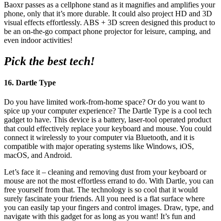
Baoxr passes as a cellphone stand as it magnifies and amplifies your
phone, only that it’s more durable. It could also project HD and 3D
visual effects effortlessly. ABS + 3D screen designed this product to
be an on-the-go compact phone projector for leisure, camping, and
even indoor activities!
Pick the best tech!
16. Dartle Type
Do you have limited work-from-home space? Or do you want to
spice up your computer experience? The Dartle Type is a cool tech
gadget to have. This device is a battery, laser-tool operated product
that could effectively replace your keyboard and mouse. You could
connect it wirelessly to your computer via Bluetooth, and it is
compatible with major operating systems like Windows, iOS,
macOS, and Android.
Let’s face it – cleaning and removing dust from your keyboard or
mouse are not the most effortless errand to do. With Dartle, you can
free yourself from that. The technology is so cool that it would
surely fascinate your friends. All you need is a flat surface where
you can easily tap your fingers and control images. Draw, type, and
navigate with this gadget for as long as you want! It’s fun and