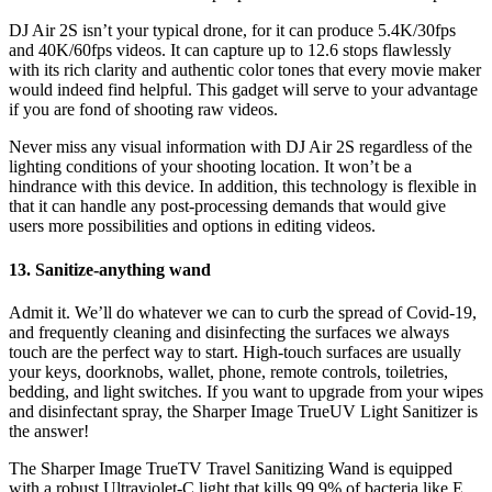
DJ Air 2S isn’t your typical drone, for it can produce 5.4K/30fps
and 40K/60fps videos. It can capture up to 12.6 stops flawlessly
with its rich clarity and authentic color tones that every movie maker
would indeed find helpful. This gadget will serve to your advantage
if you are fond of shooting raw videos.
Never miss any visual information with DJ Air 2S regardless of the
lighting conditions of your shooting location. It won’t be a
hindrance with this device. In addition, this technology is flexible in
that it can handle any post-processing demands that would give
users more possibilities and options in editing videos.
13. Sanitize-anything wand
Admit it. We’ll do whatever we can to curb the spread of Covid-19,
and frequently cleaning and disinfecting the surfaces we always
touch are the perfect way to start. High-touch surfaces are usually
your keys, doorknobs, wallet, phone, remote controls, toiletries,
bedding, and light switches. If you want to upgrade from your wipes
and disinfectant spray, the Sharper Image TrueUV Light Sanitizer is
the answer!
The Sharper Image TrueTV Travel Sanitizing Wand is equipped
with a robust Ultraviolet-C light that kills 99.9% of bacteria like E.