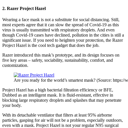
2. Razer Project Hazel
Wearing a
face mask
is not a substitute for social distancing. Still,
most experts agree that it can slow the spread of Covid-19 as this
virus is usually transmitted with respiratory droplets. And even
though Covid-19 cases have declined, pollution in the cities is still a
significant issue. If you need to heighten your protection, the Razer
Project Hazel is the cool tech gadget that does the job.
Razer introduced this mask’s prototype, and its design focuses on
five key areas – safety, sociability, sustainability, comfort, and
customization.
Are you ready for the world’s smartest mask? (Source: https:/
Project Hazel has a high bacterial filtration efficiency or BFE,
Dubbed as an intelligent mask. It is fluid-resistant, effective in
blocking large respiratory droplets and splashes that may penetrate
your body.
With its detachable ventilator that filters at least 95% airborne
particles, gasping for air will not be a problem, especially outdoors,
even with a mask. Project Hazel is not your regular N95 surgical