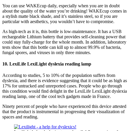
You can use WAKEcup daily, especially when you are in doubt
about the quality of the water you’re drinking! WAKEcup comes in
a stylish matte black shade, and it’s stainless steel, so if you are
particular with aesthetics, you wouldn’t have to compromise.
As high-tech as it is, this bottle is low-maintenance. It has a USB
rechargeable Lithium battery that provides self-cleaning power that
could stay fully-charge for the whole month. In addition, laboratory
tests show that this bottle can kill up to almost 99.9% of bacteria,
fungal spores, and viruses in only three minutes.
10. LexiLife LexiLight dyslexia reading lamp
According to studies, 5 to 10% of the population suffers from
dyslexia, and there is evidence suggesting that it could be as high as
17% for untracked and unreported cases. People who go through
this condition would find delight in the LexiLife LexiLight dyslexia
reading lamp, one of the cool tech gadgets made in France.
Ninety percent of people who have experienced this device attested
that the product is instrumental in progressing their visualization of
spaces and reading.