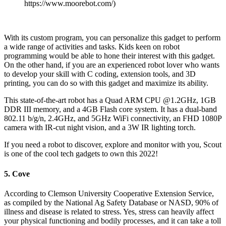
https://www.moorebot.com/)
With its custom program, you can personalize this gadget to perform
a wide range of activities and tasks.
Kids keen on robot
programming would be able to hone their interest with this gadget.
On the other hand, if you are an experienced robot lover who wants
to develop your skill with C coding, extension tools, and 3D
printing, you can do so with this gadget and maximize its ability.
This state-of-the-art robot has a Quad ARM CPU @1.2GHz, 1GB
DDR III memory, and a 4GB Flash core system. It has a dual-band
802.11 b/g/n, 2.4GHz, and 5GHz WiFi connectivity, an FHD 1080P
camera with IR-cut night vision, and a 3W IR lighting torch.
If you need a robot to discover, explore and monitor with you, Scout
is one of the cool tech gadgets to own this 2022!
5. Cove
According to Clemson University Cooperative Extension Service,
as compiled by the National Ag Safety Database or NASD, 90% of
illness and disease is related to stress. Yes, stress can heavily affect
your physical functioning and bodily processes, and it can take a toll