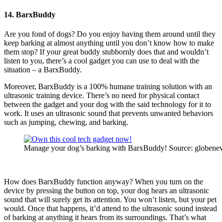
14. BarxBuddy
Are you fond of dogs? Do you enjoy having them around until they
keep barking at almost anything until you don’t know how to make
them stop? If your great buddy stubbornly does that and wouldn’t
listen to you, there’s a cool gadget you can use to deal with the
situation – a BarxBuddy.
Moreover, BarxBuddy is a 100% humane training solution with an
ultrasonic training device. There’s no need for physical contact
between the gadget and your dog with the said technology for it to
work. It uses an ultrasonic sound that prevents unwanted behaviors
such as jumping, chewing, and barking.
Manage your dog’s barking with BarxBuddy! Source: globene
How does BarxBuddy function anyway? When you turn on the
device by pressing the button on top, your dog hears an ultrasonic
sound that will surely get its attention. You won’t listen, but your pet
would. Once that happens, it’d attend to the ultrasonic sound instead
of barking at anything it hears from its surroundings. That’s what