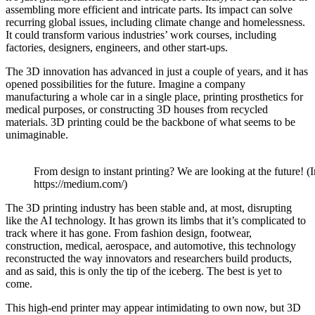
assembling more efficient and intricate parts. Its impact can solve
recurring global issues, including climate change and homelessness.
It could transform various industries’ work courses, including
factories, designers, engineers, and other start-ups.
The 3D innovation has advanced in just a couple of years, and it has
opened possibilities for the future. Imagine a company
manufacturing a whole car in a single place, printing prosthetics for
medical purposes, or constructing 3D houses from recycled
materials. 3D printing could be the backbone of what seems to be
unimaginable.
From design to instant printing? We are looking at the future! (
https://medium.com/)
The 3D printing industry has been stable and, at most, disrupting
like the AI technology. It has grown its limbs that it’s complicated to
track where it has gone. From fashion design, footwear,
construction, medical, aerospace, and automotive, this technology
reconstructed the way innovators and researchers build products,
and as said, this is only the tip of the iceberg. The best is yet to
come.
This high-end printer may appear intimidating to own now, but 3D