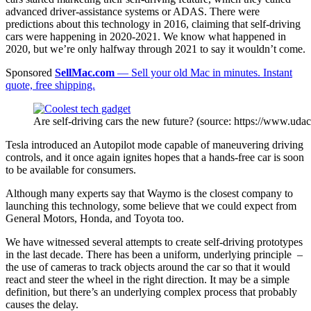
advanced driver-assistance systems or ADAS. There were
predictions about this technology in 2016, claiming that self-driving
cars were happening in 2020-2021. We know what happened in
2020, but we’re only halfway through 2021 to say it wouldn’t come.
Sponsored
SellMac.com
— Sell your old Mac in minutes. Instant
quote, free shipping.
Are self-driving cars the new future? (source: https://www.udac
Tesla introduced an Autopilot mode capable of maneuvering driving
controls, and it once again ignites hopes that a hands-free car is soon
to be available for consumers.
Although many experts say that Waymo is the closest company to
launching this technology, some believe that we could expect from
General Motors, Honda, and Toyota too.
We have witnessed several attempts to create self-driving prototypes
in the last decade. There has been a uniform, underlying principle –
the use of cameras to track objects around the car so that it would
react and steer the wheel in the right direction. It may be a simple
definition, but there’s an underlying complex process that probably
causes the delay.