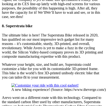
looking at its CES line-up lately with high-end screens for various
purposes, the possibility of this happening is high. After all, they
have the capacity for it! We’llWe’ll have to wait and see, or in this
case, see-thru!
8. Superstrata bike
The ultimate bike is here! The Superstrata Bike released in 2020,
has qualified on our most impressive tech gadget list for many
reasons – it’s customizable, sturdy, 3D-printed, and overall,
revolutionary. While Avero is yet to make a fuzz in the cycling
world, the Silicon Valley-based company proves its 3D printing and
composite manufacturing expertise with this product.
Whatever your height, size, and build are, Superstrata could
customize a bike for you with its customizable 3D-printed frame.
This bike is the world’s first 3D-printed unibody electric bike that
you can tailor-fit to your measurement.
A new biking experience! (Source: https://www.theverge.com/)
Arevo went on a different route with this technology. Compared to
the standard carbon fiber used by other manufacturers, Superstrata