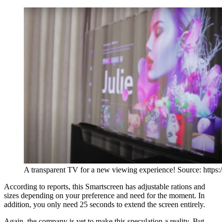
A transparent TV for a new viewing experience! Source: https:
According to reports, this Smartscreen has adjustable rations and
sizes depending on your preference and need for the moment. In
addition, you only need 25 seconds to extend the screen entirely.
Again, the company is yet to make this speculation a reality. But