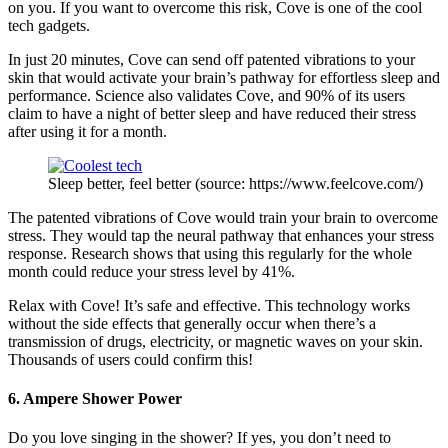
on you. If you want to overcome this risk, Cove is one of the cool
tech gadgets.
In just 20 minutes, Cove can send off patented vibrations to your
skin that would activate your brain’s pathway for effortless sleep and
performance. Science also validates Cove, and 90% of its users
claim to have a night of better sleep and have reduced their stress
after using it for a month.
Sleep better, feel better (source: https://www.feelcove.com/)
The patented vibrations of Cove would train your brain to overcome
stress. They would tap the neural pathway that enhances your stress
response. Research shows that using this regularly for the whole
month could reduce your stress level by 41%.
Relax with Cove! It’s safe and effective. This technology works
without the side effects that generally occur when there’s a
transmission of drugs, electricity, or magnetic waves on your skin.
Thousands of users could confirm this!
6. Ampere Shower Power
Do you love singing in the shower? If yes, you don’t need to