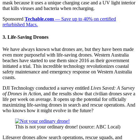
mask because it uses a unique charging case and a UV light interior
that kills viruses and bacteria when recharging.
Sponsored
Techable.com
— Save up to 40% on certified
refurbished Macs.
3. Life-Saving Drones
We have always known what drones are, but they have been made
even more purposeful with life-saving drones. Western Australia
beaches have started to use them since 2016 as their government
initiated a trial.
This incredible technology revolutionizes coastal
safety maintenance and emergency response on Western Australia
coasts.
DJI Technology conducted a survey entitled
Lives Saved: A Survey
of Drones in Action
, and the results show that civilian drones save a
life per week on average. It opens up the potential for officially
maximizing life-saving drones in search and rescue operations. And
who knows how it might evolve in the future?
This is not your ordinary drone! (source: ABC Local)
Lifesaver drones allow search operations, rescue squads, and