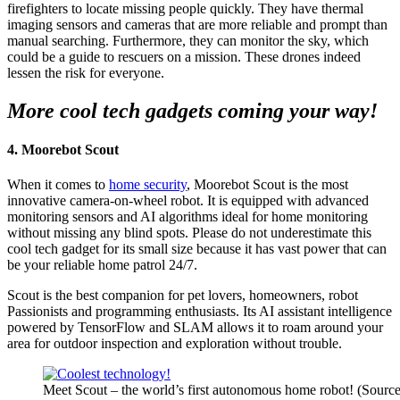
firefighters to locate missing people quickly. They have thermal
imaging sensors and cameras that are more reliable and prompt than
manual searching. Furthermore, they can monitor the sky, which
could be a guide to rescuers on a mission. These drones indeed
lessen the risk for everyone.
More cool tech gadgets coming your way!
4. Moorebot Scout
When it comes to
home security
, Moorebot Scout is the most
innovative camera-on-wheel robot. It is equipped with advanced
monitoring sensors and AI algorithms ideal for home monitoring
without missing any blind spots. Please do not underestimate this
cool tech gadget for its small size because it has vast power that can
be your reliable home patrol 24/7.
Scout is the best companion for pet lovers, homeowners, robot
Passionists and programming enthusiasts. Its AI assistant intelligence
powered by TensorFlow and SLAM allows it to roam around your
area for outdoor inspection and exploration without trouble.
Meet Scout – the world’s first autonomous home robot! (Source