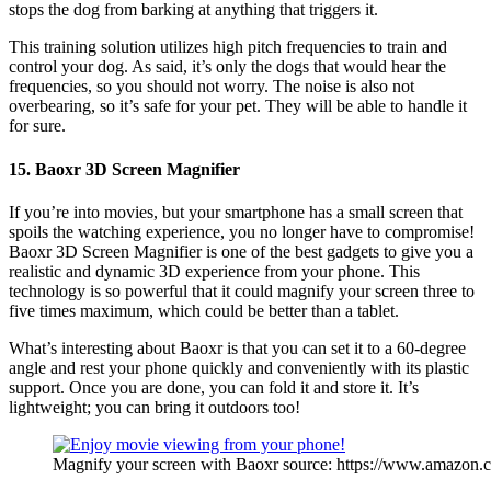
stops the dog from barking at anything that triggers it.
This training solution utilizes high pitch frequencies to train and
control your dog. As said, it’s only the dogs that would hear the
frequencies, so you should not worry. The noise is also not
overbearing, so it’s safe for your pet. They will be able to handle it
for sure.
15. Baoxr 3D Screen Magnifier
If you’re into movies, but your smartphone has a small screen that
spoils the watching experience, you no longer have to compromise!
Baoxr 3D Screen Magnifier is one of the best gadgets to give you a
realistic and dynamic 3D experience from your phone. This
technology is so powerful that it could magnify your screen three to
five times maximum, which could be better than a tablet.
What’s interesting about Baoxr is that you can set it to a 60-degree
angle and rest your phone quickly and conveniently with its plastic
support. Once you are done, you can fold it and store it. It’s
lightweight; you can bring it outdoors too!
Magnify your screen with Baoxr source: https://www.amazon.