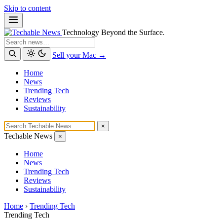
Skip to content
Technology Beyond the Surface.
Search
Sell your Mac →
Home
News
Trending Tech
Reviews
Sustainability
×
Techable News
×
Home
News
Trending Tech
Reviews
Sustainability
Home
›
Trending Tech
Trending Tech