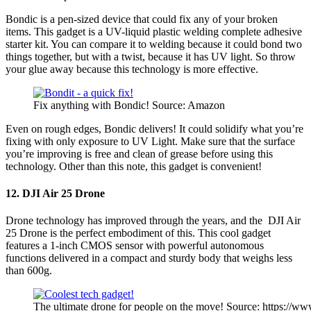
Bondic is a pen-sized device that could fix any of your broken
items. This gadget is a UV-liquid plastic welding complete adhesive
starter kit. You can compare it to welding because it could bond two
things together, but with a twist, because it has UV light. So throw
your glue away because this technology is more effective.
Fix anything with Bondic! Source: Amazon
Even on rough edges, Bondic delivers! It could solidify what you’re
fixing with only exposure to UV Light. Make sure that the surface
you’re improving is free and clean of grease before using this
technology. Other than this note, this gadget is convenient!
12. DJI Air 25 Drone
Drone technology has improved through the years, and the DJI Air
25 Drone is the perfect embodiment of this. This cool gadget
features a 1-inch CMOS sensor with powerful autonomous
functions delivered in a compact and sturdy body that weighs less
than 600g.
The ultimate drone for people on the move! Source: https://ww