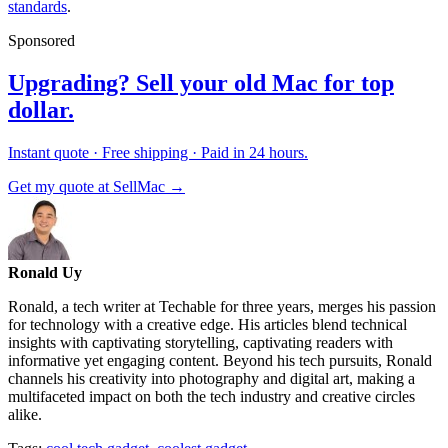
standards
.
Sponsored
Upgrading? Sell your old Mac for top
dollar.
Instant quote · Free shipping · Paid in 24 hours.
Get my quote at SellMac →
Ronald Uy
Ronald, a tech writer at Techable for three years, merges his passion
for technology with a creative edge. His articles blend technical
insights with captivating storytelling, captivating readers with
informative yet engaging content. Beyond his tech pursuits, Ronald
channels his creativity into photography and digital art, making a
multifaceted impact on both the tech industry and creative circles
alike.