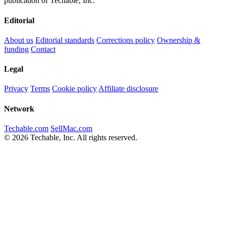
publication of Techable, Inc.
Editorial
About us
Editorial standards
Corrections policy
Ownership &
funding
Contact
Legal
Privacy
Terms
Cookie policy
Affiliate disclosure
Network
Techable.com
SellMac.com
© 2026 Techable, Inc. All rights reserved.