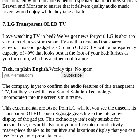
collaborated with reputable Bluetooth speaker manufacturers such as
Braven and Monster to ensure that it delivers quality audio music
lovers would enjoy while they take a bath.
7. LG Transparent OLED TV
Love watching TV in bed? We’ve got news for you! LG is about to
start a trend in see-thru smart TVs with a new and transparent
screen. This cool gadget is a 55-inch OLED TV with a transparency
capacity of 40% that looks best at the foot of your bed; It rises as
you turn it on, which is another cool feature.
Tech, in plain English.
Weekly tips. No spam.
Subscribe
The company is yet to confirm the audio features of this transparent
TV, but they teased it has a Sound Solution Technology
incorporated into the screen’s thin frame.
This experimental prototype from LG will let you see the unseen. Its
Transparent OLED Touch Signage gives life to the interactive
display of the gadget. This technology isn’t only suitable for
personal use; it would also turn your office into a productivity
masterpiece thanks to its intuitive and luxurious display that you can
use for dynamic presentations.