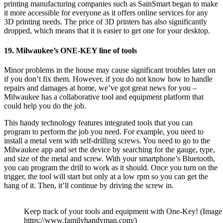
printing manufacturing companies such as
SainSmart
began to make
it more accessible for everyone as it offers online services for any
3D printing needs. The price of 3D printers has also significantly
dropped, which means that it is easier to get one for your desktop.
19. Milwaukee’s ONE-KEY line of tools
Minor problems in the house may cause significant troubles later on
if you don’t fix them. However, if you do not know how to handle
repairs and damages at home, we’ve got great news for you –
Milwaukee has a collaborative tool and equipment platform that
could help you do the job.
This handy technology features integrated tools that you can
program to perform the job you need. For example, you need to
install a metal vent with self-drilling screws. You need to go to the
Milwaukee app and set the device by searching for the gauge, type,
and size of the metal and screw. With your smartphone’s Bluetooth,
you can program the drill to work as it should. Once you turn on the
trigger, the tool will start but only at a low rpm so you can get the
hang of it. Then, it’ll continue by driving the screw in.
Keep track of your tools and equipment with One-Key! (Image
https://www.familyhandyman.com/)