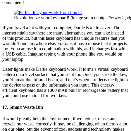
convenient!
Revolutionize your keyboard! (image source: https://www.igad
If you travel a lot with your computer, Dartle is a life-saver! The
internet might say there are many alternatives you can take instead
of this product, but this laser keyboard has unique features that you
wouldn’t find anywhere else. For one, it has a mouse that it projects
too. You can use it in combination with this, and it charges fast with
a USB cable. Imagine typing with your phone like you would on
your laptop.
Laser lights make Dartle keyboard work. It forms a virtual keyboard
pattern on a level surface that you set it for. Once you strike the key,
you’d break the infrared beam, and that’s when it reflects the light to
the device to pass on the information you input. This energy-
efficient keyboard has a 1000 mAh built-in rechargeable battery that
you could use in total for two days.
17. Smart Waste Bin
It would greatly help the environment if we reduce, reuse, and
recycle our waste correctly. It may be challenging when there’s a lot
on our plate, but the advent of cool gadgets and technology makes