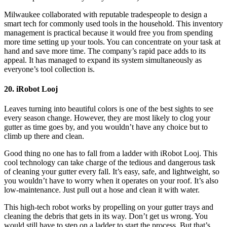
Milwaukee collaborated with reputable tradespeople to design a
smart tech for commonly used tools in the household. This inventory
management is practical because it would free you from spending
more time setting up your tools. You can concentrate on your task at
hand and save more time. The company’s rapid pace adds to its
appeal. It has managed to expand its system simultaneously as
everyone’s tool collection is.
20. iRobot Looj
Leaves turning into beautiful colors is one of the best sights to see
every season change. However, they are most likely to clog your
gutter as time goes by, and you wouldn’t have any choice but to
climb up there and clean.
Good thing no one has to fall from a ladder with iRobot Looj. This
cool technology can take charge of the tedious and dangerous task
of cleaning your gutter every fall. It’s easy, safe, and lightweight, so
you wouldn’t have to worry when it operates on your roof. It’s also
low-maintenance. Just pull out a hose and clean it with water.
This high-tech robot works by propelling on your gutter trays and
cleaning the debris that gets in its way. Don’t get us wrong. You
would still have to step on a ladder to start the process. But that’s