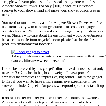
struggle with your phone’s built-in speakers anymore with this
Ampere Shower Power. For only $100, attach this Bluetooth
speaker to your showerhead and make your shower concerts even
more fun.
You need to run the water, and the Ampere Shower Power will fire
up automatically with its small generator. This cool tech gadget
operates for over 20 hours even if you no longer use your shower or
water. Singers who care about the environment would love Ampere
because it is made from recycled ocean plastic that shrinks the
product’s environmental footprint.
Take your shower concerts to a whole new level with Ampere
(source: https://www.techhive.com/)
Do not be deceived by this gadget’s diminutive dimensions that only
measure 3 x 2 inches in height and weight. It has a powerful
amplifier that produces an impressive, big sound. This is the gadget
to grab if you want to have a more immersive experience in the
shower. Include Droplet
– Ampere’s waterproof speaker to take it up
a notch!
It doesn’t matter whether you use a fixed or handheld showerhead.
Ampere works with any type of showerhead. Its creator has