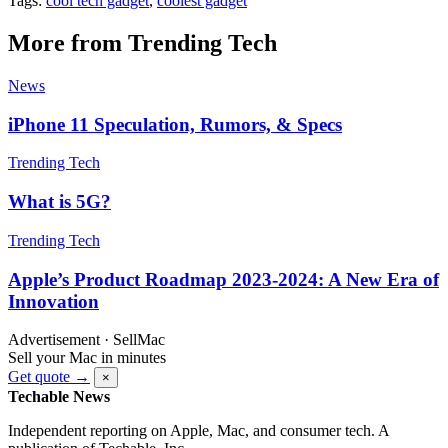
Tags:
cool tech gadget
,
coolest gadget
More from Trending Tech
News
iPhone 11 Speculation, Rumors, & Specs
Trending Tech
What is 5G?
Trending Tech
Apple’s Product Roadmap 2023-2024: A New Era of
Innovation
Advertisement · SellMac
Sell your Mac in minutes
Get quote →
×
Techable News
Independent reporting on Apple, Mac, and consumer tech. A