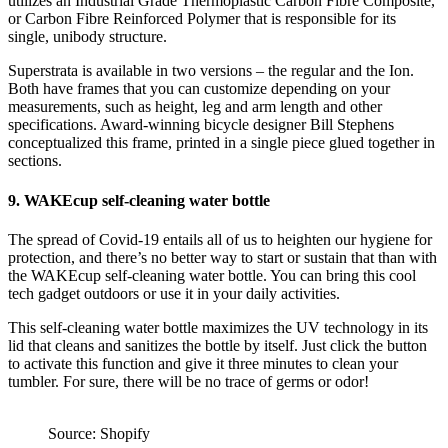
utilizes an Industrial Grade Thermoplastic Carbon Fibre Composite,
or Carbon Fibre Reinforced Polymer that is responsible for its
single, unibody structure.
Superstrata is available in two versions – the regular and the Ion.
Both have frames that you can customize depending on your
measurements, such as height, leg and arm length and other
specifications. Award-winning bicycle designer Bill Stephens
conceptualized this frame, printed in a single piece glued together in
sections.
9. WAKEcup self-cleaning water bottle
The spread of Covid-19 entails all of us to heighten our hygiene for
protection, and there’s no better way to start or sustain that than with
the WAKEcup self-cleaning water bottle. You can bring this cool
tech gadget outdoors or use it in your daily activities.
This self-cleaning water bottle maximizes the UV technology in its
lid that cleans and sanitizes the bottle by itself. Just click the button
to activate this function and give it three minutes to clean your
tumbler. For sure, there will be no trace of germs or odor!
Source: Shopify