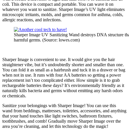
coli. This device is compact and portable. You can wave it on
whatever you want to sanitize. Sharper Image’s UV light eliminates
microscopic irritants, molds, and germs common for asthma, colds,
allergic reactions, and infections.
Sharper Image UV Sanitizing Wand destroys DNA structure th
harmful germs. (Source: lowes.com)
Sharper Image is convenient to use. It would give you the hair
straightener vibe, but it’s undoubtedly shorter and smaller than one.
You can fold it as small as a hairbrush and tuck it in a drawer or bag
when not in use. It runs with four AA batteries so getting a power
replacement isn’t too complicated either. How simple is it to grab
rechargeable batteries these days? It’s environmentally friendly as it
naturally kills bacteria and germs without emitting any harsh odors
or chemicals.
Sanitize your belongings with Sharper Image! You can use this
wand from beddings, mattresses, toiletries, accessories, and anything
that your hand touches like light switches, bathroom fixtures,
toothbrushes, and comb! Gradually move Sharper Image over the
area you’re cleaning, and let this technology do the magic!