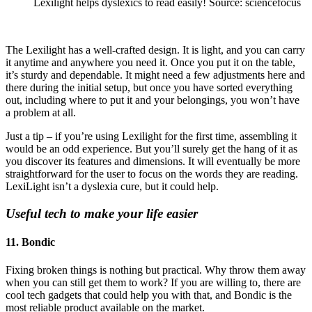
Lexilight helps dyslexics to read easily! Source: sciencefocus
The Lexilight has a well-crafted design. It is light, and you can carry
it anytime and anywhere you need it. Once you put it on the table,
it’s sturdy and dependable. It might need a few adjustments here and
there during the initial setup, but once you have sorted everything
out, including where to put it and your belongings, you won’t have
a problem at all.
Just a tip – if you’re using Lexilight for the first time, assembling it
would be an odd experience. But you’ll surely get the hang of it as
you discover its features and dimensions. It will eventually be more
straightforward for the user to focus on the words they are reading.
LexiLight isn’t a dyslexia cure, but it could help.
Useful tech to make your life easier
11. Bondic
Fixing broken things is nothing but practical. Why throw them away
when you can still get them to work? If you are willing to, there are
cool tech gadgets that could help you with that, and Bondic is the
most reliable product available on the market.