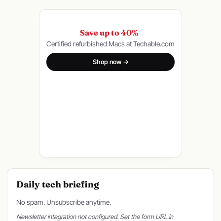
Save up to 40%
Certified refurbished Macs at Techable.com
Shop now →
Daily tech briefing
No spam. Unsubscribe anytime.
Newsletter integration not configured. Set the form URL in