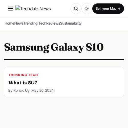
SPONSORED
Sell your Mac →
Home
News
Trending Tech
Reviews
Sustainability
Samsung Galaxy S10
TRENDING TECH
What is 5G?
By Ronald Uy ·
May 26, 2024