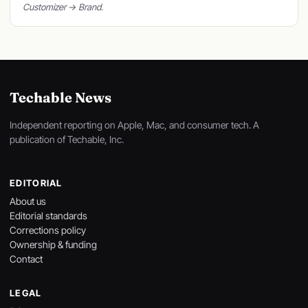
Customizer → Brand.
Techable News
Independent reporting on Apple, Mac, and consumer tech. A
publication of Techable, Inc.
EDITORIAL
About us
Editorial standards
Corrections policy
Ownership & funding
Contact
LEGAL