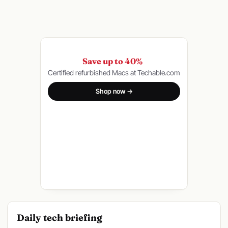
Save up to 40%
Certified refurbished Macs at Techable.com
Shop now →
Daily tech briefing