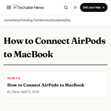
SPONSORED
Sell your Mac →
Home
News
Trending Tech
Reviews
Sustainability
How to Connect AirPods
to MacBook
HOW TO
How to Connect AirPods to MacBook
By Diane ·
April 12, 2024