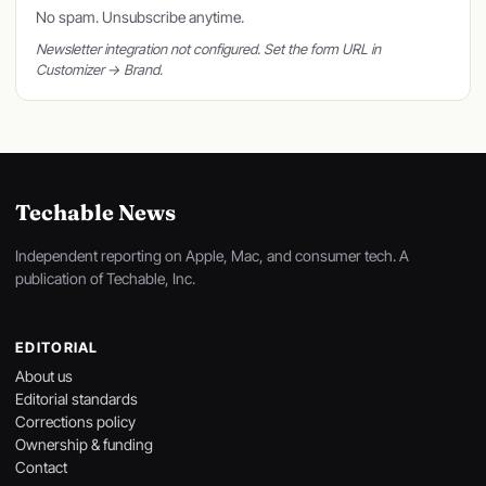
No spam. Unsubscribe anytime.
Newsletter integration not configured. Set the form URL in
Customizer → Brand.
Techable News
Independent reporting on Apple, Mac, and consumer tech. A
publication of Techable, Inc.
EDITORIAL
About us
Editorial standards
Corrections policy
Ownership & funding
Contact