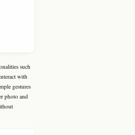
onalities such
nteract with
imple gestures
ver photo and
ithout