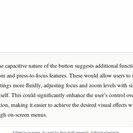
e capacitive nature of the button suggests additional functi
m and press-to-focus features. These would allow users to i
ttings more fluidly, adjusting focus and zoom levels with s
tself. This could significantly enhance the user’s control o
on, making it easier to achieve the desired visual effects w
ugh on-screen menus.
Edited by humans. AI used for first-draft research.
Editorial standards
.