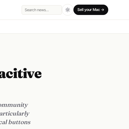
Sell your Mac →
Search
citive
 community
articularly
cal buttons