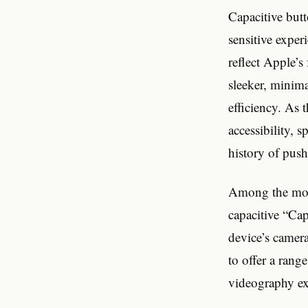
Capacitive butt
sensitive exper
reflect Apple’
sleeker, minima
efficiency. As 
accessibility, 
history of pus
Among the most
capacitive “Cap
device’s camera
to offer a rang
videography ex