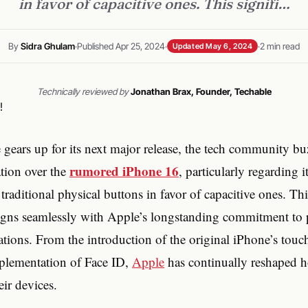
in favor of capacitive ones. This signifi…
By
Sidra Ghulam
·
Published Apr 25, 2024
·
·
2 min read
Updated May 6, 2024
Technically reviewed by
Jonathan Brax, Founder, Techable
 gears up for its next major release, the tech community bu
rumored iPhone 16
ation over the
, particularly regarding i
traditional physical buttons in favor of capacitive ones. Thi
 aligns seamlessly with Apple’s longstanding commitment to
ations. From the introduction of the original iPhone’s touc
plementation of Face ID,
Apple
has continually reshaped 
eir devices.