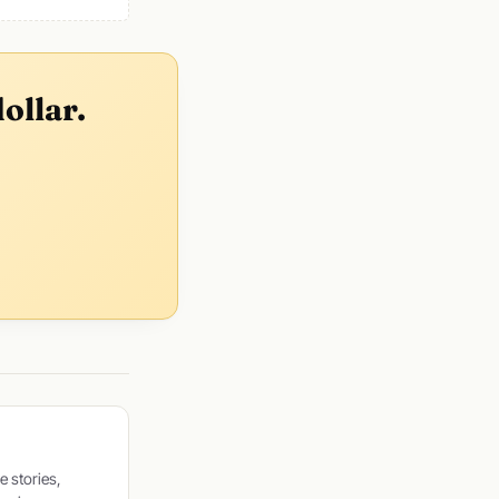
ollar.
e stories,