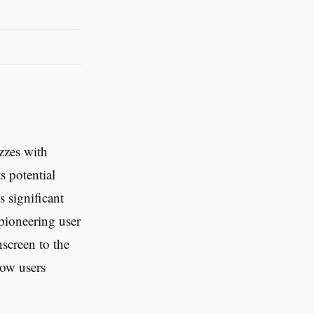
zzes with
ts potential
s significant
 pioneering user
hscreen to the
how users