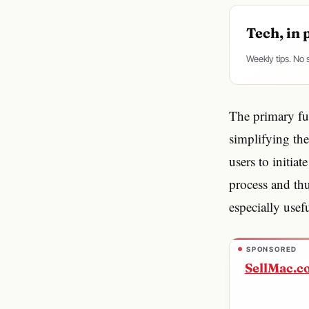
Tech, in 
Weekly tips. No
The primary fun
simplifying th
users to initia
process and thu
especially usef
SPONSORED
SellMac.c