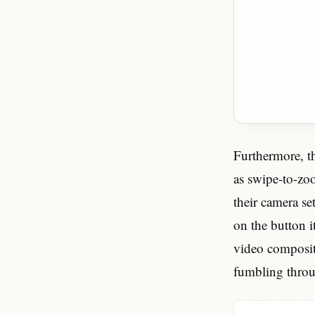
Furthermore, th
as swipe-to-zoo
their camera se
on the button i
video compositi
fumbling thro