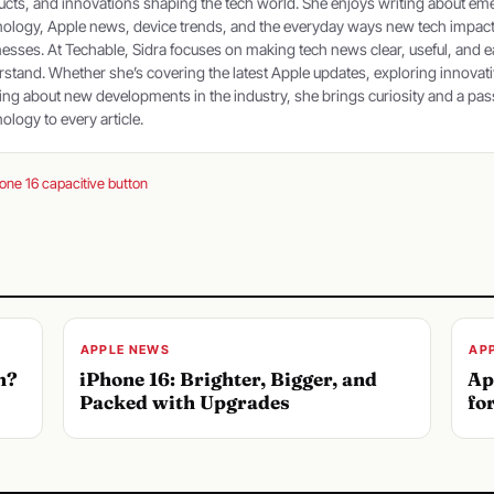
cts, and innovations shaping the tech world. She enjoys writing about em
nology, Apple news, device trends, and the everyday ways new tech impac
esses. At Techable, Sidra focuses on making tech news clear, useful, and e
stand. Whether she’s covering the latest Apple updates, exploring innovati
ing about new developments in the industry, she brings curiosity and a pas
ology to every article.
one 16 capacitive button
APPLE NEWS
AP
n?
iPhone 16: Brighter, Bigger, and
Ap
Packed with Upgrades
fo