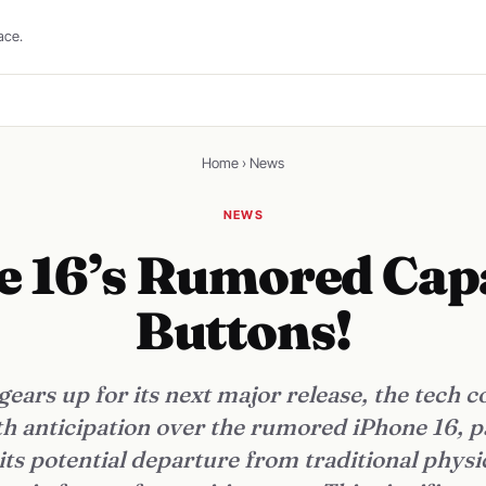
ace.
Home
›
News
NEWS
e 16’s Rumored Capa
Buttons!
gears up for its next major release, the tech
h anticipation over the rumored iPhone 16, p
its potential departure from traditional physi