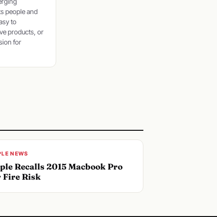
erging
ts people and
asy to
ve products, or
sion for
PLE NEWS
ple Recalls 2015 Macbook Pro
r Fire Risk