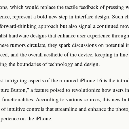
ons, which would replace the tactile feedback of pressing w
ience, represent a bold new step in interface design. Such 
s forward-thinking approach but also signal a continued mo
list hardware designs that enhance user experience through
these rumors circulate, they spark discussions on potential
speed, and the overall aesthetic of the device, keeping in lin
hing the boundaries of technology and design.
 intriguing aspects of the rumored iPhone 16 is the introd
ture Button,” a feature poised to revolutionize how users in
 functionalities. According to various sources, this new bu
e of intuitive controls that streamline and enhance the pho
perience on the iPhone.