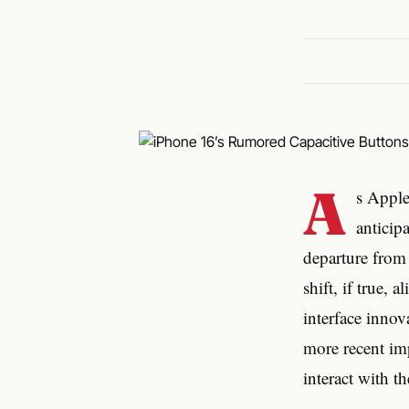
A
s Apple
anticip
departure from 
shift, if true,
interface innov
more recent im
interact with th