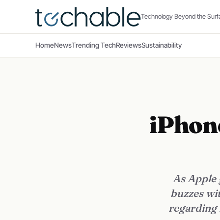
Technology Beyond the Surf
Home
News
Trending Tech
Reviews
Sustainability
iPhon
As Apple 
buzzes wit
regarding 