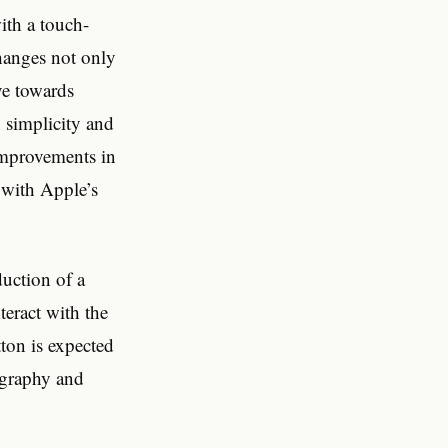
ith a touch-
changes not only
ve towards
 simplicity and
 improvements in
e with Apple’s
uction of a
teract with the
tton is expected
tography and