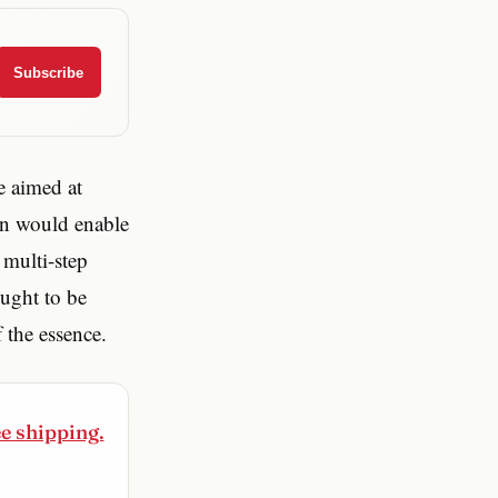
Subscribe
e aimed at
on would enable
 multi-step
ought to be
 the essence.
ee shipping.