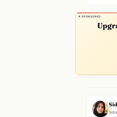
SPONSORED
Upgra
Si
Sidra