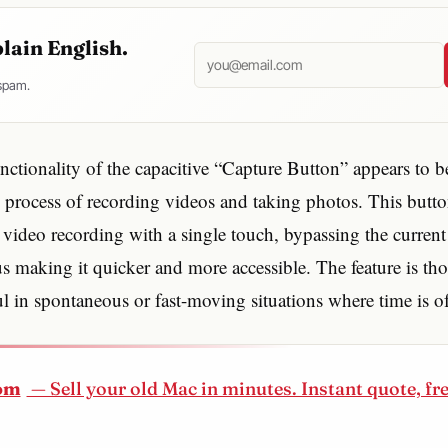
plain English.
 spam.
ctionality of the capacitive “Capture Button” appears to b
e process of recording videos and taking photos. This butt
te video recording with a single touch, bypassing the current
s making it quicker and more accessible. The feature is th
ul in spontaneous or fast-moving situations where time is of
om
— Sell your old Mac in minutes. Instant quote, fr