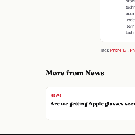
produ
tech
busin
under
learn
techn
Tags:
iPhone 16
,
iPh
More from News
NEWS
Are we getting Apple glasses soo