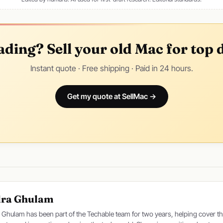
ding? Sell your old Mac for top d
Instant quote · Free shipping · Paid in 24 hours.
Get my quote at SellMac →
dra Ghulam
 Ghulam has been part of the Techable team for two years, helping cover th