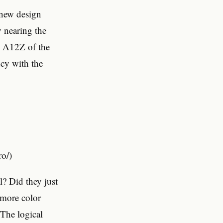
-new design
y nearing the
us A12Z of the
ncy with the
o/)
l? Did they just
 more color
 The logical