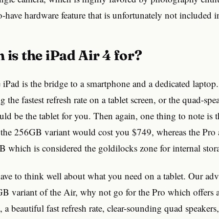
o-have hardware feature that is unfortunately not included i
 is the iPad Air 4 for?
e iPad is the bridge to a smartphone and a dedicated laptop.
 the fastest refresh rate on a tablet screen, or the quad-spe
uld be the tablet for you. Then again, one thing to note is 
o the 256GB variant would cost you $749, whereas the Pro 
 which is considered the goldilocks zone for internal stor
ave to think well about what you need on a tablet. Our adv
B variant of the Air, why not go for the Pro which offers 
a beautiful fast refresh rate, clear-sounding quad speakers