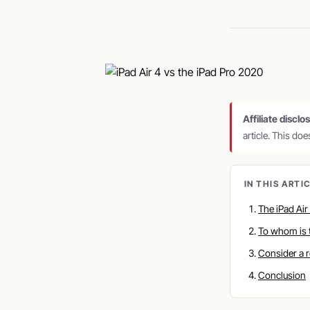
Affiliate disclo
article. This do
IN THIS ARTI
The iPad Air
To whom is 
Consider a 
Conclusion