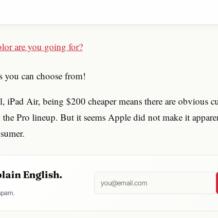
rs you can choose from!
, iPad Air, being $200 cheaper means there are obvious cu
m the Pro lineup. But it seems Apple did not make it appar
nsumer.
plain English.
 spam.