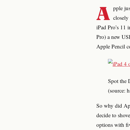
A
pple ju
closely
iPad Pro’s 11 i
Pro) a new USB-
Apple Pencil c
Spot the 
(source: 
So why did Appl
decide to shove
options with fi