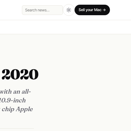
Sell your Mac →
Search
o 2020
ith an all-
10.9-inch
t chip Apple