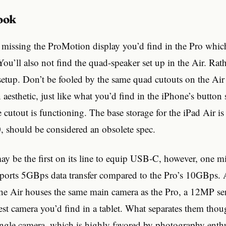
Look
is missing the ProMotion display you’d find in the Pro which 
ou’ll also not find the quad-speaker set up in the Air. Rath
setup. Don’t be fooled by the same quad cutouts on the Air 
n aesthetic, just like what you’d find in the iPhone’s button 
cutout is functioning. The base storage for the iPad Air 
, should be considered an obsolete spec.
y be the first on its line to equip USB-C, however, one min
pports 5GBps data transfer compared to the Pro’s 10GBps. A
the Air houses the same main camera as the Pro, a 12MP se
st camera you’d find in a tablet. What separates them thou
ngle camera, which is highly favored by photography enthusi