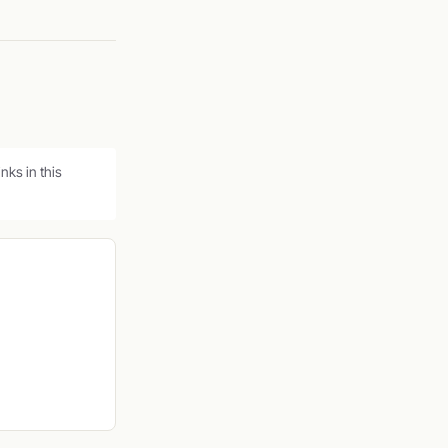
ks in this