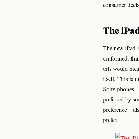
consumer decisi
The iPa
The new iPad Ai
uniformed, thin
this would mean
itself. This is
Sony phones. H
preferred by so
preference – al
prefer.