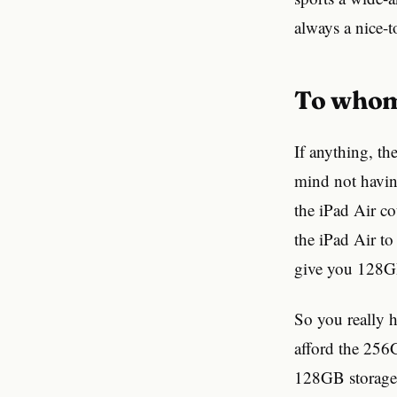
always a nice-t
To whom
If anything, th
mind not having
the iPad Air co
the iPad Air t
give you 128GB
So you really h
afford the 256G
128GB storage, 