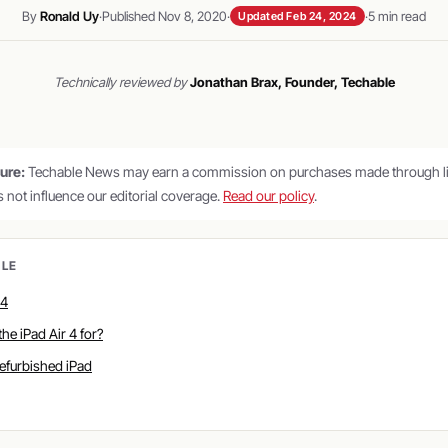
By
Ronald Uy
·
Published Nov 8, 2020
·
·
5 min read
Updated Feb 24, 2024
Technically reviewed by
Jonathan Brax, Founder, Techable
sure:
Techable News may earn a commission on purchases made through lin
es not influence our editorial coverage.
Read our policy
.
CLE
 4
the iPad Air 4 for?
refurbished iPad