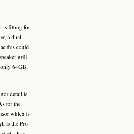
is fitting for
er, a dual
as this could
speaker grill
is only 64GB,
or detail is
s for the
nsor which is
gh is the Pro
asts. It is