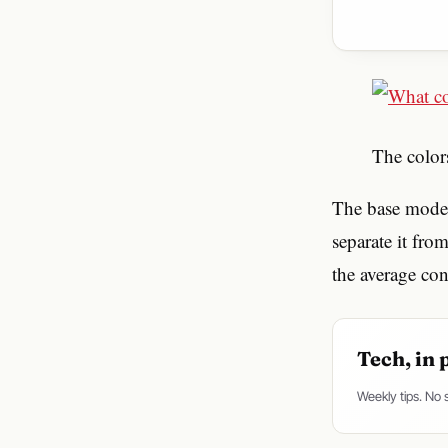
The colo
The base model
separate it fro
the average co
Tech, in 
Weekly tips. No