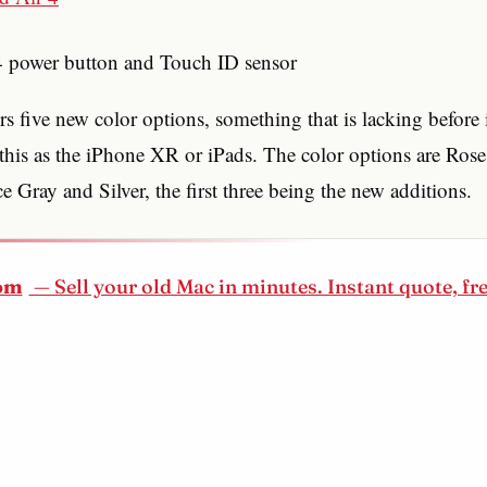
 4 power button and Touch ID sensor
rs five new color options, something that is lacking before i
his as the iPhone XR or iPads. The color options are Ros
 Gray and Silver, the first three being the new additions.
om
— Sell your old Mac in minutes. Instant quote, fr