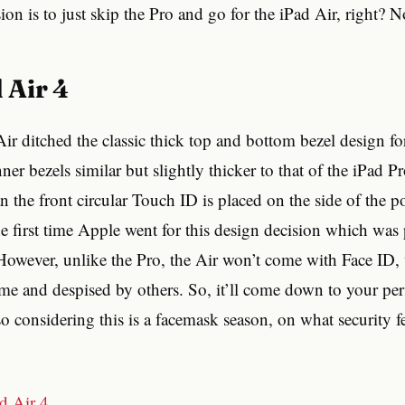
on is to just skip the Pro and go for the iPad Air, right? N
d Air 4
r ditched the classic thick top and bottom bezel design fo
ner bezels similar but slightly thicker to that of the iPad P
 the front circular Touch ID is placed on the side of the 
 the first time Apple went for this design decision which wa
owever, unlike the Pro, the Air won’t come with Face ID
me and despised by others. So, it’ll come down to your pe
so considering this is a facemask season, on what security f