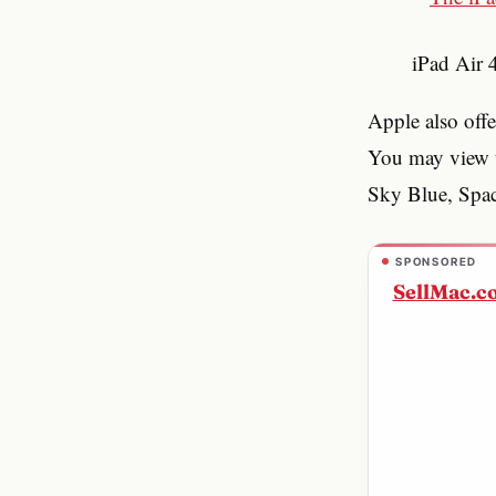
iPad Air
Apple also offe
You may view t
Sky Blue, Space
SPONSORED
SellMac.c