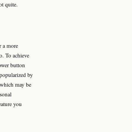
ot quite.
r a more
ro. To achieve
power button
s popularized by
, which may be
rsonal
eature you