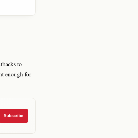
tbacks to
ent enough for
Subscribe