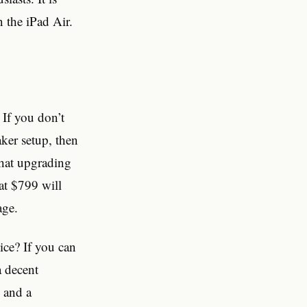
n the iPad Air.
 If you don’t
aker setup, then
that upgrading
at $799 will
age.
ice? If you can
a decent
, and a