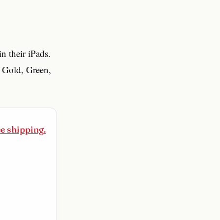
n their iPads.
e Gold, Green,
ee shipping.