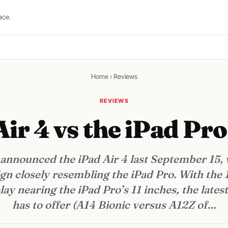
ace.
Home
›
Reviews
REVIEWS
Air 4 vs the iPad Pr
 announced the iPad Air 4 last September 15, w
gn closely resembling the iPad Pro. With the 
lay nearing the iPad Pro’s 11 inches, the lates
has to offer (A14 Bionic versus A12Z of…