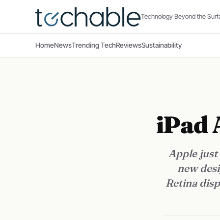
Technology Beyond the Surf
Home
News
Trending Tech
Reviews
Sustainability
iPad 
Apple just
new desi
Retina disp