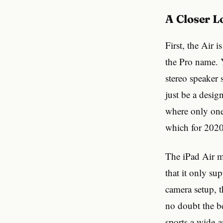
A Closer 
First, the Air 
the Pro name. Y
stereo speaker 
just be a desig
where only one 
which for 2020
The iPad Air ma
that it only su
camera setup, 
no doubt the be
sports a wide-a