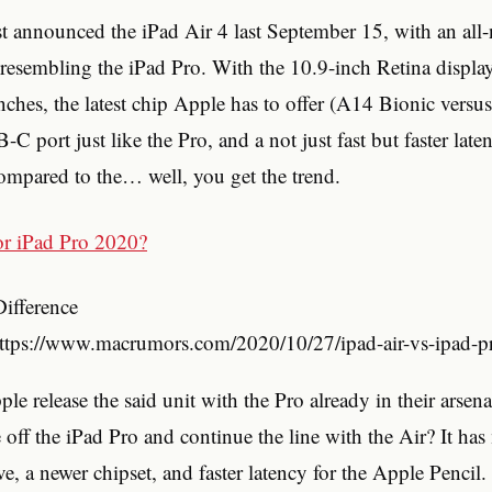
st announced the iPad Air 4 last September 15, with an all
 resembling the iPad Pro. With the 10.9-inch Retina displa
nches, the latest chip Apple has to offer (A14 Bionic vers
C port just like the Pro, and a not just fast but faster late
ompared to the… well, you get the trend.
Difference
https://www.macrumors.com/2020/10/27/ipad-air-vs-ipad-pr
e release the said unit with the Pro already in their arsena
 off the iPad Pro and continue the line with the Air? It has
ve, a newer chipset, and faster latency for the Apple Pencil.