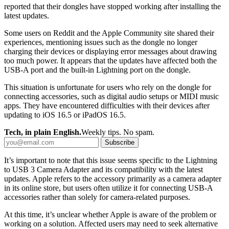
reported that their dongles have stopped working after installing the
latest updates.
Some users on Reddit and the Apple Community site shared their
experiences, mentioning issues such as the dongle no longer
charging their devices or displaying error messages about drawing
too much power. It appears that the updates have affected both the
USB-A port and the built-in Lightning port on the dongle.
This situation is unfortunate for users who rely on the dongle for
connecting accessories, such as digital audio setups or MIDI music
apps. They have encountered difficulties with their devices after
updating to iOS 16.5 or iPadOS 16.5.
Tech, in plain English.
Weekly tips. No spam.
Subscribe
It’s important to note that this issue seems specific to the Lightning
to USB 3 Camera Adapter and its compatibility with the latest
updates. Apple refers to the accessory primarily as a camera adapter
in its online store, but users often utilize it for connecting USB-A
accessories rather than solely for camera-related purposes.
At this time, it’s unclear whether Apple is aware of the problem or
working on a solution. Affected users may need to seek alternative