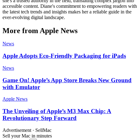
she's a trusted authority in the field, translating complex jargon into
accessible content. Diane's commitment to empowering readers with
the latest tech trends and insights makes her a reliable guide in the
ever-evolving digital landscape.
More from Apple News
News
Apple Adopts Eco-Friendly Packaging for iPads
News
Game On! Apple’s App Store Breaks New Ground
with Emulator
Apple News
The Unveiling of Apple’s M3 Max Chip: A
Revolutionary Step Forward
Advertisement · SellMac
Sell your Mac in minutes