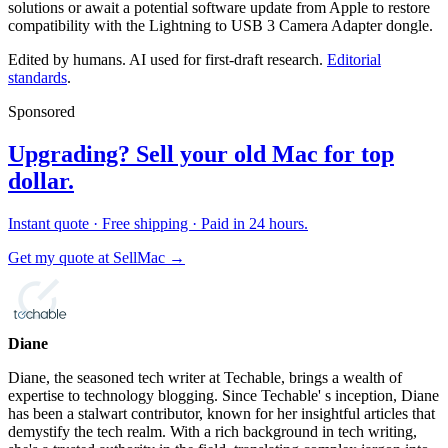
solutions or await a potential software update from Apple to restore
compatibility with the Lightning to USB 3 Camera Adapter dongle.
Edited by humans. AI used for first-draft research.
Editorial
standards
.
Sponsored
Upgrading? Sell your old Mac for top
dollar.
Instant quote · Free shipping · Paid in 24 hours.
Get my quote at SellMac →
Diane
Diane, the seasoned tech writer at Techable, brings a wealth of
expertise to technology blogging. Since Techable' s inception, Diane
has been a stalwart contributor, known for her insightful articles that
demystify the tech realm. With a rich background in tech writing,