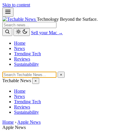
Skip to content
Technology Beyond the Surface.
Search
Sell your Mac →
Home
News
Trending Tech
Reviews
Sustainability
×
Techable News
×
Home
News
Trending Tech
Reviews
Sustainability
Home
›
Apple News
Apple News