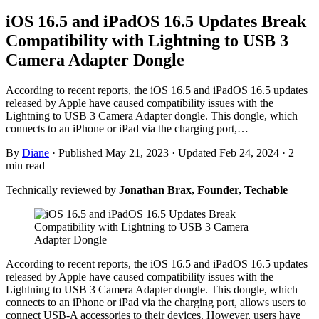
iOS 16.5 and iPadOS 16.5 Updates Break
Compatibility with Lightning to USB 3
Camera Adapter Dongle
According to recent reports, the iOS 16.5 and iPadOS 16.5 updates
released by Apple have caused compatibility issues with the
Lightning to USB 3 Camera Adapter dongle. This dongle, which
connects to an iPhone or iPad via the charging port,…
By
Diane
·
Published May 21, 2023
·
Updated Feb 24, 2024
·
2
min read
Technically reviewed by
Jonathan Brax, Founder, Techable
According to recent reports, the iOS 16.5 and iPadOS 16.5 updates
released by Apple have caused compatibility issues with the
Lightning to USB 3 Camera Adapter dongle. This dongle, which
connects to an iPhone or iPad via the charging port, allows users to
connect USB-A accessories to their devices. However, users have