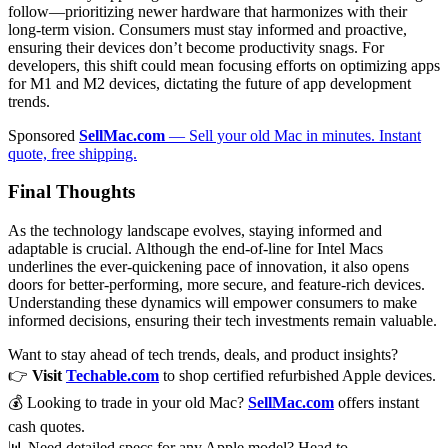
follow—prioritizing newer hardware that harmonizes with their
long-term vision. Consumers must stay informed and proactive,
ensuring their devices don’t become productivity snags. For
developers, this shift could mean focusing efforts on optimizing apps
for M1 and M2 devices, dictating the future of app development
trends.
Sponsored
SellMac.com
— Sell your old Mac in minutes. Instant
quote, free shipping.
Final Thoughts
As the technology landscape evolves, staying informed and
adaptable is crucial. Although the end-of-line for Intel Macs
underlines the ever-quickening pace of innovation, it also opens
doors for better-performing, more secure, and feature-rich devices.
Understanding these dynamics will empower consumers to make
informed decisions, ensuring their tech investments remain valuable.
Want to stay ahead of tech trends, deals, and product insights?
👉
Visit
Techable.com
to shop certified refurbished Apple devices.
💰 Looking to trade in your old Mac?
SellMac.com
offers instant
cash quotes.
📊 Need detailed specs for any Apple model? Head to