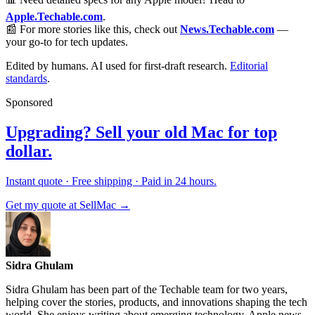
Apple.Techable.com
.
📰 For more stories like this, check out
News.Techable.com
—
your go-to for tech updates.
Edited by humans. AI used for first-draft research.
Editorial
standards
.
Sponsored
Upgrading? Sell your old Mac for top
dollar.
Instant quote · Free shipping · Paid in 24 hours.
Get my quote at SellMac →
Sidra Ghulam
Sidra Ghulam has been part of the Techable team for two years,
helping cover the stories, products, and innovations shaping the tech
world. She enjoys writing about emerging technology, Apple news,