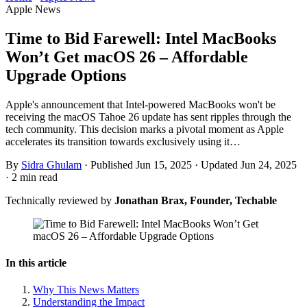
Apple News
Time to Bid Farewell: Intel MacBooks
Won’t Get macOS 26 – Affordable
Upgrade Options
Apple's announcement that Intel-powered MacBooks won't be
receiving the macOS Tahoe 26 update has sent ripples through the
tech community. This decision marks a pivotal moment as Apple
accelerates its transition towards exclusively using it…
By
Sidra Ghulam
·
Published Jun 15, 2025
·
Updated Jun 24, 2025
·
2 min read
Technically reviewed by
Jonathan Brax, Founder, Techable
In this article
Why This News Matters
Understanding the Impact