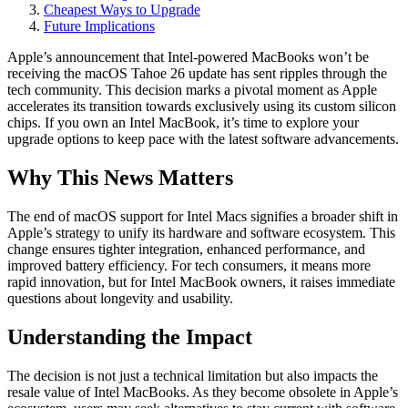
Cheapest Ways to Upgrade
Future Implications
Apple’s announcement that Intel-powered MacBooks won’t be
receiving the macOS Tahoe 26 update has sent ripples through the
tech community. This decision marks a pivotal moment as Apple
accelerates its transition towards exclusively using its custom silicon
chips. If you own an Intel MacBook, it’s time to explore your
upgrade options to keep pace with the latest software advancements.
Why This News Matters
The end of macOS support for Intel Macs signifies a broader shift in
Apple’s strategy to unify its hardware and software ecosystem. This
change ensures tighter integration, enhanced performance, and
improved battery efficiency. For tech consumers, it means more
rapid innovation, but for Intel MacBook owners, it raises immediate
questions about longevity and usability.
Understanding the Impact
The decision is not just a technical limitation but also impacts the
resale value of Intel MacBooks. As they become obsolete in Apple’s