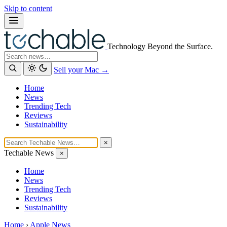
Skip to content
Technology Beyond the Surface.
Search
Sell your Mac →
Home
News
Trending Tech
Reviews
Sustainability
×
Techable News
×
Home
News
Trending Tech
Reviews
Sustainability
Home
›
Apple News