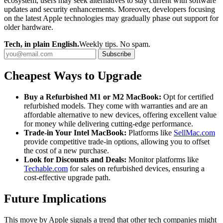
ecosystem, users may seek alternatives to stay current with software
updates and security enhancements. Moreover, developers focusing
on the latest Apple technologies may gradually phase out support for
older hardware.
Tech, in plain English.
Weekly tips. No spam.
Subscribe
Cheapest Ways to Upgrade
Buy a Refurbished M1 or M2 MacBook:
Opt for certified
refurbished models. They come with warranties and are an
affordable alternative to new devices, offering excellent value
for money while delivering cutting-edge performance.
Trade-in Your Intel MacBook:
Platforms like
SellMac.com
provide competitive trade-in options, allowing you to offset
the cost of a new purchase.
Look for Discounts and Deals:
Monitor platforms like
Techable.com
for sales on refurbished devices, ensuring a
cost-effective upgrade path.
Future Implications
This move by Apple signals a trend that other tech companies might