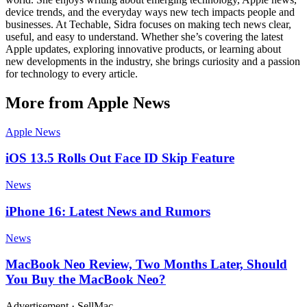
device trends, and the everyday ways new tech impacts people and
businesses. At Techable, Sidra focuses on making tech news clear,
useful, and easy to understand. Whether she’s covering the latest
Apple updates, exploring innovative products, or learning about
new developments in the industry, she brings curiosity and a passion
for technology to every article.
More from Apple News
Apple News
iOS 13.5 Rolls Out Face ID Skip Feature
News
iPhone 16: Latest News and Rumors
News
MacBook Neo Review, Two Months Later, Should
You Buy the MacBook Neo?
Advertisement · SellMac