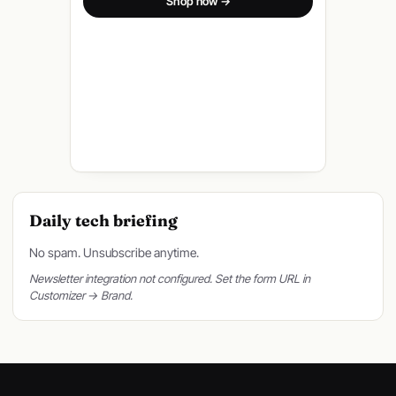
Shop now →
Daily tech briefing
No spam. Unsubscribe anytime.
Newsletter integration not configured. Set the form URL in
Customizer → Brand.