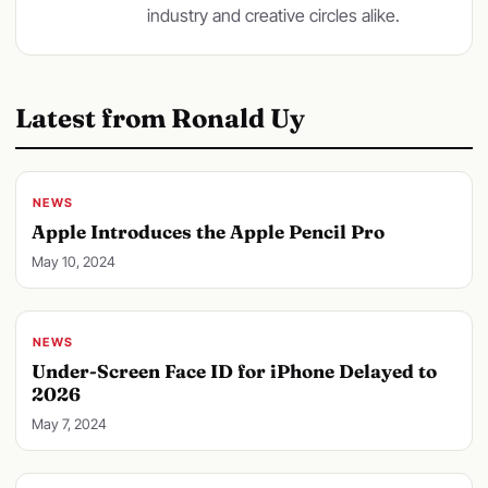
industry and creative circles alike.
Latest from Ronald Uy
NEWS
Apple Introduces the Apple Pencil Pro
May 10, 2024
NEWS
Under-Screen Face ID for iPhone Delayed to
2026
May 7, 2024