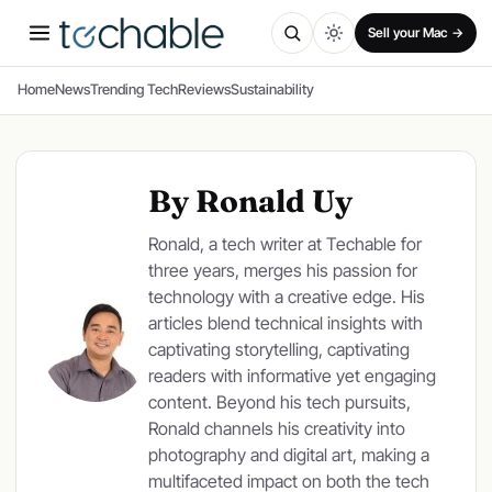
SPONSORED
Sell your Mac →
Home
News
Trending Tech
Reviews
Sustainability
By Ronald Uy
Ronald, a tech writer at Techable for
three years, merges his passion for
technology with a creative edge. His
articles blend technical insights with
captivating storytelling, captivating
readers with informative yet engaging
content. Beyond his tech pursuits,
Ronald channels his creativity into
photography and digital art, making a
multifaceted impact on both the tech