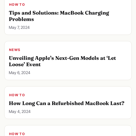
HOW TO
Tips and Solutions: MacBook Charging
Problems
May 7, 2024
NEWS
Unveiling Apple’s Next-Gen Models at ‘Let
Loose’ Event
May 6, 2024
HOW TO
How Long Can a Refurbished MacBook Last?
May 4, 2024
HOW TO