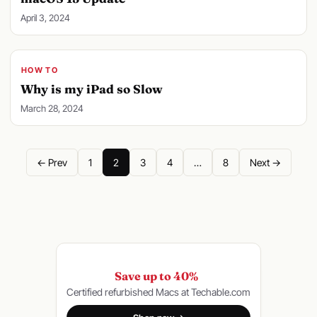
April 3, 2024
HOW TO
Why is my iPad so Slow
March 28, 2024
← Prev
1
2
3
4
…
8
Next →
Save up to 40%
Certified refurbished Macs at Techable.com