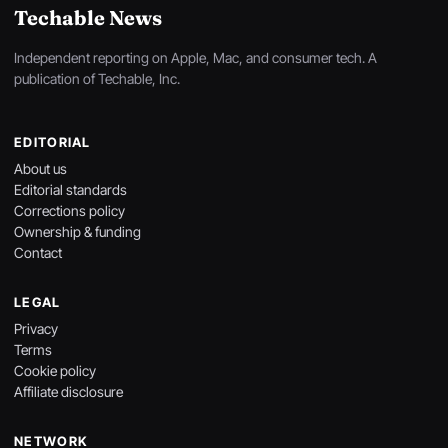
Techable News
Independent reporting on Apple, Mac, and consumer tech. A
publication of Techable, Inc.
EDITORIAL
About us
Editorial standards
Corrections policy
Ownership & funding
Contact
LEGAL
Privacy
Terms
Cookie policy
Affiliate disclosure
NETWORK