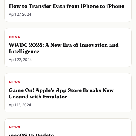
How to Transfer Data from iPhone to iPhone
April 27, 2024
NEWS
WWDC 2024: A New Era of Innovation and
Intelligence
April 22, 2024
NEWS
Game On! Apple’s App Store Breaks New
Ground with Emulator
April 12, 2024
NEWS
macOS 15 Update