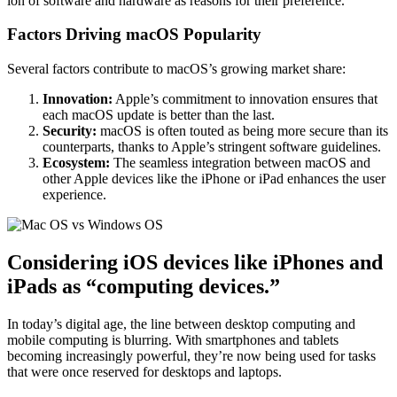
ion of software and hardware as reasons for their preference.
Factors Driving macOS Popularity
Several factors contribute to macOS’s growing market share:
Innovation:
Apple’s commitment to innovation ensures that
each macOS update is better than the last.
Security:
macOS is often touted as being more secure than its
counterparts, thanks to Apple’s stringent software guidelines.
Ecosystem:
The seamless integration between macOS and
other Apple devices like the iPhone or iPad enhances the user
experience.
Considering iOS devices like iPhones and
iPads as “computing devices.”
In today’s digital age, the line between desktop computing and
mobile computing is blurring. With smartphones and tablets
becoming increasingly powerful, they’re now being used for tasks
that were once reserved for desktops and laptops.