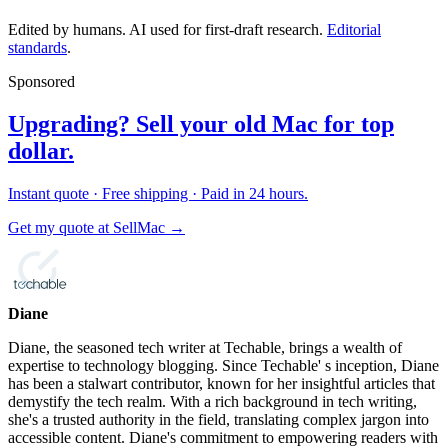
Edited by humans. AI used for first-draft research.
Editorial
standards
.
Sponsored
Upgrading? Sell your old Mac for top
dollar.
Instant quote · Free shipping · Paid in 24 hours.
Get my quote at SellMac →
Diane
Diane, the seasoned tech writer at Techable, brings a wealth of
expertise to technology blogging. Since Techable' s inception, Diane
has been a stalwart contributor, known for her insightful articles that
demystify the tech realm. With a rich background in tech writing,
she's a trusted authority in the field, translating complex jargon into
accessible content. Diane's commitment to empowering readers with