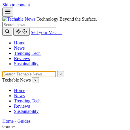
Skip to content
Technology Beyond the Surface.
Search
Sell your Mac →
Home
News
Trending Tech
Reviews
Sustainability
×
Techable News
×
Home
News
Trending Tech
Reviews
Sustainability
Home
›
Guides
Guides