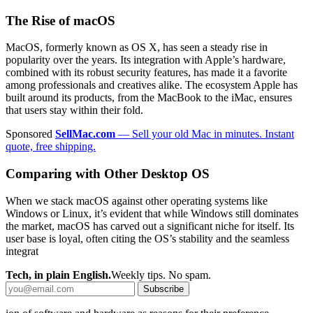
The Rise of macOS
MacOS, formerly known as OS X, has seen a steady rise in
popularity over the years. Its integration with Apple’s hardware,
combined with its robust security features, has made it a favorite
among professionals and creatives alike. The ecosystem Apple has
built around its products, from the MacBook to the iMac, ensures
that users stay within their fold.
Sponsored
SellMac.com
— Sell your old Mac in minutes. Instant
quote, free shipping.
Comparing with Other Desktop OS
When we stack macOS against other operating systems like
Windows or Linux, it’s evident that while Windows still dominates
the market, macOS has carved out a significant niche for itself. Its
user base is loyal, often citing the OS’s stability and the seamless
integrat
Tech, in plain English.
Weekly tips. No spam.
Subscribe