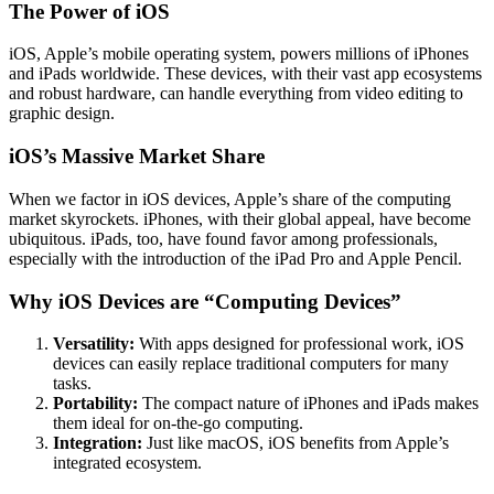
The Power of iOS
iOS, Apple’s mobile operating system, powers millions of iPhones
and iPads worldwide. These devices, with their vast app ecosystems
and robust hardware, can handle everything from video editing to
graphic design.
iOS’s Massive Market Share
When we factor in iOS devices, Apple’s share of the computing
market skyrockets. iPhones, with their global appeal, have become
ubiquitous. iPads, too, have found favor among professionals,
especially with the introduction of the iPad Pro and Apple Pencil.
Why iOS Devices are “Computing Devices”
Versatility:
With apps designed for professional work, iOS
devices can easily replace traditional computers for many
tasks.
Portability:
The compact nature of iPhones and iPads makes
them ideal for on-the-go computing.
Integration:
Just like macOS, iOS benefits from Apple’s
integrated ecosystem.