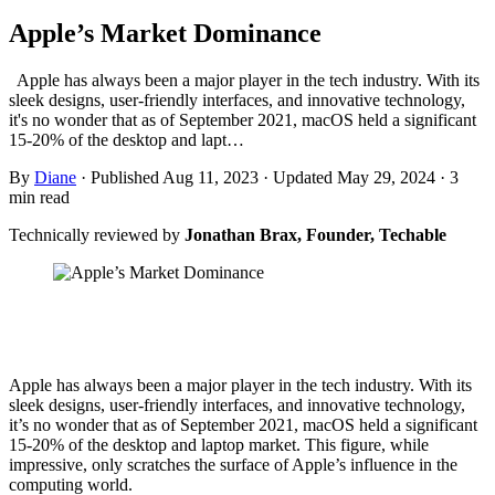
Apple’s Market Dominance
Apple has always been a major player in the tech industry. With its
sleek designs, user-friendly interfaces, and innovative technology,
it's no wonder that as of September 2021, macOS held a significant
15-20% of the desktop and lapt…
By
Diane
·
Published Aug 11, 2023
·
Updated May 29, 2024
·
3
min read
Technically reviewed by
Jonathan Brax, Founder, Techable
Apple has always been a major player in the tech industry. With its
sleek designs, user-friendly interfaces, and innovative technology,
it’s no wonder that as of September 2021, macOS held a significant
15-20% of the desktop and laptop market. This figure, while
impressive, only scratches the surface of Apple’s influence in the
computing world.