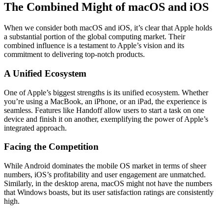
The Combined Might of macOS and iOS
When we consider both macOS and iOS, it’s clear that Apple holds
a substantial portion of the global computing market. Their
combined influence is a testament to Apple’s vision and its
commitment to delivering top-notch products.
A Unified Ecosystem
One of Apple’s biggest strengths is its unified ecosystem. Whether
you’re using a MacBook, an iPhone, or an iPad, the experience is
seamless. Features like Handoff allow users to start a task on one
device and finish it on another, exemplifying the power of Apple’s
integrated approach.
Facing the Competition
While Android dominates the mobile OS market in terms of sheer
numbers, iOS’s profitability and user engagement are unmatched.
Similarly, in the desktop arena, macOS might not have the numbers
that Windows boasts, but its user satisfaction ratings are consistently
high.