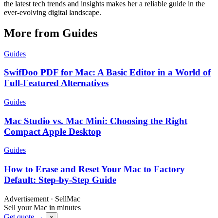
the latest tech trends and insights makes her a reliable guide in the
ever-evolving digital landscape.
More from Guides
Guides
SwifDoo PDF for Mac: A Basic Editor in a World of
Full-Featured Alternatives
Guides
Mac Studio vs. Mac Mini: Choosing the Right
Compact Apple Desktop
Guides
How to Erase and Reset Your Mac to Factory
Default: Step-by-Step Guide
Advertisement · SellMac
Sell your Mac in minutes
Get quote →
×