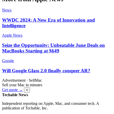
News
WWDC 2024: A New Era of Innovation and
Intelligence
Apple News
Seize the Opportunity: Unbeatable June Deals on
MacBooks Starting at $649
Google
Will Google Glass 2.0 finally conquer AR?
Advertisement · SellMac
Sell your Mac in minutes
Get quote →
×
Techable News
Independent reporting on Apple, Mac, and consumer tech. A
publication of Techable, Inc.