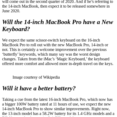
will come out in the second quarter of 2020. And if he’s referring to
the 14-inch MacBook, then expect it to be released somewhere in
June 2020.
Will the 14-inch MacBook Pro have a New
Keyboard?
We expect the same scissor-switch keyboard on the 16-inch
MacBook Pro to roll out with the new MacBook Pro, 14-inch or
not. This is certainly a welcome improvement over the previous
‘butterfly’ keywords, which many say was the worst design
changes. Taken from the iMac’s ‘Magic Keyboard,’ the keyboard
offered more comfort and allowed more in-depth travel on the keys.
Image courtesy of Wikipedia
Will it have a better battery?
Taking a cue from the latest 16-inch MacBook Pro, which now has
a bigger 100W battery rated at 11 hours of use, we expect the new
14-inch MacBook Pro to show similar improvements. Right now,
the 13-inch model has a 58.2W battery for its 1.4 GHz models and a