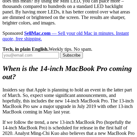
does this mean? By using the Mini LED, you can place more –
thousands compared to hundreds on a standard LED backlight
panel. By having more LEDs, it has better control over what areas
are dimmed or brightened on the screen. The results are sharper,
brighter colors, and images.
Sponsored
SellMac.com
— Sell your old Mac in minutes. Instant
quote, free shipping.
Tech, in plain English.
Weekly tips. No spam.
Subscribe
When is the 14-inch MacBook Pro coming
out?
Insiders say that Apple is planning to hold an event in the latter part
of March. So, expect some significant announcements, and
hopefully, this includes the new 14-inch MacBook Pro. The 13-inch
MacBook Pro saw a major upgrade in July 2019 with other 13-inch
MacBook coming in May last year.
If we follow the trend, a new 13-inch MacBook Pro (hopefully the
14-inch MacBook Pro) is scheduled for release in the first half of
2020. Analyst Ming-Chi Kuo also believes that a new MacBook Pro