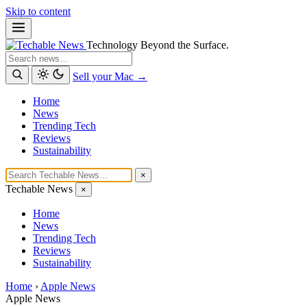
Skip to content
Technology Beyond the Surface.
Search
Sell your Mac →
Home
News
Trending Tech
Reviews
Sustainability
×
Techable News
×
Home
News
Trending Tech
Reviews
Sustainability
Home
›
Apple News
Apple News