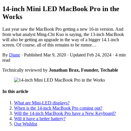
14-inch Mini LED MacBook Pro in the
Works
Last year saw the MacBook Pro getting a new 16-in version. And
from what analyst Ming-Chi Kuo is saying, the 13-inch MacBook
will also be getting an upgrade in the way of a bigger 14.1-inch
screen. Of course, all of this remains to be rumor…
By
Diane
·
Published Mar 9, 2020
·
Updated Feb 24, 2024
·
4 min
read
Technically reviewed by
Jonathan Brax, Founder, Techable
In this article
What are Mini-LED displays?
When is the 14-inch MacBook Pro coming out?
Will the 14-inch MacBook Pro have a New Keyboard?
Will it have a better battery?
Our Wishlist