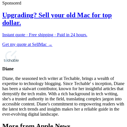
Sponsored
Upgrading? Sell your old Mac for top
dollar.
Instant quote · Free shipping · Paid in 24 hours.
Get my quote at SellMac →
Diane
Diane, the seasoned tech writer at Techable, brings a wealth of
expertise to technology blogging. Since Techable' s inception, Diane
has been a stalwart contributor, known for her insightful articles that
demystify the tech realm. With a rich background in tech writing,
she's a trusted authority in the field, translating complex jargon into
accessible content. Diane's commitment to empowering readers with
the latest tech trends and insights makes her a reliable guide in the
ever-evolving digital landscape.
More from Apple News