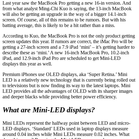
Last year saw the MacBook Pro getting a new 16-in version. And
from what analyst Ming-Chi Kuo is saying, the 13-inch MacBook
will also be getting an upgrade in the way of a bigger 14.1-inch
screen. Of course, all of this remains to be rumors. But with his
batting average, this is likely to be a hit rather than a miss.
According to Kuo, the MacBook Pro is not the only product getting
screen updates this year. If rumors are correct, the iMac Pro will be
getting a 27-inch screen and a 7.9 iPad ‘mini’ – it’s getting harder to
describe these as ‘mini.’ A new 16-inch MacBook Pro, 10.2-inch
iPad, and 12.9-inch iPad Pro are scheduled to get Mini-LED
displays this year as well.
Premium iPhones use OLED displays, aka ‘Super Retina.’ Mini
LED is a relatively new technology that is currently being rolled out
to televisions but is now finding its way to the latest laptops. Mini
LED provides all the advantages of OLED with its sharper images
and deeper blacks while providing better power efficiency.
What are Mini-LED displays?
Mini LEDs represent the halfway point between LED and micro-
LED displays. ‘Standard’ LEDs used in laptop displays measure
around 0.04 inches while Mini LEDs measure 0.02 inches. What