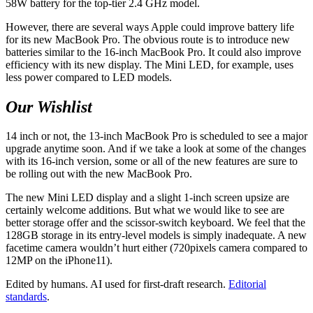
58W battery for the top-tier 2.4 GHz model.
However, there are several ways Apple could improve battery life
for its new MacBook Pro. The obvious route is to introduce new
batteries similar to the 16-inch MacBook Pro. It could also improve
efficiency with its new display. The Mini LED, for example, uses
less power compared to LED models.
Our Wishlist
14 inch or not, the 13-inch MacBook Pro is scheduled to see a major
upgrade anytime soon. And if we take a look at some of the changes
with its 16-inch version, some or all of the new features are sure to
be rolling out with the new MacBook Pro.
The new Mini LED display and a slight 1-inch screen upsize are
certainly welcome additions. But what we would like to see are
better storage offer and the scissor-switch keyboard. We feel that the
128GB storage in its entry-level models is simply inadequate. A new
facetime camera wouldn’t hurt either (720pixels camera compared to
12MP on the iPhone11).
Edited by humans. AI used for first-draft research.
Editorial
standards
.