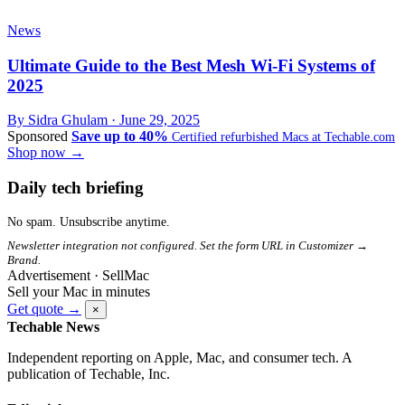
News
Ultimate Guide to the Best Mesh Wi-Fi Systems of
2025
By Sidra Ghulam ·
June 29, 2025
Sponsored
Save up to 40%
Certified refurbished Macs at Techable.com
Shop now →
Daily tech briefing
No spam. Unsubscribe anytime.
Newsletter integration not configured. Set the form URL in Customizer →
Brand.
Advertisement · SellMac
Sell your Mac in minutes
Get quote →
×
Techable News
Independent reporting on Apple, Mac, and consumer tech. A
publication of Techable, Inc.