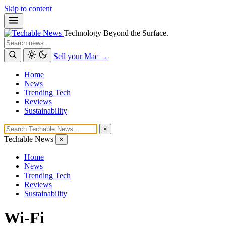
Skip to content
Technology Beyond the Surface.
Search
Sell your Mac →
Home
News
Trending Tech
Reviews
Sustainability
×
Techable News
×
Home
News
Trending Tech
Reviews
Sustainability
Wi-Fi