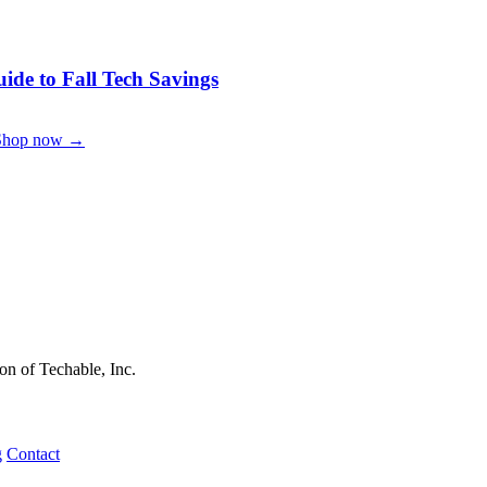
de to Fall Tech Savings
Shop now →
on of Techable, Inc.
g
Contact