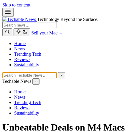
Skip to content
Technology Beyond the Surface.
Search
Sell your Mac →
Home
News
Trending Tech
Reviews
Sustainability
×
Techable News
×
Home
News
Trending Tech
Reviews
Sustainability
Unbeatable Deals on M4 Macs