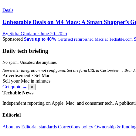
Deals
Unbeatable Deals on M4 Macs: A Smart Shopper’s Gui
By Sidra Ghulam ·
June 20, 2025
Sponsored
Save up to 40%
Certified refurbished Macs at Techable.com
Daily tech briefing
No spam. Unsubscribe anytime.
Newsletter integration not configured. Set the form URL in Customizer → Brand.
Advertisement · SellMac
Sell your Mac in minutes
Get quote →
×
Techable News
Independent reporting on Apple, Mac, and consumer tech. A publicati
Editorial
About us
Editorial standards
Corrections policy
Ownership & fundin