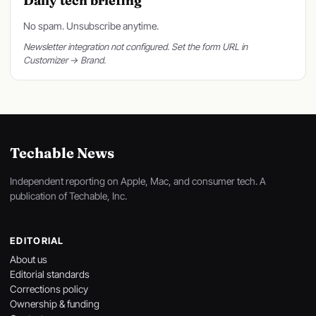
Daily tech briefing
No spam. Unsubscribe anytime.
Newsletter integration not configured. Set the form URL in
Customizer → Brand.
Techable News
Independent reporting on Apple, Mac, and consumer tech. A
publication of Techable, Inc.
EDITORIAL
About us
Editorial standards
Corrections policy
Ownership & funding