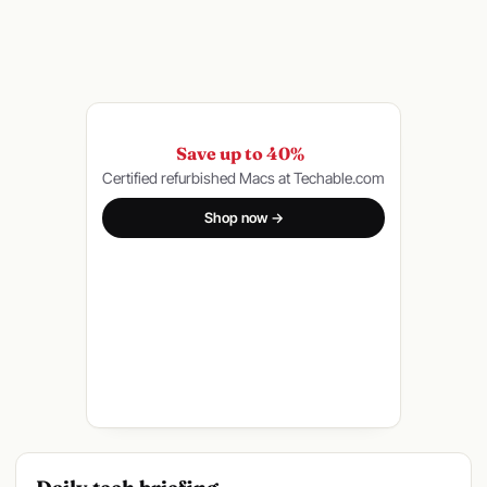
Save up to 40%
Certified refurbished Macs at Techable.com
Shop now →