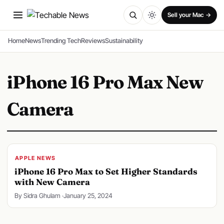
SPONSORED
Sell your Mac →
Home
News
Trending Tech
Reviews
Sustainability
iPhone 16 Pro Max New
Camera
APPLE NEWS
iPhone 16 Pro Max to Set Higher Standards
with New Camera
By Sidra Ghulam ·
January 25, 2024