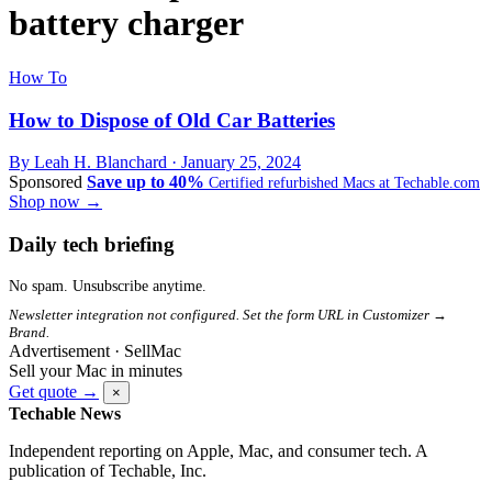
battery charger
How To
How to Dispose of Old Car Batteries
By Leah H. Blanchard ·
January 25, 2024
Sponsored
Save up to 40%
Certified refurbished Macs at Techable.com
Shop now →
Daily tech briefing
No spam. Unsubscribe anytime.
Newsletter integration not configured. Set the form URL in Customizer →
Brand.
Advertisement · SellMac
Sell your Mac in minutes
Get quote →
×
Techable News
Independent reporting on Apple, Mac, and consumer tech. A
publication of Techable, Inc.