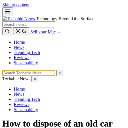
Skip to content
Technology Beyond the Surface.
Search
Sell your Mac →
Home
News
Trending Tech
Reviews
Sustainability
×
Techable News
×
Home
News
Trending Tech
Reviews
Sustainability
How to dispose of an old car