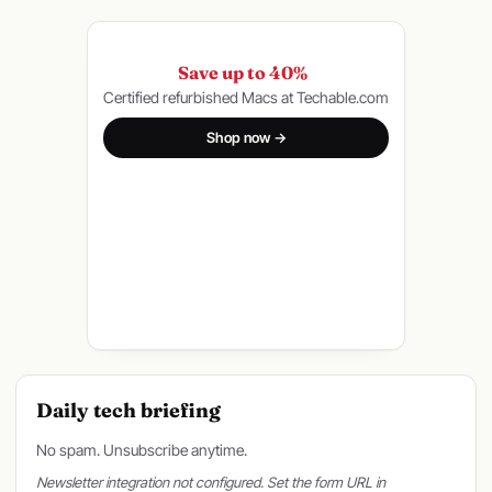
Save up to 40%
Certified refurbished Macs at Techable.com
Shop now →
Daily tech briefing
No spam. Unsubscribe anytime.
Newsletter integration not configured. Set the form URL in