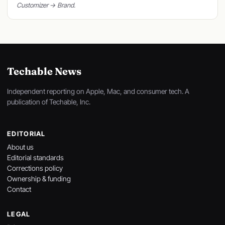
Customizer → Brand.
Techable News
Independent reporting on Apple, Mac, and consumer tech. A
publication of Techable, Inc.
EDITORIAL
About us
Editorial standards
Corrections policy
Ownership & funding
Contact
LEGAL