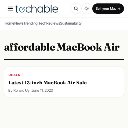
SPONSORED
Sell your Mac →
Home
News
Trending Tech
Reviews
Sustainability
affordable MacBook Air
DEALS
Latest 13-inch MacBook Air Sale
By Ronald Uy ·
June 11, 2020