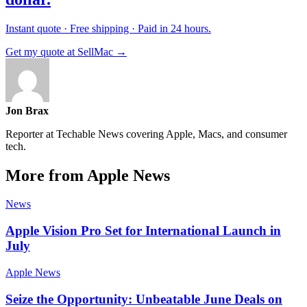
Instant quote · Free shipping · Paid in 24 hours.
Get my quote at SellMac →
Jon Brax
Reporter at Techable News covering Apple, Macs, and consumer
tech.
More from Apple News
News
Apple Vision Pro Set for International Launch in
July
Apple News
Seize the Opportunity: Unbeatable June Deals on