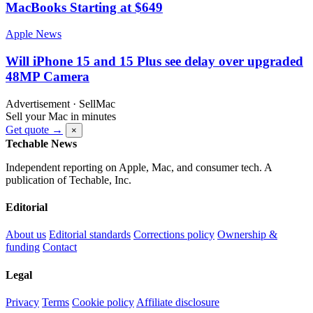
MacBooks Starting at $649
Apple News
Will iPhone 15 and 15 Plus see delay over upgraded
48MP Camera
Advertisement · SellMac
Sell your Mac in minutes
Get quote →
×
Techable News
Independent reporting on Apple, Mac, and consumer tech. A
publication of Techable, Inc.
Editorial
About us
Editorial standards
Corrections policy
Ownership &
funding
Contact
Legal
Privacy
Terms
Cookie policy
Affiliate disclosure