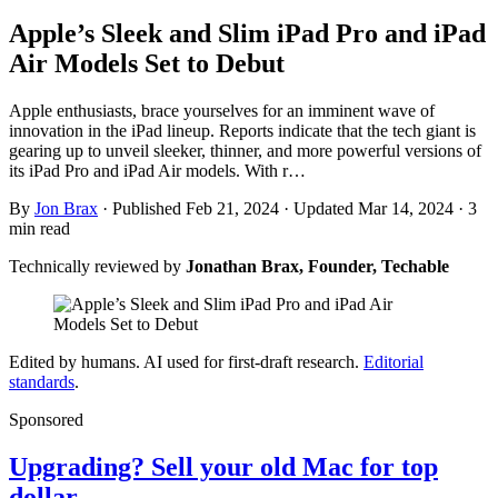
Apple’s Sleek and Slim iPad Pro and iPad
Air Models Set to Debut
Apple enthusiasts, brace yourselves for an imminent wave of
innovation in the iPad lineup. Reports indicate that the tech giant is
gearing up to unveil sleeker, thinner, and more powerful versions of
its iPad Pro and iPad Air models. With r…
By
Jon Brax
·
Published Feb 21, 2024
·
Updated Mar 14, 2024
·
3
min read
Technically reviewed by
Jonathan Brax, Founder, Techable
Edited by humans. AI used for first-draft research.
Editorial
standards
.
Sponsored
Upgrading? Sell your old Mac for top
dollar.