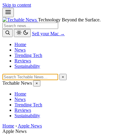
Skip to content
Technology Beyond the Surface.
Search
Sell your Mac →
Home
News
Trending Tech
Reviews
Sustainability
×
Techable News
×
Home
News
Trending Tech
Reviews
Sustainability
Home
›
Apple News
Apple News